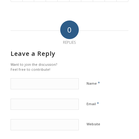
0
REPLIES
Leave a Reply
Want to join the discussion?
Feel free to contribute!
*
Name
*
Email
Website