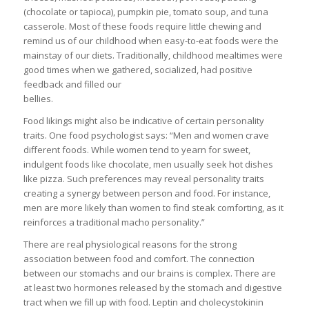
(chocolate or tapioca), pumpkin pie, tomato soup, and tuna
casserole. Most of these foods require little chewing and
remind us of our childhood when easy-to-eat foods were the
mainstay of our diets. Traditionally, childhood mealtimes were
good times when we gathered, socialized, had positive
feedback and filled our
bellies.
Food likings might also be indicative of certain personality
traits. One food psychologist says: “Men and women crave
different foods. While women tend to yearn for sweet,
indulgent foods like chocolate, men usually seek hot dishes
like pizza. Such preferences may reveal personality traits
creating a synergy between person and food. For instance,
men are more likely than women to find steak comforting, as it
reinforces a traditional macho personality.”
There are real physiological reasons for the strong
association between food and comfort. The connection
between our stomachs and our brains is complex. There are
at least two hormones released by the stomach and digestive
tract when we fill up with food. Leptin and cholecystokinin