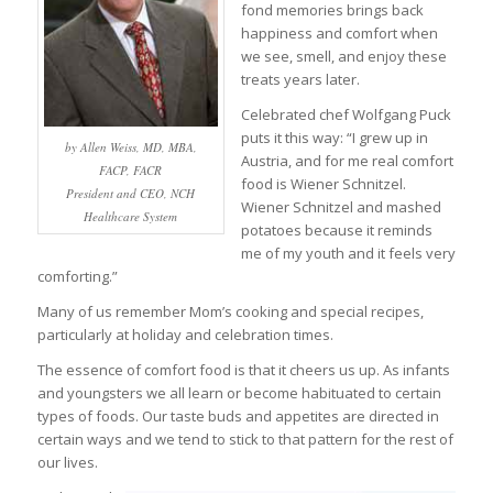
fond memories brings back
happiness and comfort when
we see, smell, and enjoy these
treats years later.
Celebrated chef Wolfgang Puck
puts it this way: “I grew up in
by Allen Weiss, MD, MBA,
Austria, and for me real comfort
FACP, FACR
food is Wiener Schnitzel.
President and CEO, NCH
Wiener Schnitzel and mashed
Healthcare System
potatoes because it reminds
me of my youth and it feels very
comforting.”
Many of us remember Mom’s cooking and special recipes,
particularly at holiday and celebration times.
The essence of comfort food is that it cheers us up. As infants
and youngsters we all learn or become habituated to certain
types of foods. Our taste buds and appetites are directed in
certain ways and we tend to stick to that pattern for the rest of
our lives.