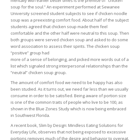
mentally with earlier better times is the premise of “chicken
soup for the soul.” An experiment performed at Sewanee
University screened student subjects to see if chicken noodle
soup was a preexisting comfort food. About half of the subject
students agreed that chicken soup made them feel
comfortable and the other half were neutral to this soup. Then
both groups were served chicken soup and asked to do some
word association to assess their spirits. The chicken soup
“positive” group had
more of a sense of belonging, and picked more words out of a
list which signaled strong interpersonal relationships than the
“neutral” chicken soup group.
The amount of comfort food we need to be happy has also
been studied. As it turns out, we need far less than we usually
consume in order to be satisfied. Being aware of portion size
is one of the common traits of people who live to be 100, as
shown in the Blue Zones Study which is now being embraced
in Southwest Florida.
A recent book, Slim by Design: Mindless Eating Solutions for
Everyday Life, observes that not being exposed to excessive
portions removes much of the desire and behavior to overeat.