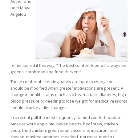
Author and
poet Maya
Angelou
remembered it this way: “The best comfort food will always be
greens, cornbread and fried chicken.”
These comfortable eating habits are hard to change but
should be modified when greater motivations are present. A
change in health status (such as a heart attack, diabetes, high
blood pressure or needing to lose weight for medical reasons)
should also be a diet changer.
In a recent poll the most frequently named comfort foods in
America were apple pie, baked beans, beef stew, chicken
soup, fried chicken, green bean casserole, macaroni and
cheese, mashed potatoes, meatloaf, pot roast, pudding