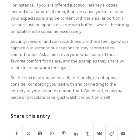
For instance, if you are offered just two Hershey’s kisses
instead of a handful of them, that can cause you to reshape
your expectations and be content with the smaller portion. I
suspect just the opposite is true with buffets, where the strong
temptation is to consume excessively.
Security, reward, and connectedness are three feelings which
capture our unconscious reasons to stay connected to
comfort foods. Ask almost everyone what some of their
favorite comfort foods are, and the examples they share will
relate to these warm feelings.
So the next time you need a lift, feel lonely, or unhappy,
consider comforting yourself with and connecting to the
security of your favorite comfort food. Go ahead, enjoy that
piece of chocolate cake. (Just watch the portion size!)
Share this entry