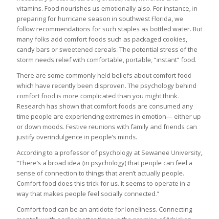
vitamins. Food nourishes us emotionally also. For instance, in
preparing for hurricane season in southwest Florida, we
follow recommendations for such staples as bottled water. But
many folks add comfort foods such as packaged cookies,
candy bars or sweetened cereals. The potential stress of the
storm needs relief with comfortable, portable, “instant” food.
There are some commonly held beliefs about comfort food
which have recently been disproven. The psychology behind
comfort food is more complicated than you might think.
Research has shown that comfort foods are consumed any
time people are experiencing extremes in emotion— either up
or down moods. Festive reunions with family and friends can
justify overindulgence in people’s minds.
According to a professor of psychology at Sewanee University,
“There’s a broad idea (in psychology) that people can feel a
sense of connection to things that aren’t actually people.
Comfort food does this trick for us. It seems to operate in a
way that makes people feel socially connected.”
Comfort food can be an antidote for loneliness. Connecting