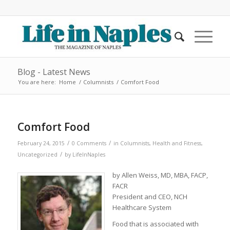
Blog - Latest News
You are here:
Home
/
Columnists
/
Comfort Food
Comfort Food
/
/
February 24, 2015
0 Comments
in
Columnists
,
Health and Fitness
,
/
Uncategorized
by
LifeInNaples
by Allen Weiss, MD, MBA, FACP,
FACR
President and CEO, NCH
Healthcare System
Food that is associated with