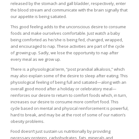
released by the stomach and gall bladder, respectively, enter
the blood stream and communicate with the brain signally that
our appetite is being satiated.
This good feeling adds to the unconscious desire to consume
foods and make ourselves comfortable. Just watch a baby
being comforted as he/she is being fed, changed, wrapped,
and encouraged to nap. These activities are part of the cycle
of growing up. Sadly, we lose the opportunity to nap after
every meal as we grow up.
There is a physiological term, “post prandial alkalosis,” which
may also explain some of the desire to sleep after eating. This
physiological feeling of being full and satiated—along with an
overall good mood after a holiday or celebratory meal—
reinforces our desire to return to comfort foods which, in turn,
increases our desire to consume more comfort food. This
cycle based on mental and physical reinforcement is powerful,
hard to break, and may be at the root of some of our nation’s
obesity problems.
Food doesn’t just sustain us nutritionally by providing
necessary proteins, carbohydrates, fats, minerals and