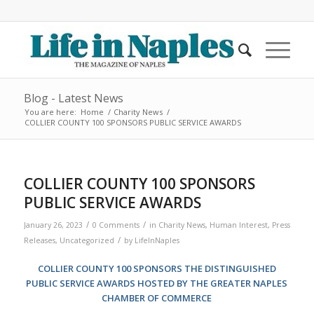
Blog - Latest News
You are here:
Home
/
Charity News
/
COLLIER COUNTY 100 SPONSORS PUBLIC SERVICE AWARDS
COLLIER COUNTY 100 SPONSORS
PUBLIC SERVICE AWARDS
/
/
January 26, 2023
0 Comments
in
Charity News
,
Human Interest
,
Press
/
Releases
,
Uncategorized
by
LifeInNaples
COLLIER COUNTY 100 SPONSORS THE DISTINGUISHED
PUBLIC SERVICE AWARDS HOSTED BY THE GREATER NAPLES
CHAMBER OF COMMERCE