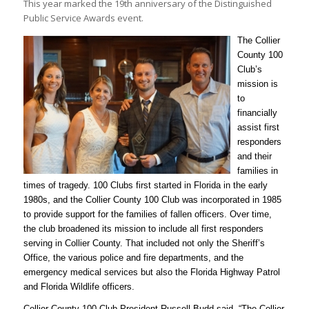
This year marked the 19th anniversary of the Distinguished
Public Service Awards event.
The Collier
County 100
Club’s
mission is
to
financially
assist first
responders
and their
families in
times of tragedy. 100 Clubs first started in Florida in the early
1980s, and the Collier County 100 Club was incorporated in 1985
to provide support for the families of fallen officers. Over time,
the club broadened its mission to include all first responders
serving in Collier County. That included not only the Sheriff’s
Office, the various police and fire departments, and the
emergency medical services but also the Florida Highway Patrol
and Florida Wildlife officers.
Collier County 100 Club President Russell Budd said, “The Collier