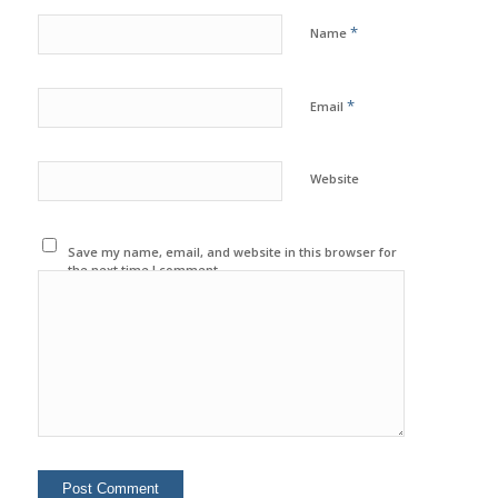
*
Name
*
Email
Website
Save my name, email, and website in this browser for
the next time I comment.