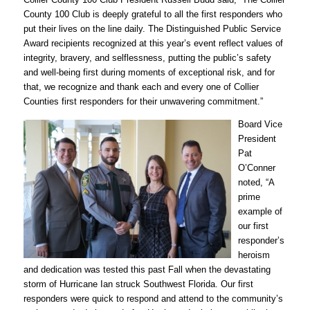
County 100 Club is deeply grateful to all the first responders who
put their lives on the line daily. The Distinguished Public Service
Award recipients recognized at this year’s event reflect values of
integrity, bravery, and selflessness, putting the public’s safety
and well-being first during moments of exceptional risk, and for
that, we recognize and thank each and every one of Collier
Counties first responders for their unwavering commitment.”
Board Vice
President
Pat
O’Conner
noted, “A
prime
example of
our first
responder’s
heroism
and dedication was tested this past Fall when the devastating
storm of Hurricane Ian struck Southwest Florida. Our first
responders were quick to respond and attend to the community’s