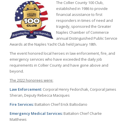
The Collier County 100 Club,
established in 1986 to provide
financial assistance to first
responders in times of need and
tragedy, sponsored the Greater
Naples Chamber of Commerce
annual Distinguished Public Service
Awards at the Naples Yacht Club held January 18th.
The event honored local heroes in law enforcement, fire, and
emergency services who have exceeded the daily job
requirements in Collier County and have gone above and
beyond.
The 2022 honorees were:
Law Enforcement:
Corporal Henry Fedorchak, Corporal James
Sheran, Deputy Rebecca Maciques
Fire Services:
Battalion Chief Erick Baltodano
Emergency Medical Services:
Battalion Chief Charlie
Matthews