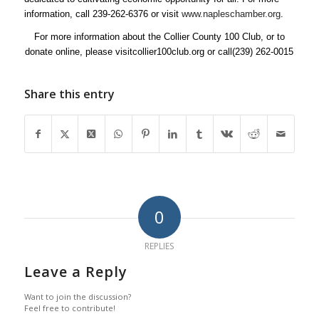
information, call 239-262-6376 or visit
www.napleschamber.org
.
For more information about the Collier County 100 Club, or to
donate online, please visitcollier100club.org or call(239) 262-0015
Share this entry
0
REPLIES
Leave a Reply
Want to join the discussion?
Feel free to contribute!