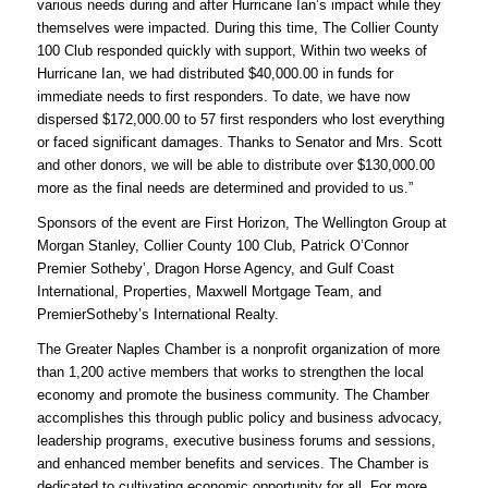
various needs during and after Hurricane Ian’s impact while they
themselves were impacted. During this time, The Collier County
100 Club responded quickly with support, Within two weeks of
Hurricane Ian, we had distributed $40,000.00 in funds for
immediate needs to first responders. To date, we have now
dispersed $172,000.00 to 57 first responders who lost everything
or faced significant damages. Thanks to Senator and Mrs. Scott
and other donors, we will be able to distribute over $130,000.00
more as the final needs are determined and provided to us.”
Sponsors of the event are First Horizon, The Wellington Group at
Morgan Stanley, Collier County 100 Club, Patrick O’Connor
Premier Sotheby’, Dragon Horse Agency, and Gulf Coast
International, Properties, Maxwell Mortgage Team, and
PremierSotheby’s International Realty.
The Greater Naples Chamber is a nonprofit organization of more
than 1,200 active members that works to strengthen the local
economy and promote the business community. The Chamber
accomplishes this through public policy and business advocacy,
leadership programs, executive business forums and sessions,
and enhanced member benefits and services. The Chamber is
dedicated to cultivating economic opportunity for all. For more