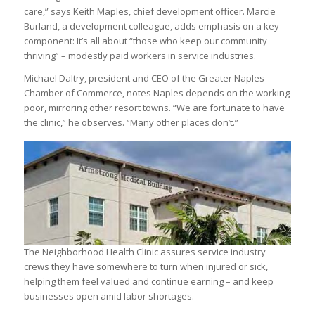
care,” says Keith Maples, chief development officer. Marcie
Burland, a development colleague, adds emphasis on a key
component: It’s all about “those who keep our community
thriving” – modestly paid workers in service industries.
Michael Daltry, president and CEO of the Greater Naples
Chamber of Commerce, notes Naples depends on the working
poor, mirroring other resort towns. “We are fortunate to have
the clinic,” he observes. “Many other places don’t.”
The Neighborhood Health Clinic assures service industry
crews they have somewhere to turn when injured or sick,
helping them feel valued and continue earning – and keep
businesses open amid labor shortages.