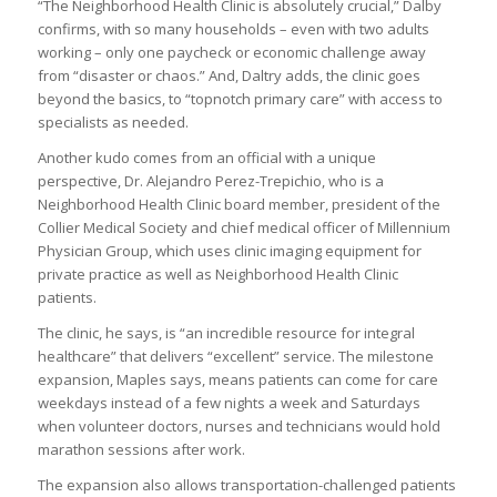
“The Neighborhood Health Clinic is absolutely crucial,” Dalby
confirms, with so many households – even with two adults
working – only one paycheck or economic challenge away
from “disaster or chaos.” And, Daltry adds, the clinic goes
beyond the basics, to “topnotch primary care” with access to
specialists as needed.
Another kudo comes from an official with a unique
perspective, Dr. Alejandro Perez-Trepichio, who is a
Neighborhood Health Clinic board member, president of the
Collier Medical Society and chief medical officer of Millennium
Physician Group, which uses clinic imaging equipment for
private practice as well as Neighborhood Health Clinic
patients.
The clinic, he says, is “an incredible resource for integral
healthcare” that delivers “excellent” service. The milestone
expansion, Maples says, means patients can come for care
weekdays instead of a few nights a week and Saturdays
when volunteer doctors, nurses and technicians would hold
marathon sessions after work.
The expansion also allows transportation-challenged patients