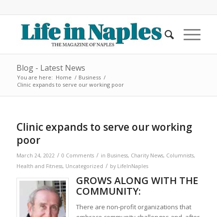
Blog - Latest News
You are here:
Home
/
Business
/
Clinic expands to serve our working poor
Clinic expands to serve our working
poor
/
/
March 24, 2022
0 Comments
in
Business
,
Charity News
,
Columnists
,
/
Health and Fitness
,
Uncategorized
by
LifeInNaples
GROWS ALONG WITH THE
COMMUNITY:
There are non-profit organizations that