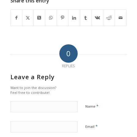
Share this entry
0
REPLIES
Leave a Reply
Want to join the discussion?
Feel free to contribute!
*
Name
*
Email