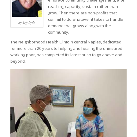
embrace community challenges and, after
reaching capacity, sustain rather than
grow. Then there are non-profits that
commit to do whatever it takes to handle
by Jeff Lytle
demand that grows along with the
community.
The Neighborhood Health Clinic in central Naples, dedicated
for more than 20 years to helping and healing the uninsured
working poor, has completed its latest push to go above and
beyond.