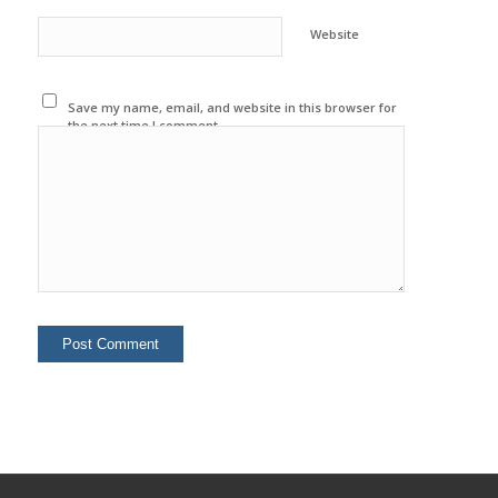
Website
Save my name, email, and website in this browser for
the next time I comment.