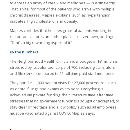
to access an array of care – and medicines — in a single trip.
That is vital for most of the patients who arrive with multiple
chronic diseases, Maples explains, such as hypertension,
diabetes, high cholesterol and obesity.
Maples confides that he sees grateful patients working in
restaurants, stores and other places all over town, adding:
“That’s a big rewarding aspect of it.”
By the numbers
The Neighborhood Health Clinic annual budget of $3 million is
stretched by its volunteer corps of 700, including translators
and file clerks, compared to 15 full time paid staff members.
They handle 11,000 patient visits for 27,000 procedures such
as dental fillings and exams every year. Everything is
achieved via private funding. their literature time after time
stresses that no government funding is sought or accepted, to
stay clear of red tape and allow policy such as all employees
must be vaccinated against COVID, Maples says.