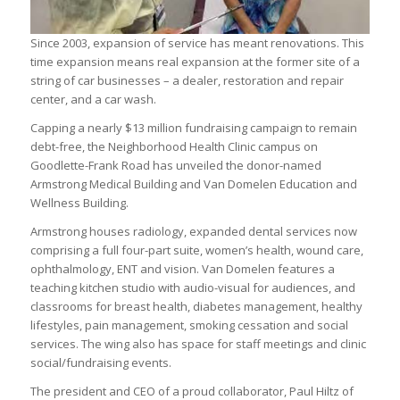
Since 2003, expansion of service has meant renovations. This
time expansion means real expansion at the former site of a
string of car businesses – a dealer, restoration and repair
center, and a car wash.
Capping a nearly $13 million fundraising campaign to remain
debt-free, the Neighborhood Health Clinic campus on
Goodlette-Frank Road has unveiled the donor-named
Armstrong Medical Building and Van Domelen Education and
Wellness Building.
Armstrong houses radiology, expanded dental services now
comprising a full four-part suite, women’s health, wound care,
ophthalmology, ENT and vision. Van Domelen features a
teaching kitchen studio with audio-visual for audiences, and
classrooms for breast health, diabetes management, healthy
lifestyles, pain management, smoking cessation and social
services. The wing also has space for staff meetings and clinic
social/fundraising events.
The president and CEO of a proud collaborator, Paul Hiltz of