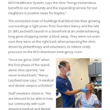
NCH Healthcare System, says the clinic “brings tremendous
benefit to our community and the expanding service for our
neighbors is positive news for Naples.”
The connected chain of buildings that blend into their growing
surroundings is light years from founders Nancy and the late
Dr. Bill Lascheid’s launch in a storefront at an underachieving,
long-gone shopping center a block away. They were not even
sure they were on the right track when proposing the clinic,
driven by philanthropy and volunteers, to relieve costly
pressure on the NCH downtown emergency room.
“Once we got to 2003” when
the first phase of the stand-
alone clinic opened, “we
never looked back,” Nancy
Lascheid now says. “A medical
and dental campus unfolded.”
Staff members chime in. “We
are blessed to be able to help
our community with such
amazing medical and dental