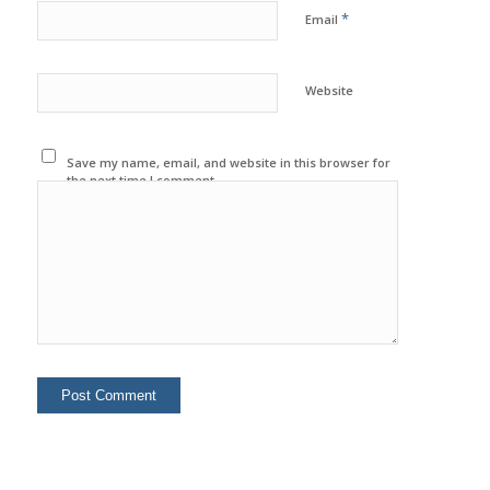
*
Email
Website
Save my name, email, and website in this browser for
the next time I comment.