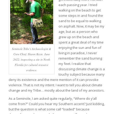
each passing year. I tried
walking on the beach to get
some steps in and found the
sand to be equal to walking
on asphalt. Now, it may be my
age, but as a person who
grew up on the beach and
spent a great deal of my time
enjoying the sun and fun of
Seminole Tribe’s Archaeologist &
living in paradise, I never
Crew Chief, Shawn Keyte, June
remember the sand burning
2022, inspecting a site in North
my feet. I realize that
Florida for cultural resource
discussing climate change is a
evidence.
touchy subject because many
deny its existence and the mere mention of it can provoke
violence. That is not my intent. I want to tell you about climate
change and my Tribe… mostly about the land of my ancestors.
As a Seminole, I am asked quite regularly, “Where do y’all
come from?” Could you hear my Southern accent? Just kidding,
but the question is what some call “loaded” because