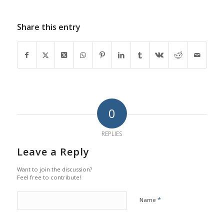
Share this entry
0
REPLIES
Leave a Reply
Want to join the discussion?
Feel free to contribute!
*
Name