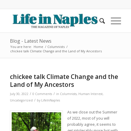
Blog - Latest News
You are here:
Home
/
Columnists
/
chickee talk Climate Change and the Land of My Ancestors
chickee talk Climate Change and the
Land of My Ancestors
/
/
July 30, 2022
0 Comments
in
Columnists
,
Human Interest
,
/
Uncategorized
by
LifeInNaples
As we close out the Summer
of 2022, most of you will
probably agree, it seems to
get intolerably more hot with