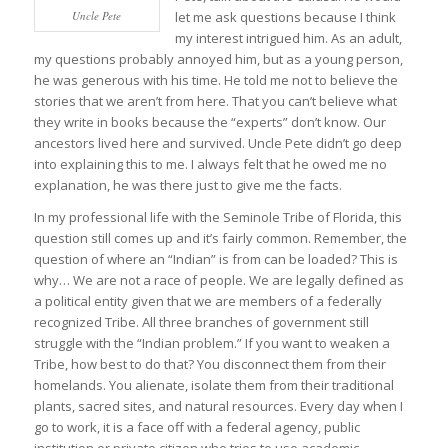
Uncle Pete
let me ask questions because I think
my interest intrigued him. As an adult,
my questions probably annoyed him, but as a young person,
he was generous with his time. He told me not to believe the
stories that we aren’t from here. That you can’t believe what
they write in books because the “experts” don’t know. Our
ancestors lived here and survived. Uncle Pete didn’t go deep
into explaining this to me. I always felt that he owed me no
explanation, he was there just to give me the facts.
In my professional life with the Seminole Tribe of Florida, this
question still comes up and it’s fairly common. Remember, the
question of where an “Indian” is from can be loaded? This is
why… We are not a race of people. We are legally defined as
a political entity given that we are members of a federally
recognized Tribe. All three branches of government still
struggle with the “Indian problem.” If you want to weaken a
Tribe, how best to do that? You disconnect them from their
homelands. You alienate, isolate them from their traditional
plants, sacred sites, and natural resources. Every day when I
go to work, it is a face off with a federal agency, public