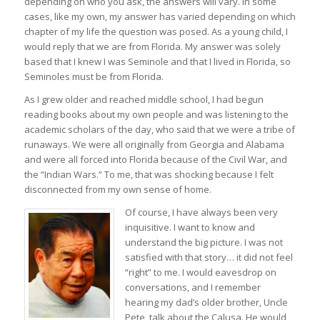
depending on who you ask, the answers will vary. In some
cases, like my own, my answer has varied depending on which
chapter of my life the question was posed. As a young child, I
would reply that we are from Florida. My answer was solely
based that I knew I was Seminole and that I lived in Florida, so
Seminoles must be from Florida.
As I grew older and reached middle school, I had begun
reading books about my own people and was listening to the
academic scholars of the day, who said that we were a tribe of
runaways. We were all originally from Georgia and Alabama
and were all forced into Florida because of the Civil War, and
the “Indian Wars.” To me, that was shocking because I felt
disconnected from my own sense of home.
Of course, I have always been very
inquisitive. I want to know and
understand the big picture. I was not
satisfied with that story… it did not feel
“right” to me. I would eavesdrop on
conversations, and I remember
hearing my dad’s older brother, Uncle
Pete, talk about the Calusa. He would