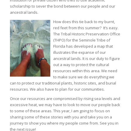
institution or private citizen who tries to use academic
scholarship to sever the bond between our people and our
ancestral lands.
How does this tie back to my burnt,
red feet from this summer? It’s easy.
The Tribal Historic Preservation Office
(THPO) for the Seminole Tribe of
Florida has developed a map that
illustrates the expanse of our
ancestral lands. It is our duty to figure
out a way to protect the cultural
resources within this area. We need
to make sure we do everything we
can to protect our traditional plants, historic sites, and burial
resources. We also have to plan for our communities.
Once our resources are compromised by rising sea levels and
excessive heat, we may have to look to move our people back
to some of these areas. This year, I am going to focus on
sharing some of these stories with you and take you on a
journey to show you where my people come from. See you in
the next issue!