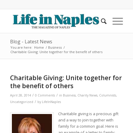
Blog - Latest News
You are here:
Home
/
Business
/
Charitable Giving: Unite together for the benefit of others
Charitable Giving: Unite together for
the benefit of others
/
/
April 28, 2014
0 Comments
in
Business
,
Charity News
,
Columnists
,
/
Uncategorized
by
LifeInNaples
Charitable giving is a precious gift
and a way to join together with
family for a common goal. Here is
an example of a letter to family: