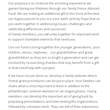
Our purpose is to continue the enriching experience we
gained during our lifetimes through our family Donor Advised
Fund. We are making an additional gift to this fund at the time
our legacy passes to you. It is your dad’s and my hope that as
you work together in addressing issues, challenges and
celebrating differences and successes
of family members, you will unite together for important work
to support charitable interests that need you.
Use our fund to bring together the younger generations, your
children, nieces, nephews… our grandchildren and great
grandchildren as they are so bright a generation and can get
involved by researching charities that may benefit from a gift
or that need help with a project.
If we have not yet done so, develop a family website where
formal grant procedures can be put in place. Your families can
share what is most important to them in addition to the
philanthropic common element on an ongoing basis. Young
members can develop the important art of giving back by
preparing presentations and interviewing the organizations,
followed by volunteer work. They can tell of their experience