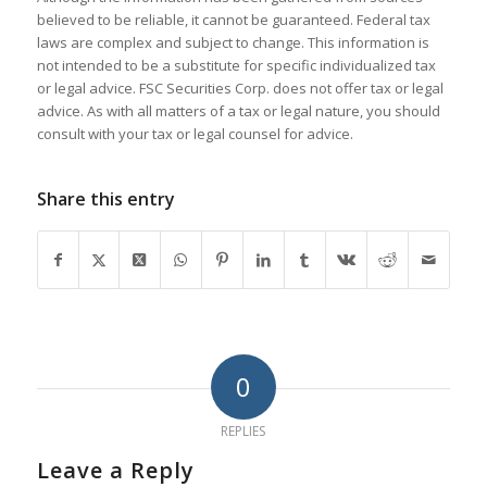
believed to be reliable, it cannot be guaranteed. Federal tax
laws are complex and subject to change. This information is
not intended to be a substitute for specific individualized tax
or legal advice. FSC Securities Corp. does not offer tax or legal
advice. As with all matters of a tax or legal nature, you should
consult with your tax or legal counsel for advice.
Share this entry
0
REPLIES
Leave a Reply