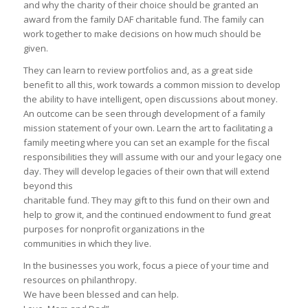
and why the charity of their choice should be granted an
award from the family DAF charitable fund. The family can
work together to make decisions on how much should be
given.
They can learn to review portfolios and, as a great side
benefit to all this, work towards a common mission to develop
the ability to have intelligent, open discussions about money.
An outcome can be seen through development of a family
mission statement of your own. Learn the art to facilitating a
family meeting where you can set an example for the fiscal
responsibilities they will assume with our and your legacy one
day. They will develop legacies of their own that will extend
beyond this
charitable fund. They may gift to this fund on their own and
help to grow it, and the continued endowment to fund great
purposes for nonprofit organizations in the
communities in which they live.
In the businesses you work, focus a piece of your time and
resources on philanthropy.
We have been blessed and can help.