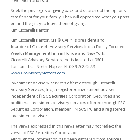
Love, Mom and Dad”
Seek the privileges of giving back and search out the options
that fit best for your family. They will appreciate what you pass
on and the gift you leave them of giving.
Kim Ciccarelli Kantor
Kim Ciccarelli Kantor, CFP® CAP™ is president and
founder of Ciccarelli Advisory Services Inc., a Family Focused
Wealth Management Firm in Florida and New York.
Ciccarelli Advisory Services, Inc. is located at 9601
Tamiami Trail North, Naples, FL (239.262.6577)
www.CASMoneyMatters.com
Investment advisory services offered through Ciccarelli
Advisory Services, Inc., a registered investment adviser
independent of FSC Securities Corporation. Securities and
additional investment advisory services offered through FSC
Securities Corporation, member FINRA/SIPC and a registered
investment adviser.
The views expressed in this newsletter may not reflect the
views of FSC Securities Corporation.
Although the information has been gathered from sources