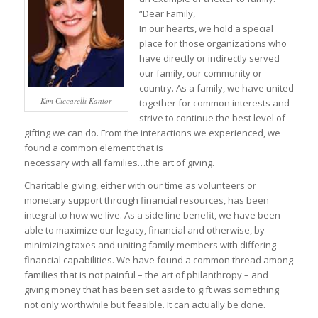
“Dear Family,
In our hearts, we hold a special
place for those organizations who
have directly or indirectly served
our family, our community or
country. As a family, we have united
Kim Ciccarelli Kantor
together for common interests and
strive to continue the best level of
gifting we can do. From the interactions we experienced, we
found a common element that is
necessary with all families…the art of giving.
Charitable giving, either with our time as volunteers or
monetary support through financial resources, has been
integral to how we live. As a side line benefit, we have been
able to maximize our legacy, financial and otherwise, by
minimizing taxes and uniting family members with differing
financial capabilities. We have found a common thread among
families that is not painful – the art of philanthropy – and
giving money that has been set aside to gift was something
not only worthwhile but feasible. It can actually be done.