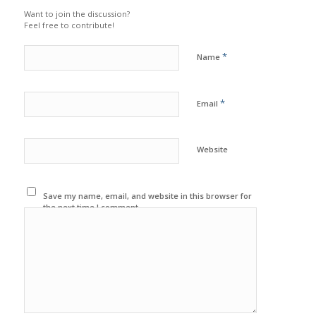
Want to join the discussion?
Feel free to contribute!
*
Name
*
Email
Website
Save my name, email, and website in this browser for
the next time I comment.