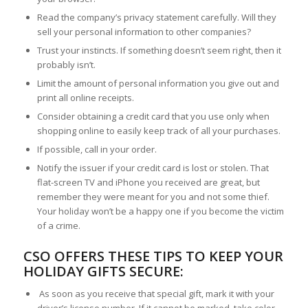
Read the company’s privacy statement carefully. Will they
sell your personal information to other companies?
Trust your instincts. If something doesn’t seem right, then it
probably isn’t.
Limit the amount of personal information you give out and
print all online receipts.
Consider obtaining a credit card that you use only when
shopping online to easily keep track of all your purchases.
If possible, call in your order.
Notify the issuer if your credit card is lost or stolen. That
flat-screen TV and iPhone you received are great, but
remember they were meant for you and not some thief.
Your holiday won’t be a happy one if you become the victim
of a crime.
CSO OFFERS THESE TIPS TO KEEP YOUR
HOLIDAY GIFTS SECURE:
As soon as you receive that special gift, mark it with your
driver’s license number. If it cannot be marked, take color