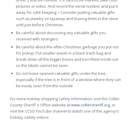
pictures or video. And record the serial number and put it
away for safe keeping. • Consider putting valuable gifts
such as jewelry on layaway and leaving them in the store
until just before Christmas.
Be careful about discussing any valuable gifts you
received with strangers.
Be careful about the after-Christmas garbage you put out
for pickup. Put smaller waste in a black trash bag and
break down all the bigger boxes and turn them inside out
so the labels cannot be seen.
Do not leave opened valuable gifts under the tree,
especially if the tree is in front of a window where they can
be easily seen from the outside.
For more holiday shopping safety information, visit the Collier
County Sheriff ’s Office website at
www.colliersheriff.org
, or
visit the CCSO YouTube channel to watch one of the agency’s
holiday safety videos.