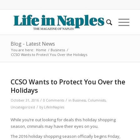
Blog - Latest News
You are here:
Home
/
Business
/
CCSO Wants to Protect You Over the Holidays
CCSO Wants to Protect You Over the
Holidays
/
/
October 31, 2016
0 Comments
in
Business
,
Columnists
,
/
Uncategorized
by
LifeInNaples
While you’re out looking for deals this holiday shopping
season, criminals may have their eyes on you.
The 2016 holiday shopping season officially begins Friday,