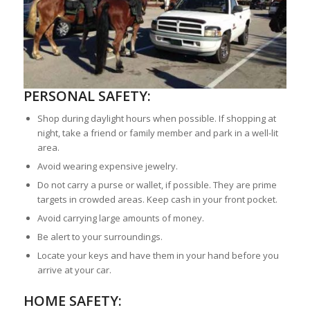
PERSONAL SAFETY:
Shop during daylight hours when possible. If shopping at
night, take a friend or family member and park in a well-lit
area.
Avoid wearing expensive jewelry.
Do not carry a purse or wallet, if possible. They are prime
targets in crowded areas. Keep cash in your front pocket.
Avoid carrying large amounts of money.
Be alert to your surroundings.
Locate your keys and have them in your hand before you
arrive at your car.
HOME SAFETY: