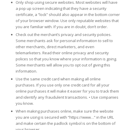
Only shop using secure websites. Most websites will have
a pop up screen indicating that they have a security
certificate, a “lock” should also appear in the bottom corner
of your browser window. Use only reputable websites that
you are familiar with. If you are in doubt, don’t order.
Check out the merchant’s privacy and security policies.
Some merchants ask for personal information to sell to
other merchants, direct marketers, and even
telemarketers. Read their online privacy and security
polices so that you know where your information is going.
Some merchants will allow you to opt out of giving this
information.
Use the same credit card when making all online
purchases. If you use only one credit card for all your
online purchases it will make it easier for you to track them
and identify any fraudulent transactions. • Use companies
you know.
When making purchases online, make sure the website
you are using is secured with “https://www…” in the URL
and make certain the padlock symbol is on the bottom of
your browser.