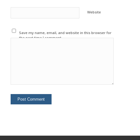
Website
Save my name, email, and website in this browser for
the next time I comment.