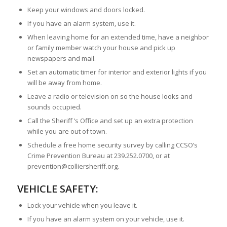
Keep your windows and doors locked.
If you have an alarm system, use it.
When leaving home for an extended time, have a neighbor
or family member watch your house and pick up
newspapers and mail.
Set an automatic timer for interior and exterior lights if you
will be away from home.
Leave a radio or television on so the house looks and
sounds occupied.
Call the Sheriff ’s Office and set up an extra protection
while you are out of town.
Schedule a free home security survey by calling CCSO’s
Crime Prevention Bureau at 239.252.0700, or at
prevention@colliersheriff.org.
VEHICLE SAFETY:
Lock your vehicle when you leave it.
If you have an alarm system on your vehicle, use it.