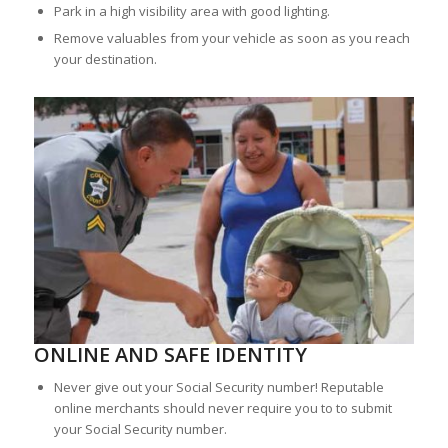
Park in a high visibility area with good lighting.
Remove valuables from your vehicle as soon as you reach
your destination.
ONLINE AND SAFE IDENTITY
Never give out your Social Security number! Reputable
online merchants should never require you to to submit
your Social Security number.