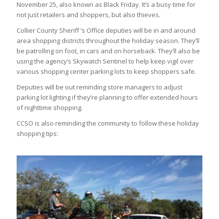
November 25, also known as Black Friday. It’s a busy time for
not just retailers and shoppers, but also thieves.
Collier County Sheriff ’s Office deputies will be in and around
area shopping districts throughout the holiday season. They’ll
be patrolling on foot, in cars and on horseback. They’ll also be
using the agency’s Skywatch Sentinel to help keep vigil over
various shopping center parking lots to keep shoppers safe.
Deputies will be out reminding store managers to adjust
parking lot lighting if they’re planning to offer extended hours
of nighttime shopping.
CCSO is also reminding the community to follow these holiday
shopping tips: