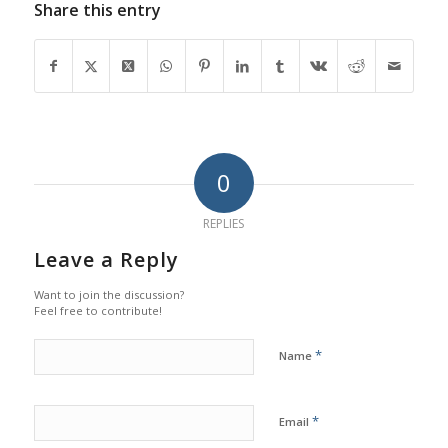
Share this entry
0
REPLIES
Leave a Reply
Want to join the discussion?
Feel free to contribute!
*
Name
*
Email