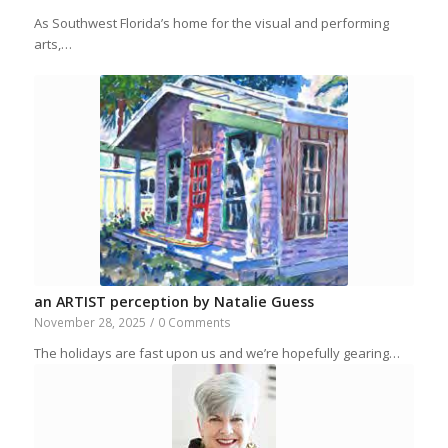
As Southwest Florida’s home for the visual and performing
arts,…
an ARTIST perception by Natalie Guess
November 28, 2025
/
0 Comments
The holidays are fast upon us and we’re hopefully gearing…