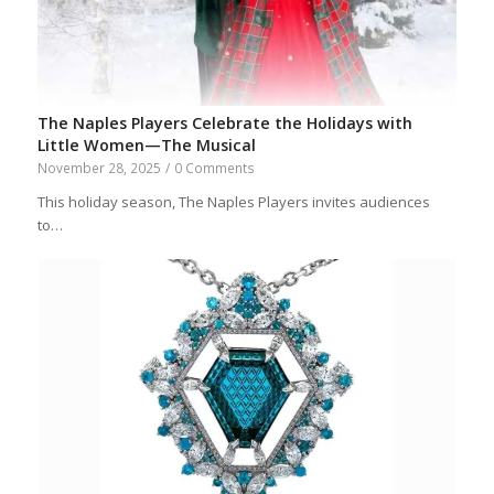
The Naples Players Celebrate the Holidays with
Little Women—The Musical
November 28, 2025
/
0 Comments
This holiday season, The Naples Players invites audiences
to…