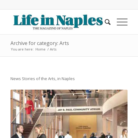
Archive for category: Arts
You are here:
Home
/
Arts
News Stories of the Arts, in Naples