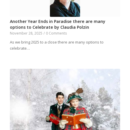
Another Year Ends in Paradise there are many
options to Celebrate by Claudia Polzin
November 28, 2025
/
0 Comments
As we bring 2025 to a close there are many options to
celebrate…