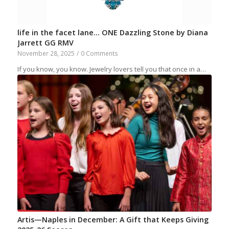
life in the facet lane… ONE Dazzling Stone by Diana
Jarrett GG RMV
November 28, 2025
/
0 Comments
If you know, you know. Jewelry lovers tell you that once in a…
Artis—Naples in December: A Gift that Keeps Giving