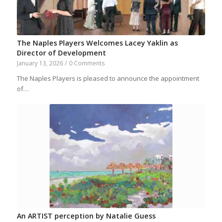
The Naples Players Welcomes Lacey Yaklin as
Director of Development
January 13, 2026
/
0 Comments
The Naples Players is pleased to announce the appointment
of…
An ARTIST perception by Natalie Guess