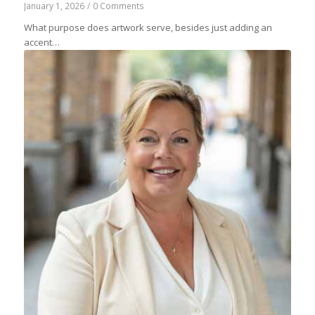
January 1, 2026
/
0 Comments
What purpose does artwork serve, besides just adding an
accent…