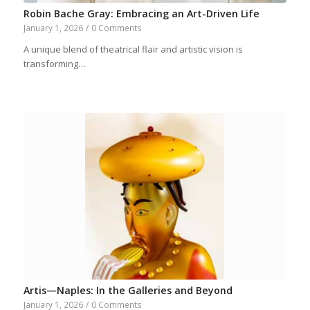
Robin Bache Gray: Embracing an Art-Driven Life
January 1, 2026
/
0 Comments
A unique blend of theatrical flair and artistic vision is
transforming…
Artis—Naples: In the Galleries and Beyond
January 1, 2026
/
0 Comments