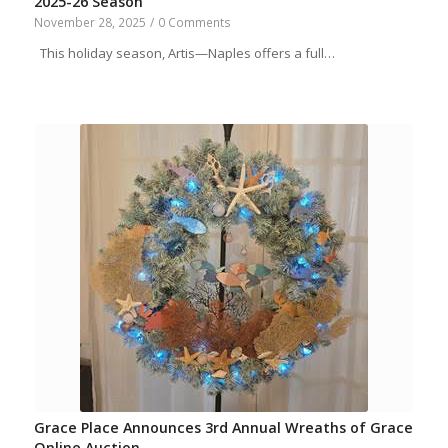
2025-26 Season
November 28, 2025
/
0 Comments
This holiday season, Artis—Naples offers a full…
Grace Place Announces 3rd Annual Wreaths of Grace
Online Auction