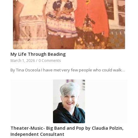
My Life Through Beading
March 1, 2026
/
0 Comments
By Tina Osceola I have met very few people who could walk…
Theater-Music- Big Band and Pop by Claudia Polzin,
Independent Consultant