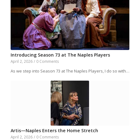
Introducing Season 73 at The Naples Players
April 2, 2026
/
0 Comments
As we step into Season 73 at The Naples Players, I do so with…
Artis—Naples Enters the Home Stretch
April 2, 2026
/
0 Comments