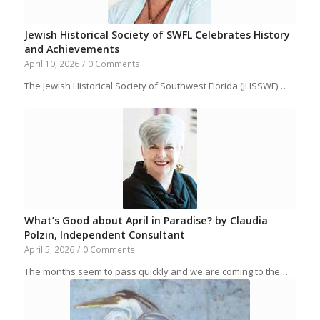
Jewish Historical Society of SWFL Celebrates History
and Achievements
April 10, 2026
/
0 Comments
The Jewish Historical Society of Southwest Florida (JHSSWF)…
What’s Good about April in Paradise? by Claudia
Polzin, Independent Consultant
April 5, 2026
/
0 Comments
The months seem to pass quickly and we are coming to the…