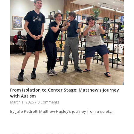
From Isolation to Center Stage: Matthew’s Journey
with Autism
March 1, 2026
/
0 Comments
By Julie Pedretti Matthew Hasley’s journey from a quiet,…