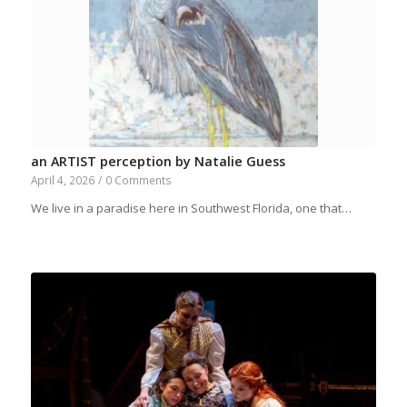
an ARTIST perception by Natalie Guess
April 4, 2026
/
0 Comments
We live in a paradise here in Southwest Florida, one that…