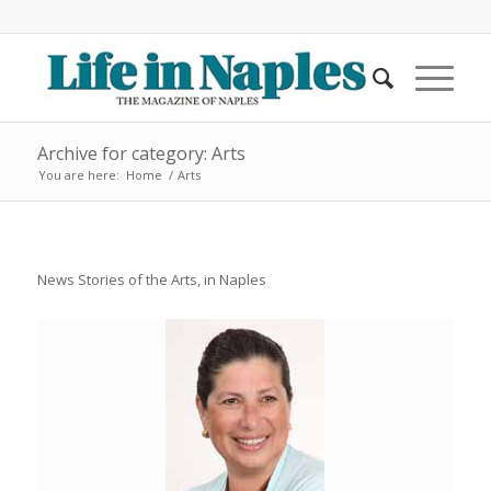
Archive for category: Arts
You are here:
Home
/
Arts
News Stories of the Arts, in Naples