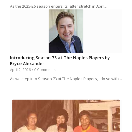
As the 2025-26 season enters its latter stretch in April,…
Introducing Season 73 at The Naples Players by
Bryce Alexander
April 2, 2026
/
0 Comments
As we step into Season 73 at The Naples Players, I do so with…