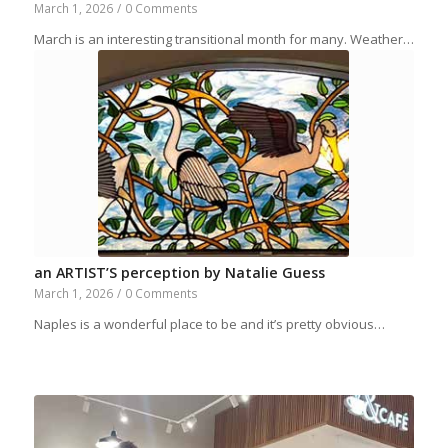
March 1, 2026
/
0 Comments
March is an interesting transitional month for many. Weather…
an ARTIST’S perception by Natalie Guess
March 1, 2026
/
0 Comments
Naples is a wonderful place to be and it’s pretty obvious…