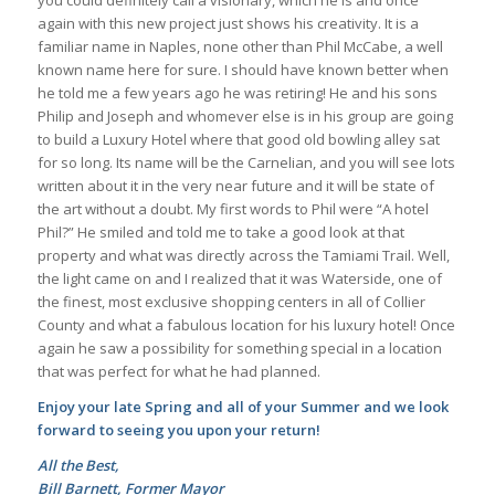
you could definitely call a visionary, which he is and once
again with this new project just shows his creativity. It is a
familiar name in Naples, none other than Phil McCabe, a well
known name here for sure. I should have known better when
he told me a few years ago he was retiring! He and his sons
Philip and Joseph and whomever else is in his group are going
to build a Luxury Hotel where that good old bowling alley sat
for so long. Its name will be the Carnelian, and you will see lots
written about it in the very near future and it will be state of
the art without a doubt. My first words to Phil were “A hotel
Phil?” He smiled and told me to take a good look at that
property and what was directly across the Tamiami Trail. Well,
the light came on and I realized that it was Waterside, one of
the finest, most exclusive shopping centers in all of Collier
County and what a fabulous location for his luxury hotel! Once
again he saw a possibility for something special in a location
that was perfect for what he had planned.
Enjoy your late Spring and all of your Summer and we look
forward to seeing you upon your return!
All the Best,
Bill Barnett, Former Mayor