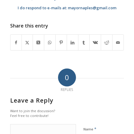
I do respond to e-mails at: mayornaples@gmail.com
Share this entry
0
REPLIES
Leave a Reply
Want to join the discussion?
Feel free to contribute!
*
Name