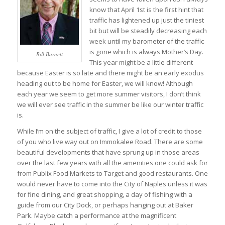
know that April 1st is the first hint that
traffic has lightened up just the tiniest
bit but will be steadily decreasing each
week until my barometer of the traffic
is gone which is always Mother’s Day.
Bill Barnett
This year might be a little different
because Easter is so late and there might be an early exodus
heading out to be home for Easter, we will know! Although
each year we seem to get more summer visitors, I don’t think
we will ever see traffic in the summer be like our winter traffic
is.
While I’m on the subject of traffic, I give a lot of credit to those
of you who live way out on Immokalee Road. There are some
beautiful developments that have sprung up in those areas
over the last few years with all the amenities one could ask for
from Publix Food Markets to Target and good restaurants. One
would never have to come into the City of Naples unless it was
for fine dining, and great shopping, a day of fishing with a
guide from our City Dock, or perhaps hanging out at Baker
Park. Maybe catch a performance at the magnificent