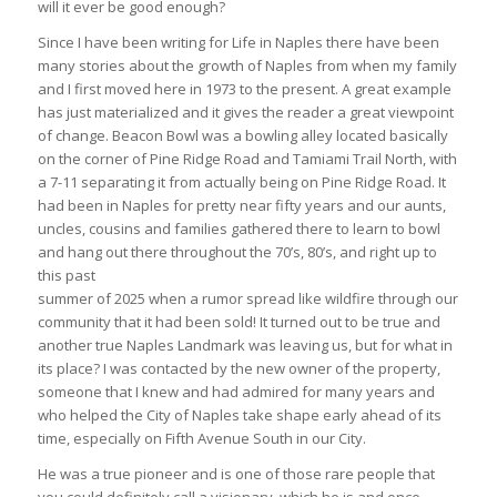
will it ever be good enough?
Since I have been writing for Life in Naples there have been
many stories about the growth of Naples from when my family
and I first moved here in 1973 to the present. A great example
has just materialized and it gives the reader a great viewpoint
of change. Beacon Bowl was a bowling alley located basically
on the corner of Pine Ridge Road and Tamiami Trail North, with
a 7-11 separating it from actually being on Pine Ridge Road. It
had been in Naples for pretty near fifty years and our aunts,
uncles, cousins and families gathered there to learn to bowl
and hang out there throughout the 70’s, 80’s, and right up to
this past
summer of 2025 when a rumor spread like wildfire through our
community that it had been sold! It turned out to be true and
another true Naples Landmark was leaving us, but for what in
its place? I was contacted by the new owner of the property,
someone that I knew and had admired for many years and
who helped the City of Naples take shape early ahead of its
time, especially on Fifth Avenue South in our City.
He was a true pioneer and is one of those rare people that