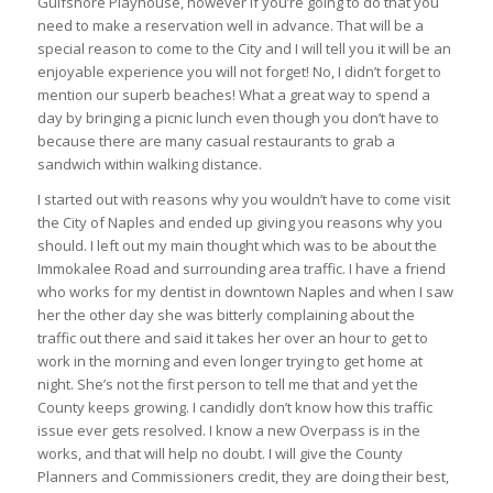
Gulfshore Playhouse, however if you’re going to do that you
need to make a reservation well in advance. That will be a
special reason to come to the City and I will tell you it will be an
enjoyable experience you will not forget! No, I didn’t forget to
mention our superb beaches! What a great way to spend a
day by bringing a picnic lunch even though you don’t have to
because there are many casual restaurants to grab a
sandwich within walking distance.
I started out with reasons why you wouldn’t have to come visit
the City of Naples and ended up giving you reasons why you
should. I left out my main thought which was to be about the
Immokalee Road and surrounding area traffic. I have a friend
who works for my dentist in downtown Naples and when I saw
her the other day she was bitterly complaining about the
traffic out there and said it takes her over an hour to get to
work in the morning and even longer trying to get home at
night. She’s not the first person to tell me that and yet the
County keeps growing. I candidly don’t know how this traffic
issue ever gets resolved. I know a new Overpass is in the
works, and that will help no doubt. I will give the County
Planners and Commissioners credit, they are doing their best,