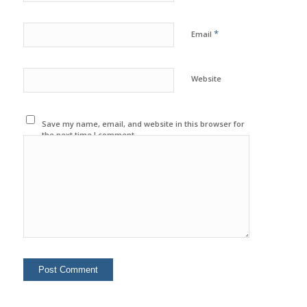
*
Email
Website
Save my name, email, and website in this browser for
the next time I comment.