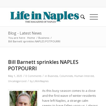
Blog - Latest News
You are here:
Home
/
Business
/
Bill Barnett sprinkles NAPLES POTPOURRI
Bill Barnett sprinkles NAPLES
POTPOURRI
/
/
May 1, 2025
0 Comments
in
Business
,
Columnists
,
Human Interest
,
/
Uncategorized
by
LifeInNaples
As this busy season comes to a close
and the first wave of winter residents
have left Naples, a strange calm
seems to have fallen upon us. I always