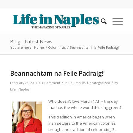
Blog - Latest News
You are here:
Home
/
Columnists
/
Beannachtam na Feile Padraig!’
says:
Beannachtam na Feile Padraig!’
/
/
/
February 23, 2017
1 Comment
in
Columnists
,
Uncategorized
by
LifeInNaples
Who doesn’t love March 17th – the day
that has the whole world thinking green?
This tradition in America began when
Irish settlers to the American colonies
brought the tradition of celebrating St.