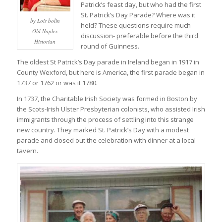
Patrick’s feast day, but who had the first
St. Patrick’s Day Parade? Where was it
by Lois bolin
held? These questions require much
Old Naples
discussion- preferable before the third
Historian
round of Guinness.
The oldest St Patrick’s Day parade in Ireland began in 1917 in
County Wexford, but here is America, the first parade began in
1737 or 1762 or was it 1780.
In 1737, the Charitable Irish Society was formed in Boston by
the Scots-Irish Ulster Presbyterian colonists, who assisted Irish
immigrants through the process of settling into this strange
new country. They marked St. Patrick’s Day with a modest
parade and closed out the celebration with dinner at a local
tavern.