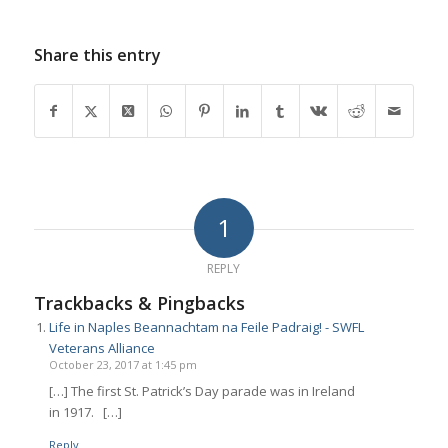
Share this entry
1
REPLY
Trackbacks & Pingbacks
Life in Naples Beannachtam na Feile Padraig! - SWFL
Veterans Alliance
October 23, 2017 at 1:45 pm
[…] The first St. Patrick’s Day parade was in Ireland
in 1917. […]
Reply