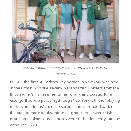
BUD AND MARGE BRENNAN – ST. PATRICK’S DAY PARADE
INSPIRATION
In 1762, the first St. Paddy’s Day parade in New York was held
at the Crown & Thistle Tavern in Manhattan. Soldiers from the
British Army’s Irish regiments met, drank and toasted King
George III before parading through New York with the “playing
of fifes and drums” then, no surprise here, headed back to
the pub for more drinks. Interesting note: these were Irish
Protestant soldiers, as Catholics were forbidden entry into the
army until 1778.