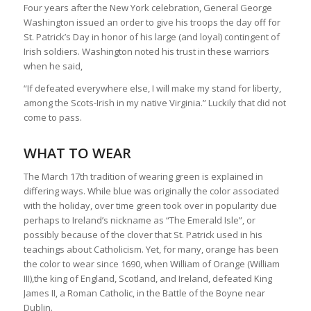
Four years after the New York celebration, General George
Washington issued an order to give his troops the day off for
St. Patrick’s Day in honor of his large (and loyal) contingent of
Irish soldiers. Washington noted his trust in these warriors
when he said,
“If defeated everywhere else, I will make my stand for liberty,
among the Scots-Irish in my native Virginia.” Luckily that did not
come to pass.
WHAT TO WEAR
The March 17th tradition of wearing green is explained in
differing ways. While blue was originally the color associated
with the holiday, over time green took over in popularity due
perhaps to Ireland’s nickname as “The Emerald Isle”, or
possibly because of the clover that St. Patrick used in his
teachings about Catholicism. Yet, for many, orange has been
the color to wear since 1690, when William of Orange (William
III),the king of England, Scotland, and Ireland, defeated King
James II, a Roman Catholic, in the Battle of the Boyne near
Dublin.