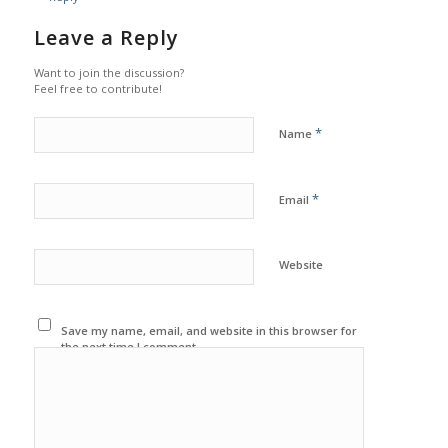
Leave a Reply
Want to join the discussion?
Feel free to contribute!
*
Name
*
Email
Website
Save my name, email, and website in this browser for
the next time I comment.