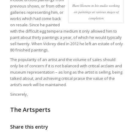
Hunt Slonem in his studio working
previous shows, or from other
on paintings at various stages of
galleries representing him, or
completion
works which had come back
on resale. Since he painted
with the difficult egg tempera medium it only allowed him to
paint about thirty paintings a year, of which he would typically
sell twenty. When Vickrey died in 2012 he left an estate of only
80 finished paintings.
The popularity of an artist and the volume of sales should
only be of concern if it is not balanced with critical acclaim and
museum representation – as long as the artist is selling, being
talked about, and achieving critical praise the value of the
artist’s work will be maintained.
Sincerely,
The Artsperts
Share this entry