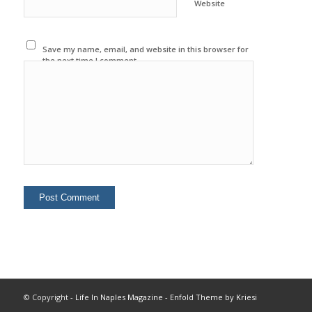
Website
Save my name, email, and website in this browser for
the next time I comment.
© Copyright -
Life In Naples Magazine
-
Enfold Theme by Kriesi