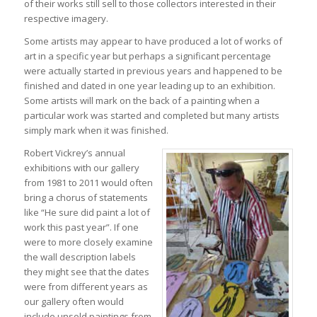
of their works still sell to those collectors interested in their
respective imagery.
Some artists may appear to have produced a lot of works of
art in a specific year but perhaps a significant percentage
were actually started in previous years and happened to be
finished and dated in one year leading up to an exhibition.
Some artists will mark on the back of a painting when a
particular work was started and completed but many artists
simply mark when it was finished.
Robert Vickrey’s annual
exhibitions with our gallery
from 1981 to 2011 would often
bring a chorus of statements
like “He sure did paint a lot of
work this past year”. If one
were to more closely examine
the wall description labels
they might see that the dates
were from different years as
our gallery often would
include unsold paintings from