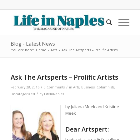
Blog - Latest News
You are here:
Home
/
Arts
/
Ask The Artsperts – Prolific Artists
Ask The Artsperts – Prolific Artists
/
/
February 28, 2016
0 Comments
in
Arts
,
Business
,
Columnists
,
/
Uncategorized
by
LifeInNaples
by Juliana Meek and Kristine
Meek
Dear Artspert:
I noticed at an artist’s gallery