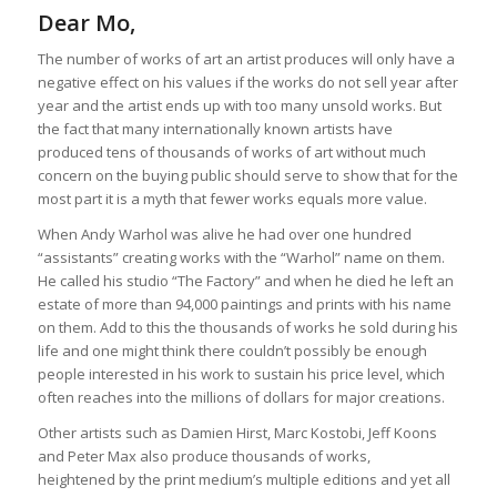
Dear Mo,
The number of works of art an artist produces will only have a
negative effect on his values if the works do not sell year after
year and the artist ends up with too many unsold works. But
the fact that many internationally known artists have
produced tens of thousands of works of art without much
concern on the buying public should serve to show that for the
most part it is a myth that fewer works equals more value.
When Andy Warhol was alive he had over one hundred
“assistants” creating works with the “Warhol” name on them.
He called his studio “The Factory” and when he died he left an
estate of more than 94,000 paintings and prints with his name
on them. Add to this the thousands of works he sold during his
life and one might think there couldn’t possibly be enough
people interested in his work to sustain his price level, which
often reaches into the millions of dollars for major creations.
Other artists such as Damien Hirst, Marc Kostobi, Jeff Koons
and Peter Max also produce thousands of works,
heightened by the print medium’s multiple editions and yet all