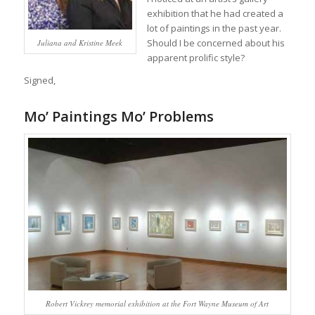
exhibition that he had created a
lot of paintings in the past year.
Should I be concerned about his
Juliana and Kristine Meek
apparent prolific style?
Signed,
Mo’ Paintings Mo’ Problems
Robert Vickrey memorial exhibition at the Fort Wayne Museum of Art