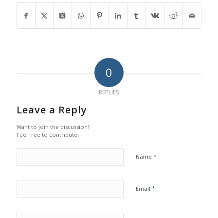
0
REPLIES
Leave a Reply
Want to join the discussion?
Feel free to contribute!
*
Name
*
Email