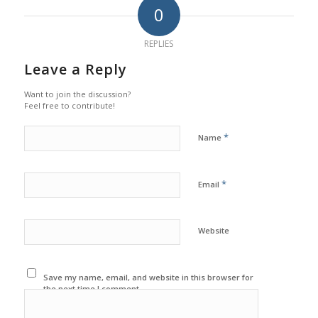
0
REPLIES
Leave a Reply
Want to join the discussion?
Feel free to contribute!
*
Name
*
Email
Website
Save my name, email, and website in this browser for
the next time I comment.