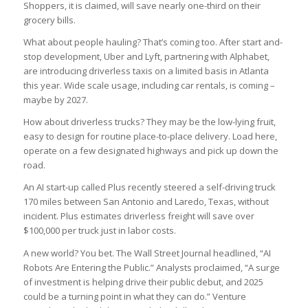
Shoppers, it is claimed, will save nearly one-third on their
grocery bills.
What about people hauling? That’s coming too. After start and-
stop development, Uber and Lyft, partnering with Alphabet,
are introducing driverless taxis on a limited basis in Atlanta
this year. Wide scale usage, including car rentals, is coming –
maybe by 2027.
How about driverless trucks? They may be the low-lying fruit,
easy to design for routine place-to-place delivery. Load here,
operate on a few designated highways and pick up down the
road.
An AI start-up called Plus recently steered a self-driving truck
170 miles between San Antonio and Laredo, Texas, without
incident. Plus estimates driverless freight will save over
$100,000 per truck just in labor costs.
A new world? You bet. The Wall Street Journal headlined, “AI
Robots Are Entering the Public.” Analysts proclaimed, “A surge
of investment is helping drive their public debut, and 2025
could be a turning point in what they can do.” Venture