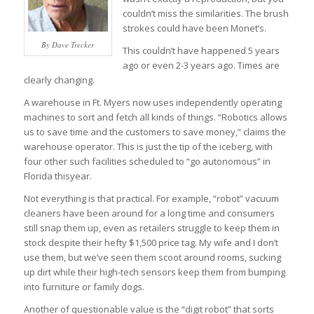
couldn’t miss the similarities. The brush
strokes could have been Monet’s.
By Dave Trecker
This couldn’t have happened 5 years
ago or even 2-3 years ago. Times are
clearly changing.
A warehouse in Ft. Myers now uses independently operating
machines to sort and fetch all kinds of things. “Robotics allows
us to save time and the customers to save money,” claims the
warehouse operator. This is just the tip of the iceberg, with
four other such facilities scheduled to “go autonomous” in
Florida thisyear.
Not everything is that practical. For example, “robot” vacuum
cleaners have been around for a long time and consumers
still snap them up, even as retailers struggle to keep them in
stock despite their hefty $1,500 price tag. My wife and I don’t
use them, but we’ve seen them scoot around rooms, sucking
up dirt while their high-tech sensors keep them from bumping
into furniture or family dogs.
Another of questionable value is the “digit robot” that sorts