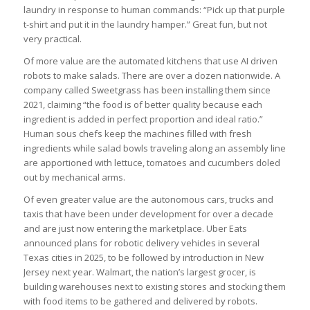
laundry in response to human commands: “Pick up that purple
t-shirt and put it in the laundry hamper.” Great fun, but not
very practical.
Of more value are the automated kitchens that use AI driven
robots to make salads. There are over a dozen nationwide. A
company called Sweetgrass has been installing them since
2021, claiming “the food is of better quality because each
ingredient is added in perfect proportion and ideal ratio.”
Human sous chefs keep the machines filled with fresh
ingredients while salad bowls traveling along an assembly line
are apportioned with lettuce, tomatoes and cucumbers doled
out by mechanical arms.
Of even greater value are the autonomous cars, trucks and
taxis that have been under development for over a decade
and are just now entering the marketplace. Uber Eats
announced plans for robotic delivery vehicles in several
Texas cities in 2025, to be followed by introduction in New
Jersey next year. Walmart, the nation’s largest grocer, is
building warehouses next to existing stores and stocking them
with food items to be gathered and delivered by robots.