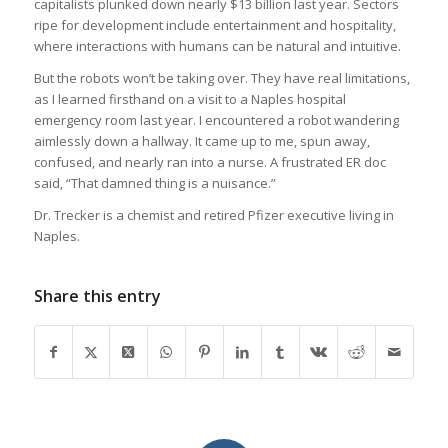
capitalists plunked down nearly $13 billion last year. Sectors
ripe for development include entertainment and hospitality,
where interactions with humans can be natural and intuitive.
But the robots won’t be taking over. They have real limitations,
as I learned firsthand on a visit to a Naples hospital
emergency room last year. I encountered a robot wandering
aimlessly down a hallway. It came up to me, spun away,
confused, and nearly ran into a nurse. A frustrated ER doc
said, “That damned thing is a nuisance.”
Dr. Trecker is a chemist and retired Pfizer executive living in
Naples.
Share this entry