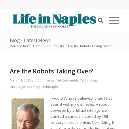
Blog - Latest News
You are here:
Home
/
Columnists
/
Are the Robots Taking Over?
Are the Robots Taking Over?
/
/
March 1, 2025
0 Comments
in
Columnists
,
Technology
,
/
Uncategorized
by
LifeInNaples
I wouldn’t have believed it had I not
seen it with my own eyes. A robot
powered by artificial intelligence
painted a canvas inspired by 19th
century Impressionism. No kidding. It
wasn’t exactly a reproduction, but you