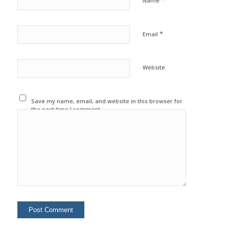
*
Name
*
Email
Website
Save my name, email, and website in this browser for
the next time I comment.