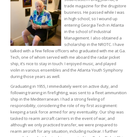
trade magazine for the drugstore
business. He passed while I was
in high school, so I wound up
entering Georgia Tech in Atlanta
in the school of Industrial
Management. I also obtained a
scholarship in the NROTC. I have
talked with a few fellow officers who graduated with me at Ga.
Tech, one of whom served with me aboard the radar picket
ship, it’s nice to stay in touch. I enjoyed music, and played
violin in various ensembles and the Atlanta Youth Symphony
during those years as well.
Graduating in 1955, I immediately went on active duty, and
following training in firefighting, was sent to a fleet ammunition
ship in the Mediterranean. I had a strong feeling of
responsibility, considering the role of my first assignment:
keeping a task force armed for any eventuality. Our ship was
tasked to rearm aircraft carriers in the event of war, and
although we only practiced transfer, we were prepared to
rearm aircraft for any situation, including nuclear. I further