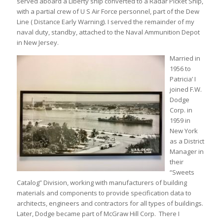
served aboard a Liberty ship converted to a Radar Picket Ship,
with a partial crew of U S Air Force personnel, part of the Dew
Line ( Distance Early Warning). I served the remainder of my
naval duty, standby, attached to the Naval Ammunition Depot
in New Jersey.
Married in
1956 to
Patricia’ I
joined F.W.
Dodge
Corp. in
1959 in
New York
as a District
Manager in
their
“Sweets
Catalog” Division, working with manufacturers of building
materials and components to provide specification data to
architects, engineers and contractors for all types of buildings.
Later, Dodge became part of McGraw Hill Corp. There I