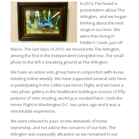
In 2013, Pat heard a
presentation about The
Arlington, and we began
thinking about the next
stage in our lives. We
were then living in
Fiddler’s Creek, just off
Marco. The last days of 2015, we moved into The Arlington,
among the first in the Independent Living Mid-rise. The small
photo to the left is breaking ground at The Arlington.
We have an active vets group here in conjunction with Avow,
meeting online weekly. We have supported several vets here
in participating in the Collier-Lee Honor Flight, and we have a
vets photo gallery in the Healthcare building in excess of fifty
pictures of Vets residing, working or resided here. I took the
Honor Flight to Washington D.C. two years ago and it was a
remarkable experience.
We were relieved to pass on the demands of home
ownership, and not add to the concerns of our kids. The
Arlington was especially attractive as we remained in our