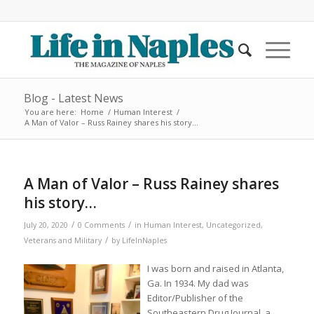
Blog - Latest News
You are here:
Home
/
Human Interest
/
A Man of Valor – Russ Rainey shares his story…
A Man of Valor – Russ Rainey shares
his story…
/
/
July 20, 2020
0 Comments
in
Human Interest
,
Uncategorized
,
/
Veterans and Military
by
LifeInNaples
I was born and raised in Atlanta,
Ga. In 1934. My dad was
Editor/Publisher of the
Southeastern Drug Journal, a