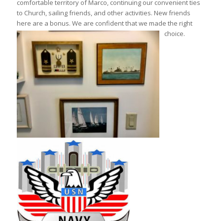
comfortable territory of Marco, continuing our convenient ties
to Church, sailing friends, and other activities. New friends
here are a bonus. We are confident that we made the right
choice.