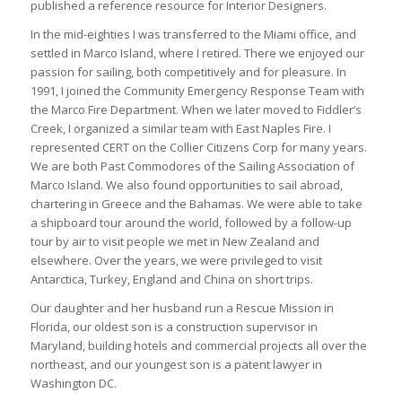
published a reference resource for Interior Designers.
In the mid-eighties I was transferred to the Miami office, and
settled in Marco Island, where I retired. There we enjoyed our
passion for sailing, both competitively and for pleasure. In
1991, I joined the Community Emergency Response Team with
the Marco Fire Department. When we later moved to Fiddler’s
Creek, I organized a similar team with East Naples Fire. I
represented CERT on the Collier Citizens Corp for many years.
We are both Past Commodores of the Sailing Association of
Marco Island. We also found opportunities to sail abroad,
chartering in Greece and the Bahamas. We were able to take
a shipboard tour around the world, followed by a follow-up
tour by air to visit people we met in New Zealand and
elsewhere. Over the years, we were privileged to visit
Antarctica, Turkey, England and China on short trips.
Our daughter and her husband run a Rescue Mission in
Florida, our oldest son is a construction supervisor in
Maryland, building hotels and commercial projects all over the
northeast, and our youngest son is a patent lawyer in
Washington DC.