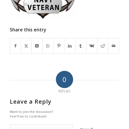
Share this entry
0
REPLIES
Leave a Reply
Want to join the discussion?
Feel free to contribute!