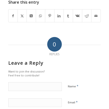
Share this entry
0
REPLIES
Leave a Reply
Want to join the discussion?
Feel free to contribute!
*
Name
*
Email