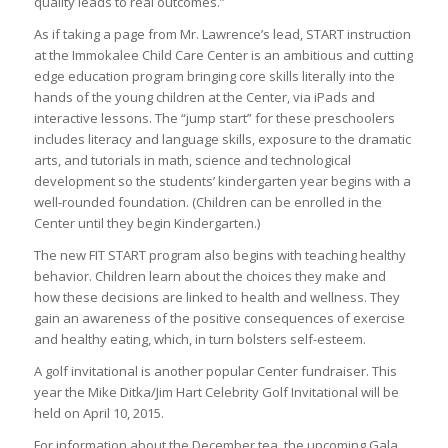
quality leads to real outcomes.”
As if taking a page from Mr. Lawrence’s lead, START instruction
at the Immokalee Child Care Center is an ambitious and cutting
edge education program bringing core skills literally into the
hands of the young children at the Center, via iPads and
interactive lessons. The “jump start” for these preschoolers
includes literacy and language skills, exposure to the dramatic
arts, and tutorials in math, science and technological
development so the students’ kindergarten year begins with a
well-rounded foundation. (Children can be enrolled in the
Center until they begin Kindergarten.)
The new FIT START program also begins with teaching healthy
behavior. Children learn about the choices they make and
how these decisions are linked to health and wellness. They
gain an awareness of the positive consequences of exercise
and healthy eating, which, in turn bolsters self-esteem.
A golf invitational is another popular Center fundraiser. This
year the Mike Ditka/Jim Hart Celebrity Golf Invitational will be
held on April 10, 2015.
For information about the December tea, the upcoming Gala,