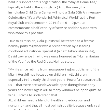
held in support of this organization, the “Stay At Home Tea,”
typically is held in the springtime.) And, this year, the
Immokalee Child Care Center will hold a Gala 50th Anniversary
Celebration, “It’s a Wonderful, Whimsical World” at the Port
Royal Club on December 4, 2014, from 6 – 10 p.m., to
commemorate a half-century of service and the supporters
who made this possible.
True to its mission, Gala guests will be treated to a festive
holiday party together with a presentation by a leading
childhood educational specialist (a path taken later in life),
David Lawrence Jr., who was once honored as “Humanitarian
of the Year” by the Red Cross. He has stated:
“My life since retiring from newspapering [as publisher of the
Miami Herald] has focused on children – ALL children –
especially in the early childhood years. Powerful research tells
us … that there are windows wide open during those early
years and never again will so many windows be open quite so
wide….I came to understand that
ALL children need a blend of health and education and
nurturing – and that all must be high quality because only real