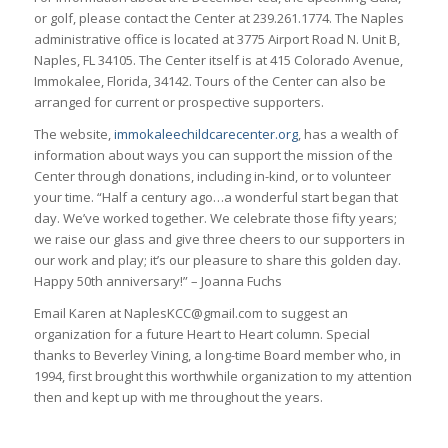
or golf, please contact the Center at 239.261.1774. The Naples
administrative office is located at 3775 Airport Road N. Unit B,
Naples, FL 34105. The Center itself is at 415 Colorado Avenue,
Immokalee, Florida, 34142. Tours of the Center can also be
arranged for current or prospective supporters.
The website,
immokaleechildcarecenter.org
, has a wealth of
information about ways you can support the mission of the
Center through donations, including in-kind, or to volunteer
your time. “Half a century ago…a wonderful start began that
day. We’ve worked together. We celebrate those fifty years;
we raise our glass and give three cheers to our supporters in
our work and play; it’s our pleasure to share this golden day.
Happy 50th anniversary!” – Joanna Fuchs
Email Karen at NaplesKCC@gmail.com to suggest an
organization for a future Heart to Heart column. Special
thanks to Beverley Vining, a long-time Board member who, in
1994, first brought this worthwhile organization to my attention
then and kept up with me throughout the years.