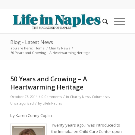
Blog - Latest News
You are here:
Home
/
Charity News
/
50 Years and Growing – A Heartwarming Heritage
50 Years and Growing – A
Heartwarming Heritage
/
/
October 27, 2014
0 Comments
in
Charity News
,
Columnists
,
/
Uncategorized
by
LifeInNaples
by Karen Coney Coplin
Twenty years ago, I was introduced to
the Immokalee Child Care Center upon