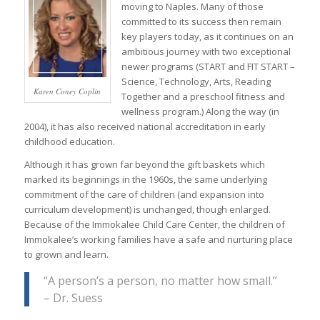
moving to Naples. Many of those
committed to its success then remain
key players today, as it continues on an
ambitious journey with two exceptional
newer programs (START and FIT START –
Science, Technology, Arts, Reading
Karen Coney Coplin
Together and a preschool fitness and
wellness program.) Along the way (in
2004), it has also received national accreditation in early
childhood education.
Although it has grown far beyond the gift baskets which
marked its beginnings in the 1960s, the same underlying
commitment of the care of children (and expansion into
curriculum development) is unchanged, though enlarged.
Because of the Immokalee Child Care Center, the children of
Immokalee’s working families have a safe and nurturing place
to grown and learn.
“A person’s a person, no matter how small.”
– Dr. Suess