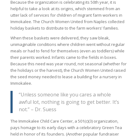
Because the organization is celebrating its 50th year, it is
helpful to take a look at its origins, which stemmed from an
utter lack of services for children of migrant farm workers in
Immokalee. The Church Women United from Naples collected
holiday baskets to distribute to the farm workers’ families.
When these baskets were delivered, they saw bleak,
unimaginable conditions where children went without regular
meals or had to fend for themselves (even as toddlers) while
their parents worked. Infants came to the fields in boxes.
Because this need was year round, not seasonal (whether for
the holidays or the harvest), the Church Women United raised
the seed money needed to lease a building for a nursery in
Immokalee.
“Unless someone like you cares a whole
awful lot, nothing is going to get better. It’s
not.” – Dr. Suess
The Immokalee Child Care Center, a 501(c)(3) organization,
pays homage to its early days with a celebratory Green Tea
held in honor of its founders. (Another popular fundraiser