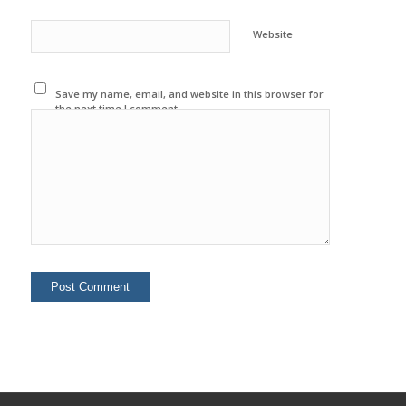
Website
Save my name, email, and website in this browser for
the next time I comment.