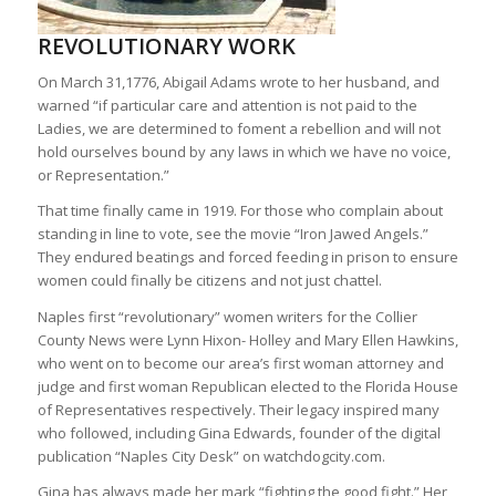
REVOLUTIONARY WORK
On March 31,1776, Abigail Adams wrote to her husband, and
warned “if particular care and attention is not paid to the
Ladies, we are determined to foment a rebellion and will not
hold ourselves bound by any laws in which we have no voice,
or Representation.”
That time finally came in 1919. For those who complain about
standing in line to vote, see the movie “Iron Jawed Angels.”
They endured beatings and forced feeding in prison to ensure
women could finally be citizens and not just chattel.
Naples first “revolutionary” women writers for the Collier
County News were Lynn Hixon- Holley and Mary Ellen Hawkins,
who went on to become our area’s first woman attorney and
judge and first woman Republican elected to the Florida House
of Representatives respectively. Their legacy inspired many
who followed, including Gina Edwards, founder of the digital
publication “Naples City Desk” on watchdogcity.com.
Gina has always made her mark “fighting the good fight.” Her