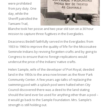
were prohibited
from jury duty. One
day, while the
Sheriff patrolled the
Tamiami Trail,
Blanche took her posse and two year old son on a 30 hour
mission to capture three fugitives in the Everglades.
Deaconess Bedell faithfully served in the Everglades from
1933 to 1960 to improve the quality of life for the Miccosukee
Seminole Indians by reviving forgotten crafts and by going to
Congress to ensure that no foreign replications would
undercut the price of the Indians’ native crafts.
Helen Sample, wife of the developer of Port Royal, deeded
land in the 1950s to the area now known as the River Park
Community Center. A few years ago talks of replacing the
swimming pool with a splash pool were halted when City
Council discovered there was a deed to the land stating
should the land ever be used for anything other than a pool –
it would go back to the Sample Foundation. Mrs. Sample’s
strength is still holding out.