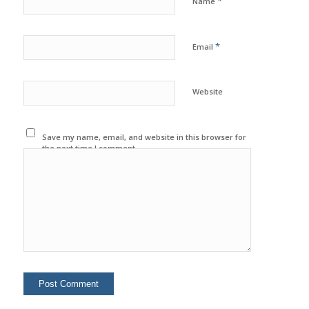
*
Name
*
Email
Website
Save my name, email, and website in this browser for
the next time I comment.