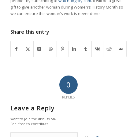
people” by subscribing to
watchdogcity.com.
It will be a great
gift to give another woman during Women’s History Month so
we can ensure this woman’s work is never done.
Share this entry
0
REPLIES
Leave a Reply
Want to join the discussion?
Feel free to contribute!