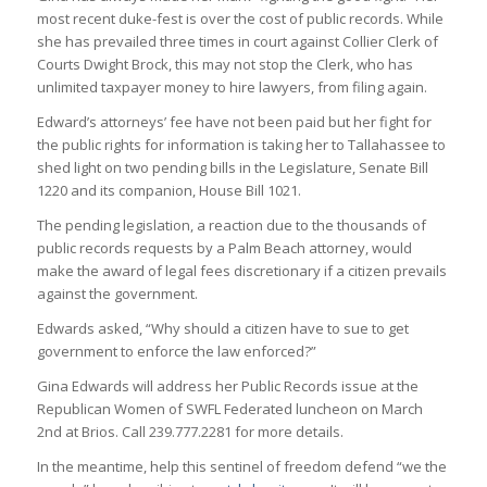
most recent duke-fest is over the cost of public records. While
she has prevailed three times in court against Collier Clerk of
Courts Dwight Brock, this may not stop the Clerk, who has
unlimited taxpayer money to hire lawyers, from filing again.
Edward’s attorneys’ fee have not been paid but her fight for
the public rights for information is taking her to Tallahassee to
shed light on two pending bills in the Legislature, Senate Bill
1220 and its companion, House Bill 1021.
The pending legislation, a reaction due to the thousands of
public records requests by a Palm Beach attorney, would
make the award of legal fees discretionary if a citizen prevails
against the government.
Edwards asked, “Why should a citizen have to sue to get
government to enforce the law enforced?”
Gina Edwards will address her Public Records issue at the
Republican Women of SWFL Federated luncheon on March
2nd at Brios. Call 239.777.2281 for more details.
In the meantime, help this sentinel of freedom defend “we the