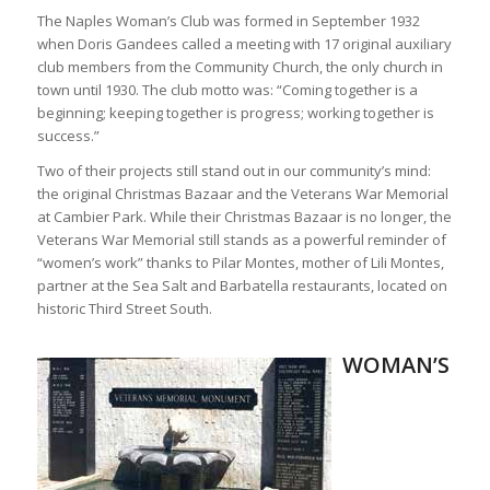
The Naples Woman’s Club was formed in September 1932
when Doris Gandees called a meeting with 17 original auxiliary
club members from the Community Church, the only church in
town until 1930. The club motto was: “Coming together is a
beginning; keeping together is progress; working together is
success.”
Two of their projects still stand out in our community’s mind:
the original Christmas Bazaar and the Veterans War Memorial
at Cambier Park. While their Christmas Bazaar is no longer, the
Veterans War Memorial still stands as a powerful reminder of
“women’s work” thanks to Pilar Montes, mother of Lili Montes,
partner at the Sea Salt and Barbatella restaurants, located on
historic Third Street South.
WOMAN’S