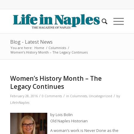
Blog - Latest News
You are here:
Home
/
Columnists
/
Women’s History Month – The Legacy Continues
Women’s History Month – The
Legacy Continues
/
/
/
February 28, 2016
0 Comments
in
Columnists
,
Uncategorized
by
LifeInNaples
by Lois Bolin
Old Naples Historian
A woman’s work is Never Done as the