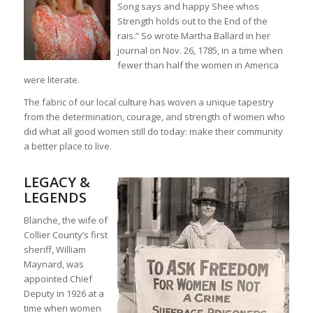
Song says and happy Shee whos
Strength holds out to the End of the
rais.” So wrote Martha Ballard in her
journal on Nov. 26, 1785, in a time when
fewer than half the women in America
were literate.
The fabric of our local culture has woven a unique tapestry
from the determination, courage, and strength of women who
did what all good women still do today: make their community
a better place to live.
LEGACY &
LEGENDS
Blanche, the wife of
Collier County’s first
sheriff, William
Maynard, was
appointed Chief
Deputy in 1926 at a
time when women