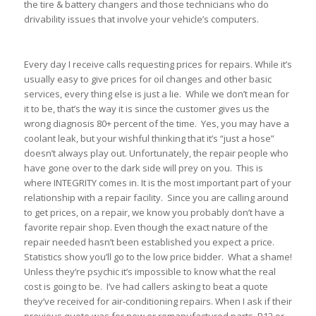
the tire & battery changers and those technicians who do
drivability issues that involve your vehicle’s computers.
Every day I receive calls requesting prices for repairs. While it’s
usually easy to give prices for oil changes and other basic
services, every thing else is just a lie. While we don’t mean for
it to be, that’s the way it is since the customer gives us the
wrong diagnosis 80+ percent of the time. Yes, you may have a
coolant leak, but your wishful thinking that it’s “just a hose”
doesn’t always play out. Unfortunately, the repair people who
have gone over to the dark side will prey on you. This is
where INTEGRITY comes in. It is the most important part of your
relationship with a repair facility. Since you are calling around
to get prices, on a repair, we know you probably don’t have a
favorite repair shop. Even though the exact nature of the
repair needed hasn’t been established you expect a price.
Statistics show you’ll go to the low price bidder. What a shame!
Unless they’re psychic it’s impossible to know what the real
cost is going to be. I’ve had callers asking to beat a quote
they’ve received for air-conditioning repairs. When I ask if their