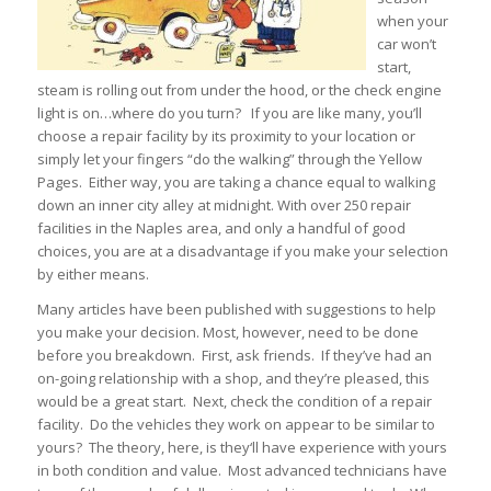
when your
car won’t
start,
steam is rolling out from under the hood, or the check engine
light is on…where do you turn? If you are like many, you’ll
choose a repair facility by its proximity to your location or
simply let your fingers “do the walking” through the Yellow
Pages. Either way, you are taking a chance equal to walking
down an inner city alley at midnight. With over 250 repair
facilities in the Naples area, and only a handful of good
choices, you are at a disadvantage if you make your selection
by either means.
Many articles have been published with suggestions to help
you make your decision. Most, however, need to be done
before you breakdown. First, ask friends. If they’ve had an
on-going relationship with a shop, and they’re pleased, this
would be a great start. Next, check the condition of a repair
facility. Do the vehicles they work on appear to be similar to
yours? The theory, here, is they‘ll have experience with yours
in both condition and value. Most advanced technicians have