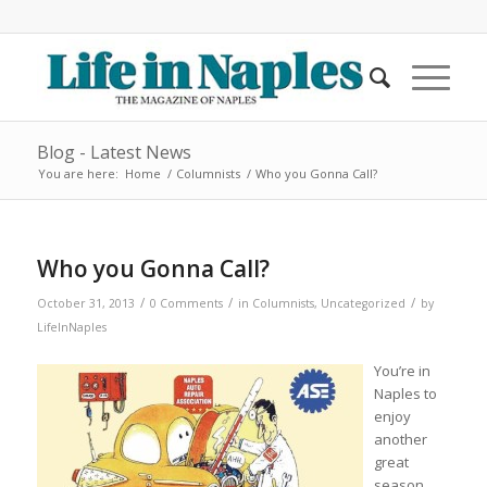
Blog - Latest News
You are here:
Home
/
Columnists
/
Who you Gonna Call?
Who you Gonna Call?
/
/
/
October 31, 2013
0 Comments
in
Columnists
,
Uncategorized
by
LifeInNaples
You’re in
Naples to
enjoy
another
great
season