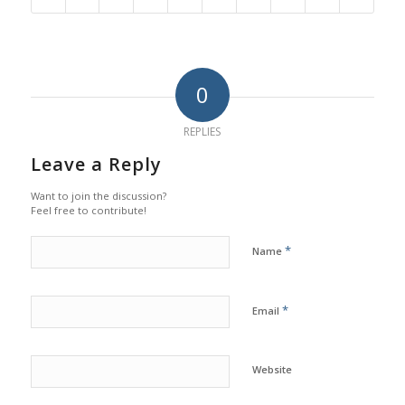
0
REPLIES
Leave a Reply
Want to join the discussion?
Feel free to contribute!
*
Name
*
Email
Website