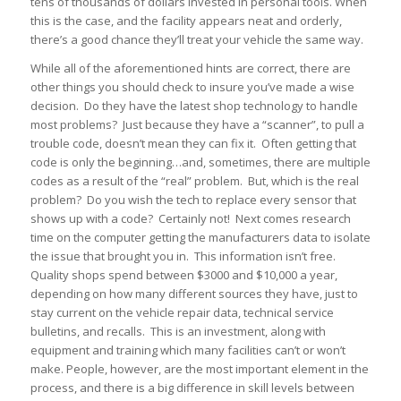
tens of thousands of dollars invested in personal tools. When
this is the case, and the facility appears neat and orderly,
there’s a good chance they’ll treat your vehicle the same way.
While all of the aforementioned hints are correct, there are
other things you should check to insure you’ve made a wise
decision. Do they have the latest shop technology to handle
most problems? Just because they have a “scanner”, to pull a
trouble code, doesn’t mean they can fix it. Often getting that
code is only the beginning…and, sometimes, there are multiple
codes as a result of the “real” problem. But, which is the real
problem? Do you wish the tech to replace every sensor that
shows up with a code? Certainly not! Next comes research
time on the computer getting the manufacturers data to isolate
the issue that brought you in. This information isn’t free.
Quality shops spend between $3000 and $10,000 a year,
depending on how many different sources they have, just to
stay current on the vehicle repair data, technical service
bulletins, and recalls. This is an investment, along with
equipment and training which many facilities can’t or won’t
make. People, however, are the most important element in the
process, and there is a
big
difference in skill levels between