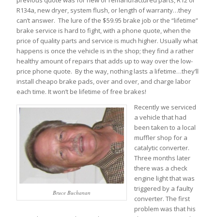
previous quote was for new or remanufactured parts, R12 or
R134a, new dryer, system flush, or length of warranty…they
can’t answer. The lure of the $59.95 brake job or the “lifetime”
brake service is hard to fight, with a phone quote, when the
price of quality parts and service is much higher. Usually what
happens is once the vehicle is in the shop; they find a rather
healthy amount of repairs that adds up to way over the low-
price phone quote. By the way, nothing lasts a lifetime…they’ll
install cheapo brake pads, over and over, and charge labor
each time. It won’t be lifetime of free brakes!
Recently we serviced
a vehicle that had
been taken to a local
muffler shop for a
catalytic converter.
Three months later
there was a check
engine light that was
triggered by a faulty
Bruce Buchanan
converter. The first
problem was that his