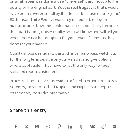
original repair was done with a “universal” part…not up to the
quality of the original part. But the real tragedy is that it would
have been covered in full by the dealer, because of an 8 year/
80 thousand mile Federal warranty not publicized by the
manufacturer. Now, the dealer has no responsibility because
their part is long gone. A quality shop will know and will tell you
when there is a better option for you…even if it means they
don’t get your money.
Quality shops use quality parts, charge fair prices, watch out
for the long term service on your vehicle, and give options
where applicable. They have to; it’s the only way to keep
satisfied repeat customers.
Bruce Buchanan is Vice-President of Fuel Injection Products &
Services, Inc/Auto Tech of Naples and Naples Auto Repair
Association, Inc./Rick’s Automotive
Share this entry