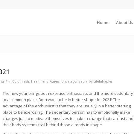
Home
About Us
021
/
/
nts
in
Columnists
,
Health and Fitness
,
Uncategorized
by
LifeInNaples
The new year brings both exercise enthusiasts and the more sedentary
to a common place. Both want to be in better shape for 2021! The
advantage of the enthusiast is that they are usually in a better starting
place to be exercising. The sedentary person has to emotionally make
changes just to motivate themselves to make a change that can last and
their body systems trail behind those already in shape.