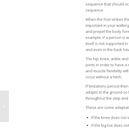
sequence that should occ
sequence.
When the foot strikes the
important in your walking
and propel the body forw
example, if a person is we
itself is not supported i
and even in the back ha
The hip, knee, ankle and 
joints in order to have a 
and muscle flexibility wi
occur without a hitch.
If limitations persist th
adapts to the ground so 
Our Future
throughout the step and 
(Cohabitation) with
These are some adaptatio
Robots: Are Drones
Safe?
If the knee does not s
If the big toe does no