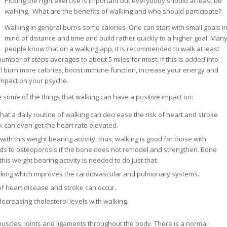
Picking the right exercise is important but everybody should at least be
walking. What are the benefits of walking and who should participate?
Walking in general burns some calories. One can start with small goals i
mind of distance and time and build rather quickly to a higher goal. Man
people know that on a walking app, it is recommended to walk at least
number of steps averages to about 5 miles for most. If this is added into
ill burn more calories, boost immune function, increase your energy and
 impact on your psyche.
e some of the things that walking can have a positive impact on:
at a daily routine of walking can decrease the risk of heart and stroke
k can even get the heart rate elevated.
ith this weight bearing activity, thus, walking is good for those with
ds to osteoporosis if the bone does not remodel and strengthen. Bone
his weight bearing activity is needed to do just that.
alking which improves the cardiovascular and pulmonary systems.
 of heart disease and stroke can occur.
decreasing cholesterol levels with walking.
muscles, joints and ligaments throughout the body. There is a normal