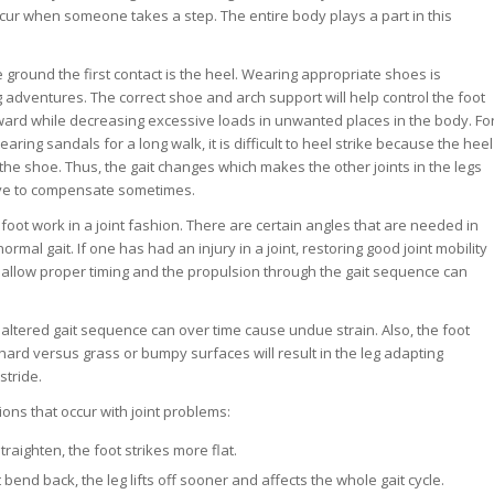
ur when someone takes a step. The entire body plays a part in this
 ground the first contact is the heel. Wearing appropriate shoes is
 adventures. The correct shoe and arch support will help control the foot
ard while decreasing excessive loads in unwanted places in the body. Fo
aring sandals for a long walk, it is difficult to heel strike because the heel
n the shoe. Thus, the gait changes which makes the other joints in the legs
ve to compensate sometimes.
foot work in a joint fashion. There are certain angles that are needed in
normal gait. If one has had an injury in a joint, restoring good joint mobility
ll allow proper timing and the propulsion through the gait sequence can
en altered gait sequence can over time cause undue strain. Also, the foot
hard versus grass or bumpy surfaces will result in the leg adapting
stride.
ns that occur with joint problems:
traighten, the foot strikes more flat.
t bend back, the leg lifts off sooner and affects the whole gait cycle.