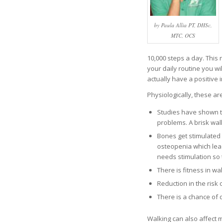
by Paula Allia PT, DHSc,
MTC, OCS
10,000 steps a day. This 
your daily routine you w
actually have a positive
Physiologically, these ar
Studies have shown th
problems. A brisk wal
Bones get stimulated w
osteopenia which lea
needs stimulation so t
There is fitness in w
Reduction in the risk
There is a chance of 
Walking can also affect 