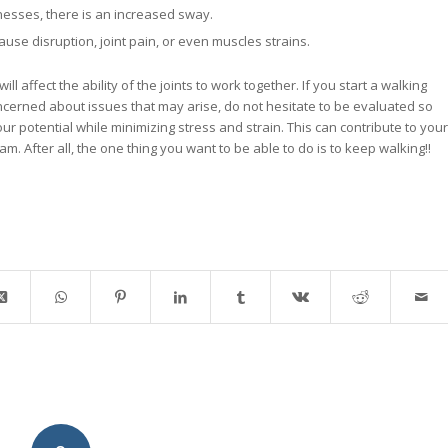
nesses, there is an increased sway.
ause disruption, joint pain, or even muscles strains.
 affect the ability of the joints to work together. If you start a walking
erned about issues that may arise, do not hesitate to be evaluated so
r potential while minimizing stress and strain. This can contribute to your
m. After all, the one thing you want to be able to do is to keep walking!!