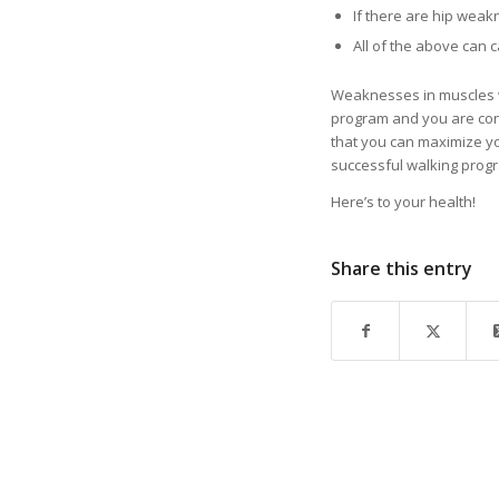
If there are hip weak
All of the above can c
Weaknesses in muscles will
program and you are conc
that you can maximize you
successful walking progra
Here’s to your health!
Share this entry