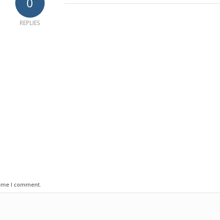
0
REPLIES
time I comment.