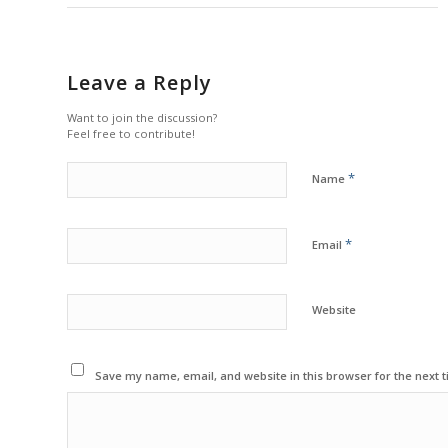
Leave a Reply
Want to join the discussion?
Feel free to contribute!
*
Name
*
Email
Website
Save my name, email, and website in this browser for the next 