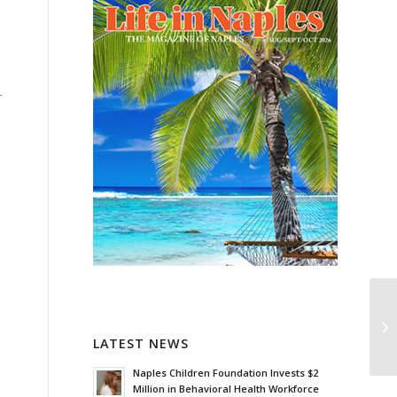
r
LATEST NEWS
Naples Children Foundation Invests $2
Million in Behavioral Health Workforce