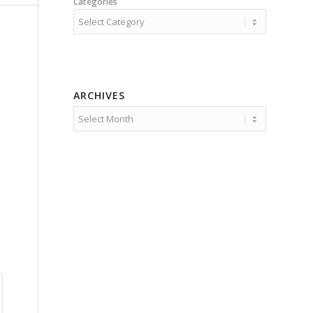
Categories
ARCHIVES