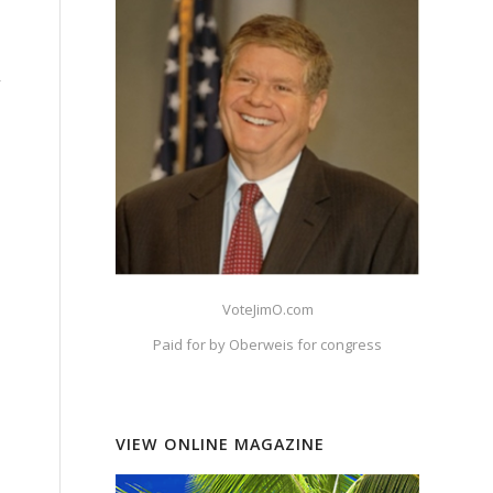
n
y
VoteJimO.com
Paid for by Oberweis for congress
VIEW ONLINE MAGAZINE