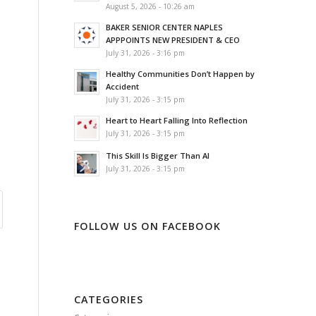
August 5, 2026 - 10:26 am
BAKER SENIOR CENTER NAPLES
APPPOINTS NEW PRESIDENT & CEO
July 31, 2026 - 3:16 pm
Healthy Communities Don’t Happen by
Accident
July 31, 2026 - 3:15 pm
Heart to Heart Falling Into Reflection
July 31, 2026 - 3:15 pm
This Skill Is Bigger Than AI
July 31, 2026 - 3:15 pm
FOLLOW US ON FACEBOOK
CATEGORIES