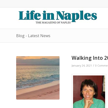
Blog - Latest News
Walking Into 2
/
January 24, 2021
0 Comme