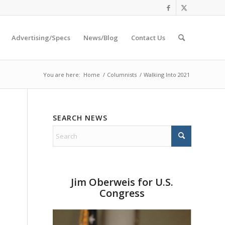
Advertising/Specs
News/Blog
Contact Us
You are here:
Home
/
Columnists
/
Walking Into 2021
SEARCH NEWS
Jim Oberweis for U.S.
Congress