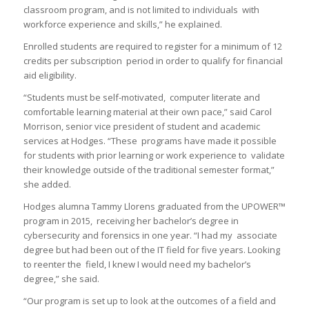
classroom program, and is not limited to individuals with
workforce experience and skills,” he explained.
Enrolled students are required to register for a minimum of 12
credits per subscription period in order to qualify for financial
aid eligibility.
“Students must be self-motivated, computer literate and
comfortable learning material at their own pace,” said Carol
Morrison, senior vice president of student and academic
services at Hodges. “These programs have made it possible
for students with prior learning or work experience to validate
their knowledge outside of the traditional semester format,”
she added.
Hodges alumna Tammy Llorens graduated from the UPOWER™
program in 2015, receiving her bachelor’s degree in
cybersecurity and forensics in one year. “I had my associate
degree but had been out of the IT field for five years. Looking
to reenter the field, I knew I would need my bachelor’s
degree,” she said.
“Our program is set up to look at the outcomes of a field and