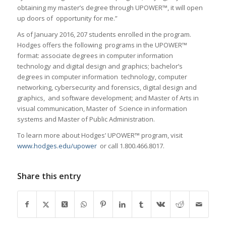
obtaining my master’s degree through UPOWER™, it will open
up doors of opportunity for me.”
As of January 2016, 207 students enrolled in the program.
Hodges offers the following programs in the UPOWER™
format: associate degrees in computer information
technology and digital design and graphics; bachelor’s
degrees in computer information technology, computer
networking, cybersecurity and forensics, digital design and
graphics, and software development; and Master of Arts in
visual communication, Master of Science in information
systems and Master of Public Administration.
To learn more about Hodges’ UPOWER™ program, visit
www.hodges.edu/upower
or call 1.800.466.8017.
Share this entry