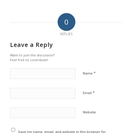
0
REPLIES
Leave a Reply
Want to join the discussion?
Feel free to contribute!
*
Name
*
Email
Website
Save my name, email, and website in this browser for