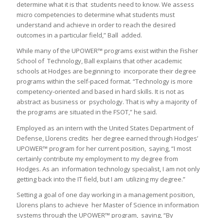
determine what it is that students need to know. We assess
micro competencies to determine what students must
understand and achieve in order to reach the desired
outcomes in a particular field,” Ball added.
While many of the UPOWER™ programs exist within the Fisher
School of Technology, Ball explains that other academic
schools at Hodges are beginning to incorporate their degree
programs within the self-paced format. “Technology is more
competency-oriented and based in hard skills. It is not as
abstract as business or psychology. That is why a majority of
the programs are situated in the FSOT,” he said.
Employed as an intern with the United States Department of
Defense, Llorens credits her degree earned through Hodges’
UPOWER™ program for her current position, saying, “I most
certainly contribute my employment to my degree from
Hodges. As an information technology specialist, I am not only
getting back into the IT field, but I am utilizing my degree.”
Setting a goal of one day working in a management position,
Llorens plans to achieve her Master of Science in information
systems through the UPOWER™ program, saying, “By