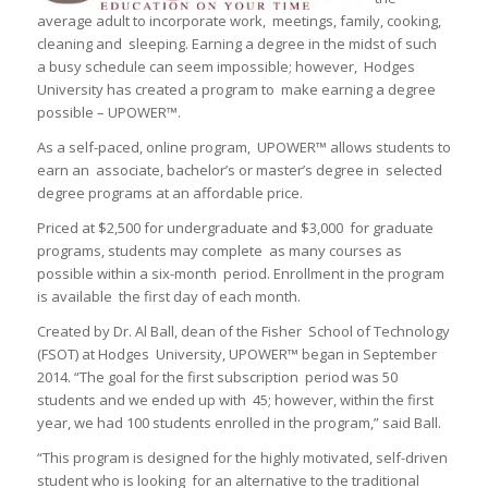
average adult to incorporate work, meetings, family, cooking,
cleaning and sleeping. Earning a degree in the midst of such
a busy schedule can seem impossible; however, Hodges
University has created a program to make earning a degree
possible – UPOWER™.
As a self-paced, online program, UPOWER™ allows students to
earn an associate, bachelor’s or master’s degree in selected
degree programs at an affordable price.
Priced at $2,500 for undergraduate and $3,000 for graduate
programs, students may complete as many courses as
possible within a six-month period. Enrollment in the program
is available the first day of each month.
Created by Dr. Al Ball, dean of the Fisher School of Technology
(FSOT) at Hodges University, UPOWER™ began in September
2014. “The goal for the first subscription period was 50
students and we ended up with 45; however, within the first
year, we had 100 students enrolled in the program,” said Ball.
“This program is designed for the highly motivated, self-driven
student who is looking for an alternative to the traditional