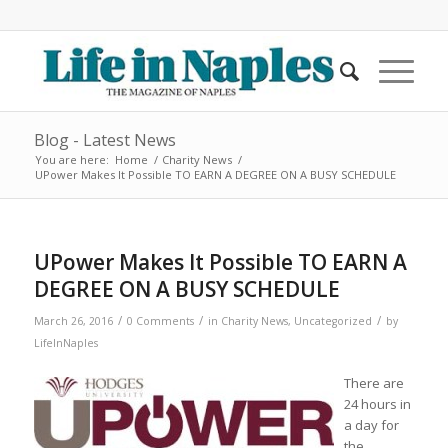
Blog - Latest News
You are here:
Home
/
Charity News
/
UPower Makes It Possible TO EARN A DEGREE ON A BUSY SCHEDULE
UPower Makes It Possible TO EARN A
DEGREE ON A BUSY SCHEDULE
/
/
/
March 26, 2016
0 Comments
in
Charity News
,
Uncategorized
by
LifeInNaples
There are
24 hours in
a day for
the