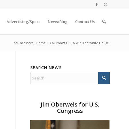
Advertising/Specs
News/Blog
Contact Us
You are here:
Home
/
Columnists
/
To Win The White House
SEARCH NEWS
Jim Oberweis for U.S.
Congress