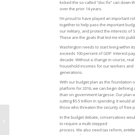
kicked the so-called “doc-fix” can down t
over the prior 14 years.
I’m proud to have played an important r
together to help pass the important bu
our military, and protect the interests of
These are the goals that led me into publi
Washington needs to start living within i
exceeds 100 percent of GDP. Interest paym
decade. Without a change in course, real
household incomes for our workers and fam
generations.
With our budget plan as the foundation o
platform for 2016, we can begin defining 
than on government largesse. Our plan wo
cutting $5.5 trillion in spending. It would 
those who threaten the security of free 
In the budget debate, conservatives would
Discover Naples
to require a multi-stepped
process. We also need tax reform, entitl