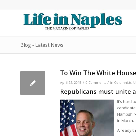
Blog - Latest News
To Win The White Hous
/
/
April 22, 2015
0 Comments
in
Columnists
,
U
Republicans must unite a
It’s hard 
candidate
Hampshire 
in March.
Already th