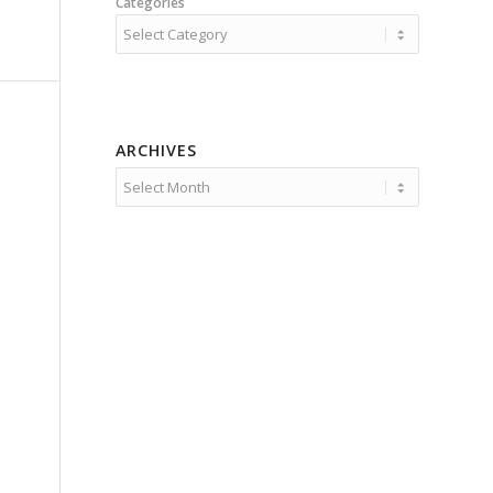
Categories
ARCHIVES