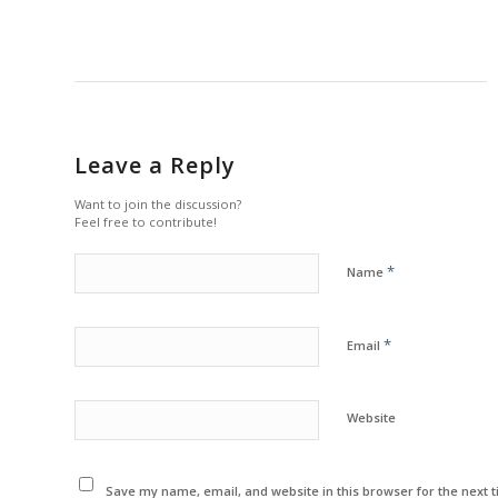
Leave a Reply
Want to join the discussion?
Feel free to contribute!
*
Name
*
Email
Website
Save my name, email, and website in this browser for the next 