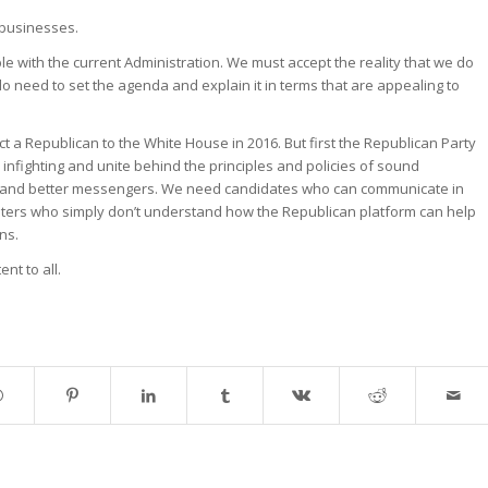
 businesses.
ible with the current Administration. We must accept the reality that we do
o need to set the agenda and explain it in terms that are appealing to
ect a Republican to the White House in 2016. But first the Republican Party
nfighting and unite behind the principles and policies of sound
and better messengers. We need candidates who can communicate in
ters who simply don’t understand how the Republican platform can help
ns.
nt to all.