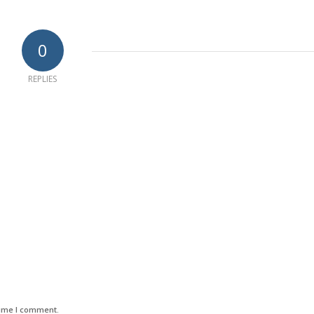
0
REPLIES
time I comment.