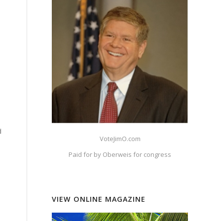
d
VoteJimO.com
Paid for by Oberweis for congress
VIEW ONLINE MAGAZINE