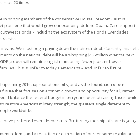
he road 20 times
ole in bringing members of the conservative House Freedom Caucus
dget plan, one that would grow our economy, defund ObamaCare, support
 Southwest Florida – including the ecosystem of the Florida Everglades.
c service.
ts means. We must begin paying down the national debt. Currently this debt
ents on the national debt will be a whopping $5.6 trillion over the next
 GDP growth will remain sluggish – meaning fewer jobs and lower
ilies. This is unfair to today’s Americans – and unfair to future
f upcoming 2016 appropriations bills, and as the foundation of our
a future that focuses on economic growth and opportunity for all, rather
uld balance the federal budget in ten years, without raising taxes, while
also restore America’s military strength; the greatest single deterrent to
people worldwide.
 have preferred even deeper cuts. But turning the ship of state is going
ement reform, and a reduction or elimination of burdensome regulations