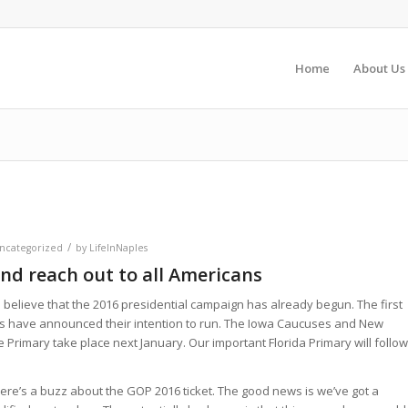
Home
About Us
e
/
ncategorized
by
LifeInNaples
nd reach out to all Americans
to believe that the 2016 presidential campaign has already begun. The first
s have announced their intention to run. The Iowa Caucuses and New
Primary take place next January. Our important Florida Primary will follow
ere’s a buzz about the GOP 2016 ticket. The good news is we’ve got a