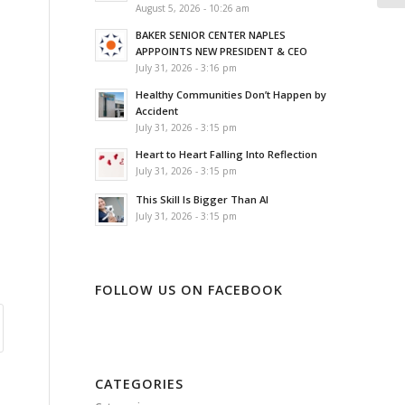
August 5, 2026 - 10:26 am
BAKER SENIOR CENTER NAPLES
APPPOINTS NEW PRESIDENT & CEO
July 31, 2026 - 3:16 pm
Healthy Communities Don’t Happen by
Accident
July 31, 2026 - 3:15 pm
Heart to Heart Falling Into Reflection
July 31, 2026 - 3:15 pm
This Skill Is Bigger Than AI
July 31, 2026 - 3:15 pm
FOLLOW US ON FACEBOOK
CATEGORIES