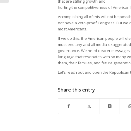
that are stifling growth and
hurting the competitiveness of American
Accomplishing all of this will not be poss
not have a veto-proof Congress. But we d
most Americans.
If we do this, the American people will el
must end any and all media-exaggerated i
governance. We need clearer messages 
language that resonates with so many vo
them, their families, and future generatio
Let’s reach out and open the Republican te
Share this entry