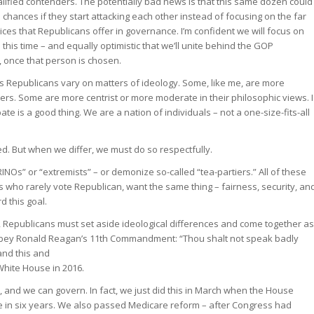
ified contenders. The potentially bad news is that this same dozen could
hances if they start attacking each other instead of focusing on the far
ices that Republicans offer in governance. I’m confident we will focus on
 this time – and equally optimistic that we’ll unite behind the GOP
 once that person is chosen.
 Republicans vary on matters of ideology. Some, like me, are more
ers. Some are more centrist or more moderate in their philosophic views. I
ate is a good thing. We are a nation of individuals – not a one-size-fits-all
d. But when we differ, we must do so respectfully.
INOs” or “extremists” – or demonize so-called “tea-partiers.” All of these
 who rarely vote Republican, want the same thing – fairness, security, an
d this goal.
 Republicans must set aside ideological differences and come together as
obey Ronald Reagan’s 11th Commandment: “Thou shalt not speak badly
and this and
 White House in 2016.
 and we can govern. In fact, we just did this in March when the House
e in six years. We also passed Medicare reform – after Congress had