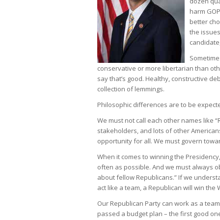
dozen qual
harm GOP c
better cho
the issues
candidate,
Sometimes
conservative or more libertarian than oth
say that’s good. Healthy, constructive deb
collection of lemmings.
Philosophic differences are to be expecte
We must not call each other names like “R
stakeholders, and lots of other Americans
opportunity for all. We must govern towar
When it comes to winning the Presidency,
often as possible. And we must always 
about fellow Republicans.” If we underst
act like a team, a Republican will win the
Our Republican Party can work as a team,
passed a budget plan – the first good on