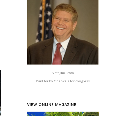
VoteJimO.com
Paid for by Oberweis for congress
VIEW ONLINE MAGAZINE