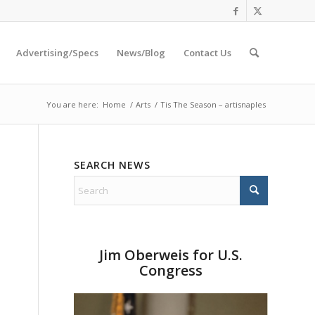
Advertising/Specs
News/Blog
Contact Us
You are here:
Home
/
Arts
/
Tis The Season – artisnaples
SEARCH NEWS
Jim Oberweis for U.S.
Congress