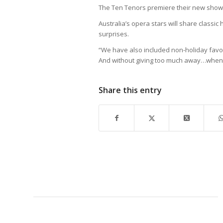
The Ten Tenors premiere their new show,
Australia’s opera stars will share classi
surprises.
“We have also included non-holiday favori
And without giving too much away…when w
Share this entry