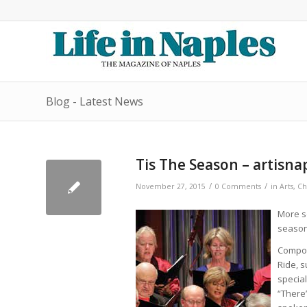
Blog - Latest News
Tis The Season – artisna
/
/
November 27, 2015
0 Comments
in
Arts
,
Ch
More so
season
Compos
Ride, s
special
“There’