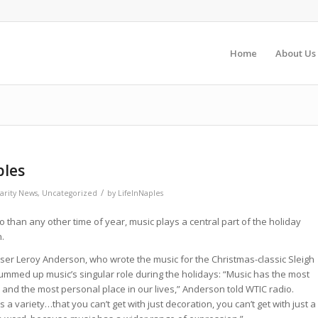
Home
About Us
ples
/
arity News
,
Uncategorized
by
LifeInNaples
 than any other time of year, music plays a central part of the holiday
.
er Leroy Anderson, who wrote the music for the Christmas-classic Sleigh
ummed up music’s singular role during the holidays: “Music has the most
 and the most personal place in our lives,” Anderson told WTIC radio.
s a variety…that you can’t get with just decoration, you can’t get with just a