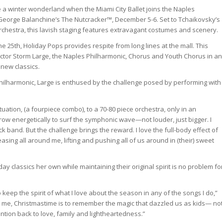
 a winter wonderland when the Miami City Ballet joins the Naples
George Balanchine’s The Nutcracker™, December 5-6. Set to Tchaikovsky’s
rchestra, this lavish staging features extravagant costumes and scenery.
e 25th, Holiday Pops provides respite from long lines at the mall. This
actor Storm Large, the Naples Philharmonic, Chorus and Youth Chorus in an
 new classics.
Philharmonic, Large is enthused by the challenge posed by performing with
 situation, (a fourpiece combo), to a 70-80 piece orchestra, only in an
grow energetically to surf the symphonic wave—not louder, just bigger. I
ck band. But the challenge brings the reward. I love the full-body effect of
sing all around me, lifting and pushing all of us around in (their) sweet
y classics her own while maintaining their original spirit is no problem fo
 to keep the spirit of what I love about the season in any of the songs I do,”
to me, Christmastime is to remember the magic that dazzled us as kids— no
tention back to love, family and lightheartedness.”