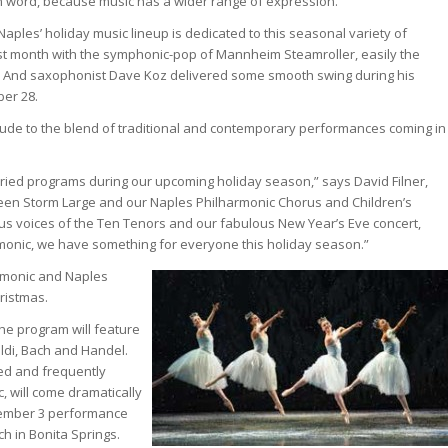
 word, because music has a wider range of expression.”
aples’ holiday music lineup is dedicated to this seasonal variety of
ast month with the symphonic-pop of Mannheim Steamroller, easily the
 US. And saxophonist Dave Koz delivered some smooth swing during his
er 28.
ude to the blend of traditional and contemporary performances coming in
varied programs during our upcoming holiday season,” says David Filner,
tween Storm Large and our Naples Philharmonic Chorus and Children’s
ous voices of the Ten Tenors and our fabulous New Year’s Eve concert,
monic, we have something for everyone this holiday season.”
rmonic and Naples
ristmas.
he program will feature
di, Bach and Handel.
ed and frequently
 will come dramatically
ecember 3 performance
ch in Bonita Springs.