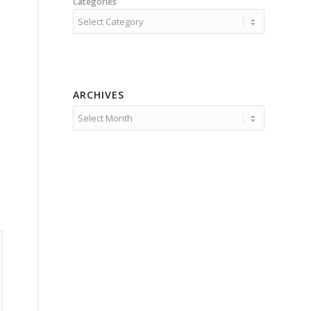
Categories
ARCHIVES