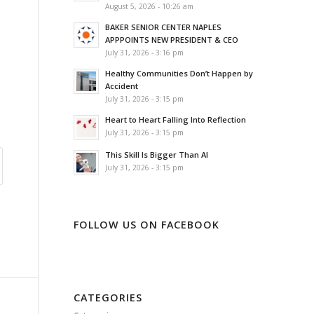
August 5, 2026 - 10:26 am
BAKER SENIOR CENTER NAPLES
APPPOINTS NEW PRESIDENT & CEO
July 31, 2026 - 3:16 pm
Healthy Communities Don’t Happen by
Accident
July 31, 2026 - 3:15 pm
Heart to Heart Falling Into Reflection
July 31, 2026 - 3:15 pm
This Skill Is Bigger Than AI
July 31, 2026 - 3:15 pm
FOLLOW US ON FACEBOOK
CATEGORIES