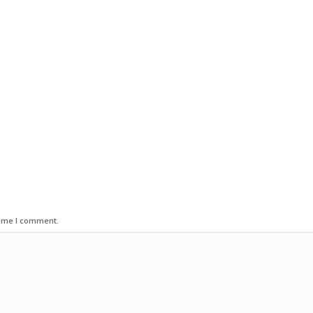
time I comment.