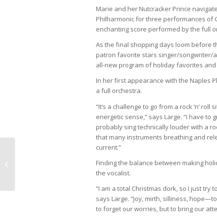
Marie and her Nutcracker Prince navigate
Philharmonic for three performances of 
enchanting score performed by the full o
As the final shopping days loom before th
patron favorite stars singer/songwriter/
all-new program of holiday favorites and
In her first appearance with the Naples 
a full orchestra.
“It’s a challenge to go from a rock ‘n’ roll
energetic sense,” says Large. “I have to 
probably sing technically louder with a ro
that many instruments breathing and relea
current.”
Naples Pathways Coalition Creates
Finding the balance between making holida
Community
the vocalist.
“I am a total Christmas dork, so I just try
says Large. “Joy, mirth, silliness, hope—
to forget our worries, but to bring our at