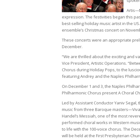
spoken
Artis—N
expression. The festivities began this p
best-selling holiday music artist in the
ensemble’s Christmas concert on Novemb
These concerts were an appropriate prel
December.
“We are thrilled about the exciting and 
Vice President, Artistic Operations. “Be
Chorus during Holiday Pops, to the lusci
featuring Andrey and the Naples Philhar
On December 1 and 3, the Naples Philha
Philharmonic Chorus present A Choral Ch
Led by Assistant Conductor Yaniv Segal, t
music from three Baroque masters—Vival
Handel’s Messiah, one of the most rever
performed choral works in Western music,
to life with the 100-voice chorus. The D
will be held at the First Presbyterian Chur