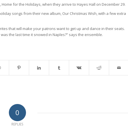
 Home for the Holidays, when they arrive to Hayes Hall on December 29.
c holiday songs from their new album, Our Christmas Wish, with a few extra
tes that will make your patrons want to get up and dance in their seats.
as the last time it snowed in Naples?” says the ensemble.
0
REPLIES