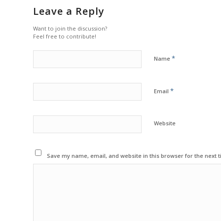
Leave a Reply
Want to join the discussion?
Feel free to contribute!
*
Name
*
Email
Website
Save my name, email, and website in this browser for the next 