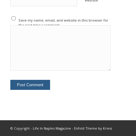
Website
Save my name, email, and website in this browser for
the next time I comment.
© Copyright -
Life In Naples Magazine
-
Enfold Theme by Kriesi