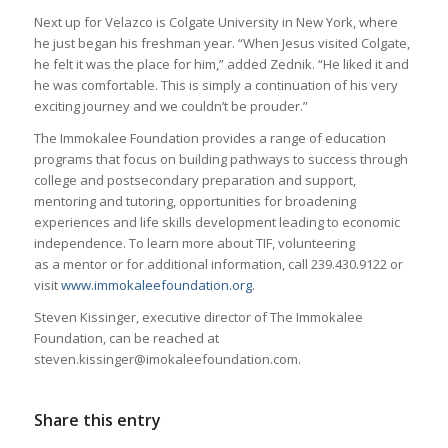
Next up for Velazco is Colgate University in New York, where
he just began his freshman year. “When Jesus visited Colgate,
he felt it was the place for him,” added Zednik. “He liked it and
he was comfortable. This is simply a continuation of his very
exciting journey and we couldn’t be prouder.”
The Immokalee Foundation provides a range of education
programs that focus on building pathways to success through
college and postsecondary preparation and support,
mentoring and tutoring, opportunities for broadening
experiences and life skills development leading to economic
independence. To learn more about TIF, volunteering
as a mentor or for additional information, call 239.430.9122 or
visit
www.immokaleefoundation.org
.
Steven Kissinger, executive director of The Immokalee
Foundation, can be reached at
steven.kissinger@imokaleefoundation.com.
Share this entry