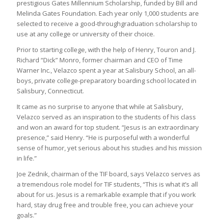
prestigious Gates Millennium Scholarship, funded by Bill and
Melinda Gates Foundation. Each year only 1,000 students are
selected to receive a good-throughgraduation scholarship to
use at any college or university of their choice.
Prior to starting college, with the help of Henry, Touron and J.
Richard “Dick” Monro, former chairman and CEO of Time
Warner Inc., Velazco spent a year at Salisbury School, an all-
boys, private college-preparatory boarding school located in
Salisbury, Connecticut.
It came as no surprise to anyone that while at Salisbury,
Velazco served as an inspiration to the students of his class
and won an award for top student. “Jesus is an extraordinary
presence,” said Henry. “He is purposeful with a wonderful
sense of humor, yet serious about his studies and his mission
in life.”
Joe Zednik, chairman of the TIF board, says Velazco serves as
a tremendous role model for TIF students, “This is what it’s all
about for us. Jesus is a remarkable example that if you work
hard, stay drug free and trouble free, you can achieve your
goals.”