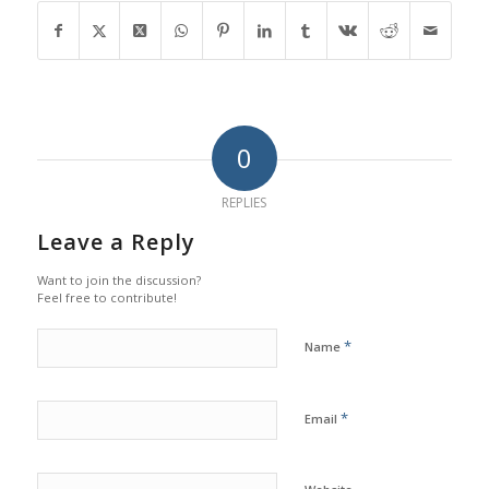
0
REPLIES
Leave a Reply
Want to join the discussion?
Feel free to contribute!
*
Name
*
Email