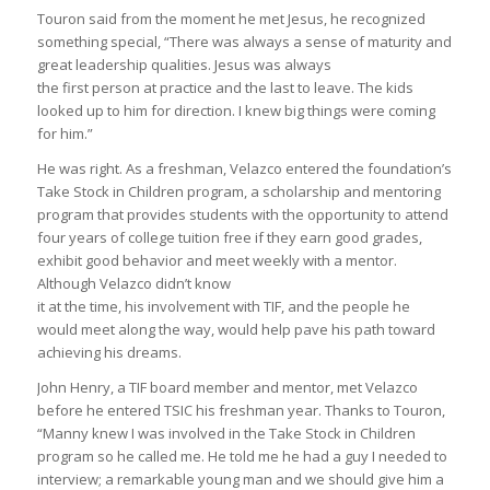
Touron said from the moment he met Jesus, he recognized
something special, “There was always a sense of maturity and
great leadership qualities. Jesus was always
the first person at practice and the last to leave. The kids
looked up to him for direction. I knew big things were coming
for him.”
He was right. As a freshman, Velazco entered the foundation’s
Take Stock in Children program, a scholarship and mentoring
program that provides students with the opportunity to attend
four years of college tuition free if they earn good grades,
exhibit good behavior and meet weekly with a mentor.
Although Velazco didn’t know
it at the time, his involvement with TIF, and the people he
would meet along the way, would help pave his path toward
achieving his dreams.
John Henry, a TIF board member and mentor, met Velazco
before he entered TSIC his freshman year. Thanks to Touron,
“Manny knew I was involved in the Take Stock in Children
program so he called me. He told me he had a guy I needed to
interview; a remarkable young man and we should give him a