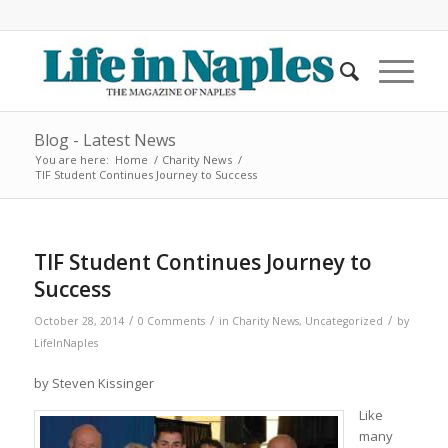
Blog - Latest News
You are here:
Home
/
Charity News
/
TIF Student Continues Journey to Success
TIF Student Continues Journey to
Success
/
/
/
October 28, 2014
0 Comments
in
Charity News
,
Uncategorized
by
LifeInNaples
by Steven Kissinger
Like
many