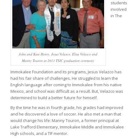
students
involved
in The
John and Kate Henry, Jesus Velasco, Elisa Velasco and
Manny Touron at 2013 TSIC graduation ceremony
Immokalee Foundation and its programs, Jesus Velazco has
had his fair share of challenges. He struggled to learn the
English language after coming to Immokalee from his native
Mexico, and school was difficult as a result. But, Velazco was
determined to build a better future for himself.
By the time he was in fourth grade, his grades had improved
and he discovered a love of soccer. He also met a man that
would change his life: Manny Touron, a former principal at
Lake Trafford Elementary, Immokalee Middle and Immokalee
High schools, and a TIF mentor.