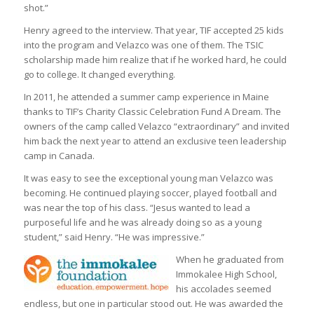
shot.”
Henry agreed to the interview. That year, TIF accepted 25 kids
into the program and Velazco was one of them. The TSIC
scholarship made him realize that if he worked hard, he could
go to college. It changed everything.
In 2011, he attended a summer camp experience in Maine
thanks to TIF’s Charity Classic Celebration Fund A Dream. The
owners of the camp called Velazco “extraordinary” and invited
him back the next year to attend an exclusive teen leadership
camp in Canada.
It was easy to see the exceptional young man Velazco was
becoming. He continued playing soccer, played football and
was near the top of his class. “Jesus wanted to lead a
purposeful life and he was already doing so as a young
student,” said Henry. “He was impressive.”
When he graduated from
Immokalee High School,
his accolades seemed
endless, but one in particular stood out. He was awarded the