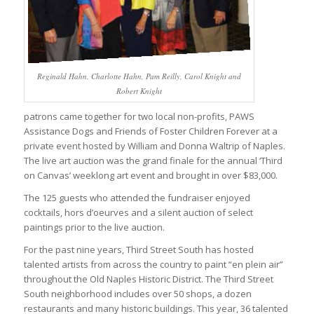
Reginald Hahn, Charlotte Hahn, Pam Reilly, Carol Knight and
Robert Knight
patrons came together for two local non-profits, PAWS
Assistance Dogs and Friends of Foster Children Forever at a
private event hosted by William and Donna Waltrip of Naples.
The live art auction was the grand finale for the annual ‘Third
on Canvas’ weeklong art event and brought in over $83,000.
The 125 guests who attended the fundraiser enjoyed
cocktails, hors d’oeurves and a silent auction of select
paintings prior to the live auction.
For the past nine years, Third Street South has hosted
talented artists from across the country to paint “en plein air”
throughout the Old Naples Historic District. The Third Street
South neighborhood includes over 50 shops, a dozen
restaurants and many historic buildings. This year, 36 talented