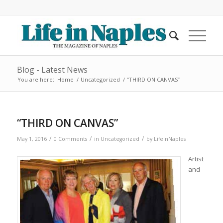
Blog - Latest News
You are here:
Home
/
Uncategorized
/
“THIRD ON CANVAS”
“THIRD ON CANVAS”
/
/
/
May 1, 2016
0 Comments
in
Uncategorized
by
LifeInNaples
Artist
and