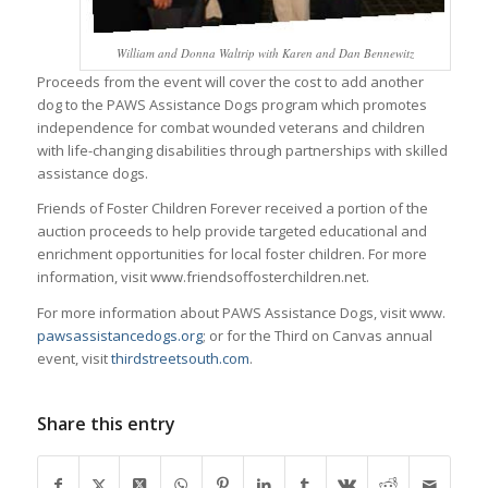
William and Donna Waltrip with Karen and Dan Bennewitz
Proceeds from the event will cover the cost to add another
dog to the PAWS Assistance Dogs program which promotes
independence for combat wounded veterans and children
with life-changing disabilities through partnerships with skilled
assistance dogs.
Friends of Foster Children Forever received a portion of the
auction proceeds to help provide targeted educational and
enrichment opportunities for local foster children. For more
information, visit www.friendsoffosterchildren.net.
For more information about PAWS Assistance Dogs, visit www.
pawsassistancedogs.org
; or for the Third on Canvas annual
event, visit
thirdstreetsouth.com
.
Share this entry