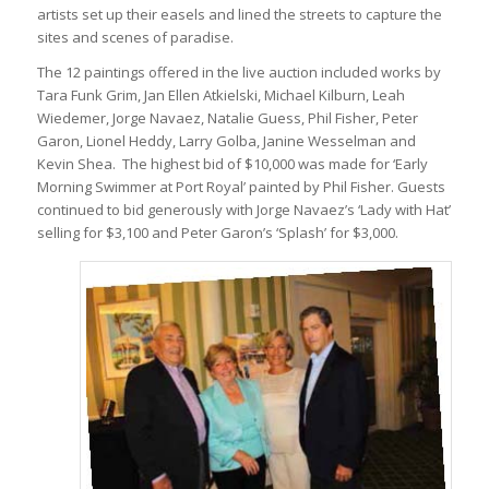
artists set up their easels and lined the streets to capture the
sites and scenes of paradise.
The 12 paintings offered in the live auction included works by
Tara Funk Grim, Jan Ellen Atkielski, Michael Kilburn, Leah
Wiedemer, Jorge Navaez, Natalie Guess, Phil Fisher, Peter
Garon, Lionel Heddy, Larry Golba, Janine Wesselman and
Kevin Shea. The highest bid of $10,000 was made for ‘Early
Morning Swimmer at Port Royal’ painted by Phil Fisher. Guests
continued to bid generously with Jorge Navaez’s ‘Lady with Hat’
selling for $3,100 and Peter Garon’s ‘Splash’ for $3,000.