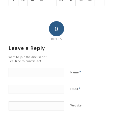
0
REPLIES
Leave a Reply
Want to join the discussion?
Feel free to contribute!
*
Name
*
Email
Website