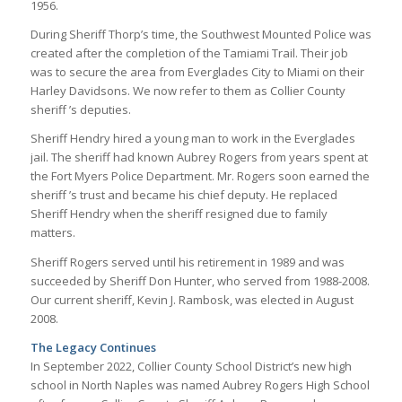
1956.
During Sheriff Thorp’s time, the Southwest Mounted Police was
created after the completion of the Tamiami Trail. Their job
was to secure the area from Everglades City to Miami on their
Harley Davidsons. We now refer to them as Collier County
sheriff ’s deputies.
Sheriff Hendry hired a young man to work in the Everglades
jail. The sheriff had known Aubrey Rogers from years spent at
the Fort Myers Police Department. Mr. Rogers soon earned the
sheriff ’s trust and became his chief deputy. He replaced
Sheriff Hendry when the sheriff resigned due to family
matters.
Sheriff Rogers served until his retirement in 1989 and was
succeeded by Sheriff Don Hunter, who served from 1988-2008.
Our current sheriff, Kevin J. Rambosk, was elected in August
2008.
The Legacy Continues
In September 2022, Collier County School District’s new high
school in North Naples was named Aubrey Rogers High School