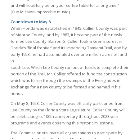
and will hopefully be on your coffee table for a long time.”
(Cue Mission Impossible music.)
Countdown to May 8
When Florida was established in 1845, Collier County was part
of Monroe County, and by 1887, it became part of the newly
formed Lee County. Barron G. Collier took a keen interest in
Florida’s ‘final frontier’ and its impending Tamiami Trail, and by
early 1923, he had accumulated over one million acres of land
in
south Lee. When Lee County ran out of funds to complete their
portion of the Trail, Mr. Collier offered to fund the construction
which was to run through the swamps of the Everglades in
exchange for a new county to be formed and named in his
honor.
On May 8, 1923, Collier County was officially partitioned from
Lee County by the Florida State Legislature. Collier County will
be celebrating its 100th anniversary throughout 2023 with
programs and events observing this historic milestone.
The Commissioners invite all organizations to participate by