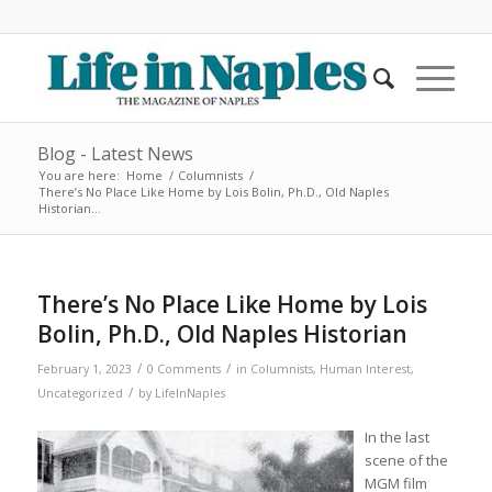
Blog - Latest News
You are here:
Home
/
Columnists
/
There’s No Place Like Home by Lois Bolin, Ph.D., Old Naples
Historian...
There’s No Place Like Home by Lois
Bolin, Ph.D., Old Naples Historian
/
/
February 1, 2023
0 Comments
in
Columnists
,
Human Interest
,
/
Uncategorized
by
LifeInNaples
In the last
scene of the
MGM film