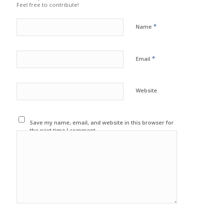
Feel free to contribute!
*
Name
*
Email
Website
Save my name, email, and website in this browser for
the next time I comment.