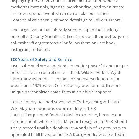
displaying the Collier Centennial Emblem on their website,
marketing materials, signage, merchandise, and even create
their own special event which can be placed on their
Centennial calendar. (For more details go to Collier100.com.)
One organization has already stepped up to the challenge,
our Collier County Sheriff ’s Office. Check out their webpage on
colliersheriff.org/centennial or follow them on Facebook,
Instagram, or Twitter.
100 Years of Safety and Service
Just as the Wild West sparked a need for powerful and unique
personalities to control crime — think Wild Bill Hickok, Wyatt
Earp, Bat Masterson — so too did Southwest Florida. But it
wasn’t until 1923, when Collier County was formed, that our
unique personalities came forth in an official capacity.
Collier County has had seven sheriffs, beginning with Capt.
W.R. Maynard, who was sworn to duty in 1923.
Louis J. Thorp, noted for his bullwhip expertise, became our
second sheriff when Sheriff Maynard resigned in 1928. Sheriff
Thorp served until his death in 1954 and Chief Roy Atkins was
appointed to fill the spot until E.A Doug Hendry was elected in