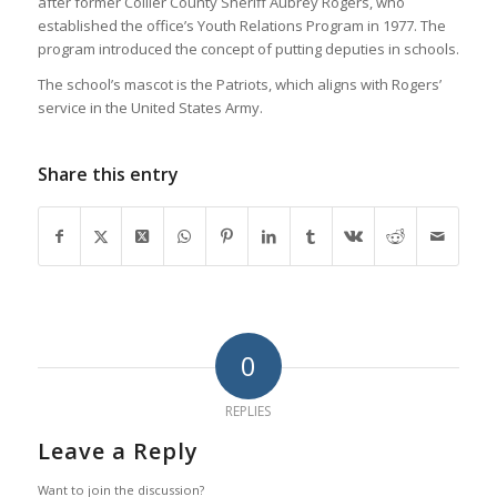
after former Collier County Sheriff Aubrey Rogers, who
established the office’s Youth Relations Program in 1977. The
program introduced the concept of putting deputies in schools.
The school’s mascot is the Patriots, which aligns with Rogers’
service in the United States Army.
Share this entry
0
REPLIES
Leave a Reply
Want to join the discussion?