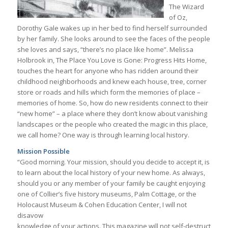
The Wizard
of Oz,
Dorothy Gale wakes up in her bed to find herself surrounded
by her family. She looks around to see the faces of the people
she loves and says, “there’s no place like home”. Melissa
Holbrook in, The Place You Love is Gone: Progress Hits Home,
touches the heart for anyone who has ridden around their
childhood neighborhoods and knew each house, tree, corner
store or roads and hills which form the memories of place –
memories of home. So, how do new residents connect to their
“new home” – a place where they don’t know about vanishing
landscapes or the people who created the magic in this place,
we call home? One way is through learning local history.
Mission Possible
“Good morning. Your mission, should you decide to accept it, is
to learn about the local history of your new home. As always,
should you or any member of your family be caught enjoying
one of Collier’s five history museums, Palm Cottage, or the
Holocaust Museum & Cohen Education Center, I will not
disavow
knowledge of your actions. This magazine will not self-destruct