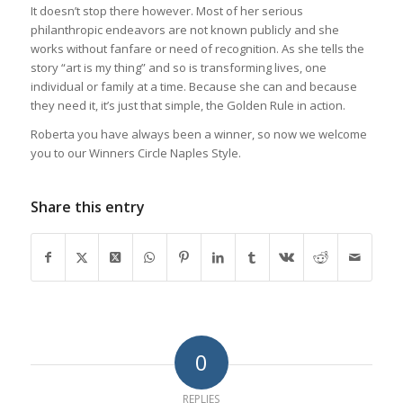
It doesn’t stop there however. Most of her serious
philanthropic endeavors are not known publicly and she
works without fanfare or need of recognition. As she tells the
story “art is my thing” and so is transforming lives, one
individual or family at a time. Because she can and because
they need it, it’s just that simple, the Golden Rule in action.
Roberta you have always been a winner, so now we welcome
you to our Winners Circle Naples Style.
Share this entry
0
REPLIES