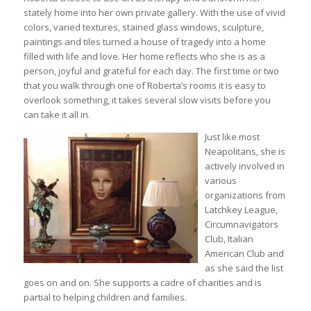
stately home into her own private gallery. With the use of vivid
colors, varied textures, stained glass windows, sculpture,
paintings and tiles turned a house of tragedy into a home
filled with life and love. Her home reflects who she is as a
person, joyful and grateful for each day. The first time or two
that you walk through one of Roberta’s rooms it is easy to
overlook something, it takes several slow visits before you
can take it all in.
Just like most
Neapolitans, she is
actively involved in
various
organizations from
Latchkey League,
Circumnavigators
Club, Italian
American Club and
as she said the list
goes on and on. She supports a cadre of charities and is
partial to helping children and families.