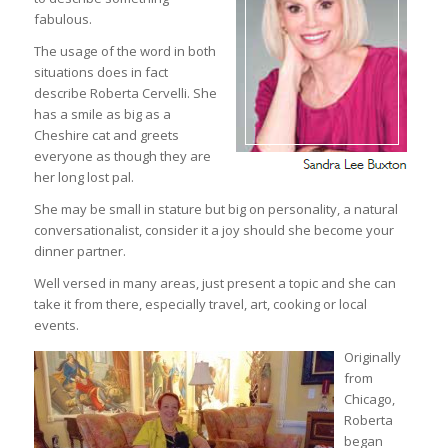
fabulous.
The usage of the word in both
situations does in fact
describe Roberta Cervelli. She
has a smile as big as a
Cheshire cat and greets
everyone as though they are
her long lost pal.
She may be small in stature but big on personality, a natural
conversationalist, consider it a joy should she become your
dinner partner.
Well versed in many areas, just present a topic and she can
take it from there, especially travel, art, cooking or local
events.
Originally
from
Chicago,
Roberta
began