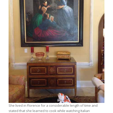
She lived in Florence for a considerable length of time and
stated that she learned to cook while watching Italian