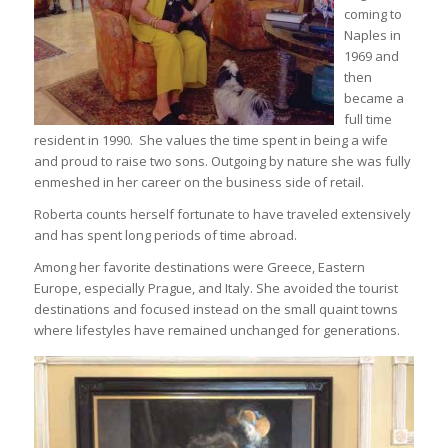
coming to
Naples in
1969 and
then
became a
full time
resident in 1990. She values the time spent in being a wife
and proud to raise two sons. Outgoing by nature she was fully
enmeshed in her career on the business side of retail.
Roberta counts herself fortunate to have traveled extensively
and has spent long periods of time abroad.
Among her favorite destinations were Greece, Eastern
Europe, especially Prague, and Italy. She avoided the tourist
destinations and focused instead on the small quaint towns
where lifestyles have remained unchanged for generations.