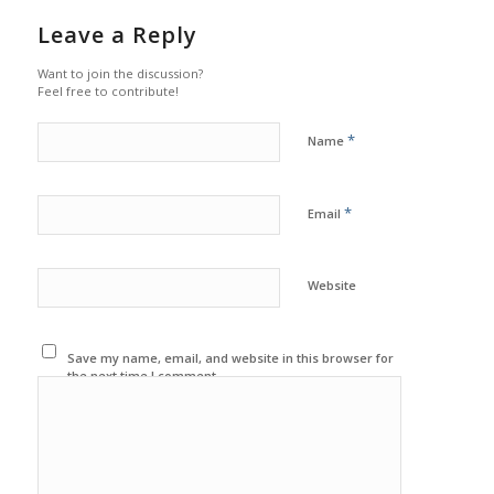
Leave a Reply
Want to join the discussion?
Feel free to contribute!
*
Name
*
Email
Website
Save my name, email, and website in this browser for
the next time I comment.