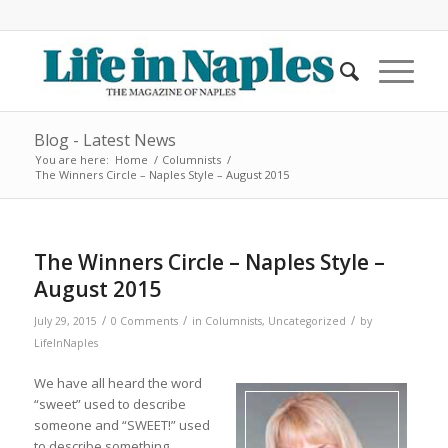
Blog - Latest News
You are here:
Home
/
Columnists
/
The Winners Circle – Naples Style – August 2015
The Winners Circle – Naples Style –
August 2015
/
/
/
July 29, 2015
0 Comments
in
Columnists
,
Uncategorized
by
LifeInNaples
We have all heard the word
“sweet” used to describe
someone and “SWEET!” used
to describe something