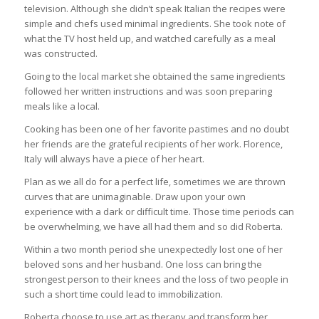
television. Although she didn’t speak Italian the recipes were
simple and chefs used minimal ingredients. She took note of
what the TV host held up, and watched carefully as a meal
was constructed.
Going to the local market she obtained the same ingredients
followed her written instructions and was soon preparing
meals like a local.
Cooking has been one of her favorite pastimes and no doubt
her friends are the grateful recipients of her work. Florence,
Italy will always have a piece of her heart.
Plan as we all do for a perfect life, sometimes we are thrown
curves that are unimaginable. Draw upon your own
experience with a dark or difficult time. Those time periods can
be overwhelming, we have all had them and so did Roberta.
Within a two month period she unexpectedly lost one of her
beloved sons and her husband. One loss can bring the
strongest person to their knees and the loss of two people in
such a short time could lead to immobilization.
Roberta choose to use art as therapy and transform her