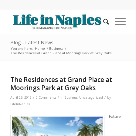
Blog - Latest News
You are here:
Home
/
Business
/
The Residences at Grand Place at Moorings Park at Grey Oaks
The Residences at Grand Place at
Moorings Park at Grey Oaks
/
/
/
April 26, 2015
0 Comments
in
Business
,
Uncategorized
by
LifeInNaples
Future