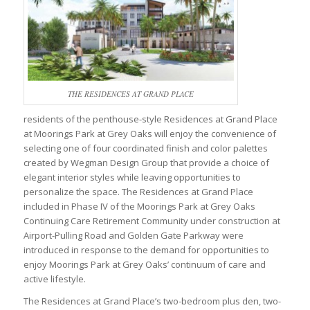
THE RESIDENCES AT GRAND PLACE
residents of the penthouse-style Residences at Grand Place
at Moorings Park at Grey Oaks will enjoy the convenience of
selecting one of four coordinated finish and color palettes
created by Wegman Design Group that provide a choice of
elegant interior styles while leaving opportunities to
personalize the space. The Residences at Grand Place
included in Phase IV of the Moorings Park at Grey Oaks
Continuing Care Retirement Community under construction at
Airport-Pulling Road and Golden Gate Parkway were
introduced in response to the demand for opportunities to
enjoy Moorings Park at Grey Oaks’ continuum of care and
active lifestyle.
The Residences at Grand Place’s two-bedroom plus den, two-