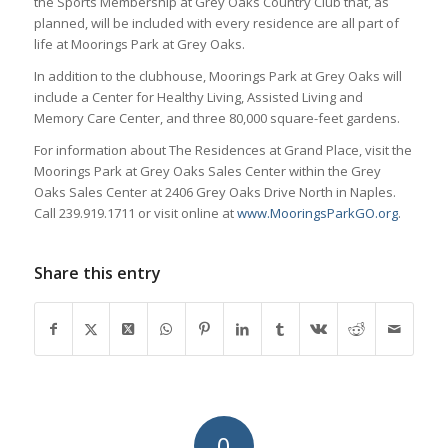
the Sports Membership at Grey Oaks Country Club that, as
planned, will be included with every residence are all part of
life at Moorings Park at Grey Oaks.
In addition to the clubhouse, Moorings Park at Grey Oaks will
include a Center for Healthy Living, Assisted Living and
Memory Care Center, and three 80,000 square-feet gardens.
For information about The Residences at Grand Place, visit the
Moorings Park at Grey Oaks Sales Center within the Grey
Oaks Sales Center at 2406 Grey Oaks Drive North in Naples.
Call 239.919.1711 or visit online at
www.MooringsParkGO.org
.
Share this entry
0