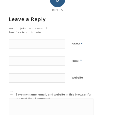
REPLIES
Leave a Reply
Want to join the discussion?
Feel free to contribute!
*
Name
*
Email
Website
Save my name, email, and website in this browser for
the next time I comment.