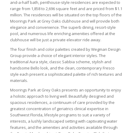
and-a-half bath, penthouse-style residences are expected to
range from 1,858 to 2,696 square feet and are priced from $1.1
million. The residences will be situated on the top floors of the
Moorings Park at Grey Oaks clubhouse and will provide both
elegance and convenience. The superb dining, resort-style
pool, and numerous life enriching amenities offered at the
clubhouse will be just a private elevator ride away.
The four finish and color palettes created by Wegman Design
Group provide a choice of elegant interior styles. The
traditional Aura style, classic Sabbia scheme, stylish and
handsome Bello look, and the clean, contemporary Fresco
style each present a sophisticated palette of rich textures and
materials.
Moorings Park at Grey Oaks presents an opportunity to enjoy
a holistic approach to living well. Beautifully designed and
spacious residences, a continuum of care provided by the
greatest concentration of geriatrics clinical expertise in
Southwest Florida, lifestyle programs to suit a variety of
interests, a lushly landscaped setting with captivating water
features, and the amenities and activities available through