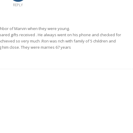
REPLY
hbor of Marvin when they were young.
ared gifts received . He always went on his phone and checked for
chieved so very much .Ron was rich with family of 5 children and
g him close. They were marries 67 years