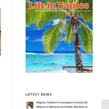
LATEST NEWS
Naples Children Foundation Invests $2
Million in Behavioral Health Workforce