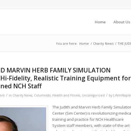
Home
About Us
You are here:
Home
/
Charity News
/
THE JUDI
ND MARVIN HERB FAMILY SIMULATION
Hi-Fidelity, Realistic Training Equipment for
ned NCH Staff
/
/
ent
in
Charity News
,
Columnists
,
Health and Fitness
,
Uncategorized
by
LifeInNaple
The Judith and Marvin Herb Family Simulatio
Center (Sim Center) is revolutionizing medica
training and practice for NCH Healthcare
System staff members, with state-of-the-art