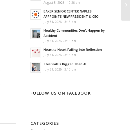
August 5, 2026 - 10:26 am
e
BAKER SENIOR CENTER NAPLES
APPPOINTS NEW PRESIDENT & CEO
July 31, 2026 - 3:16 pm
Healthy Communities Don’t Happen by
Accident
July 31, 2026 - 3:15 pm
Heart to Heart Falling Into Reflection
July 31, 2026 - 3:15 pm
This Skill Is Bigger Than AI
July 31, 2026 - 3:15 pm
FOLLOW US ON FACEBOOK
CATEGORIES