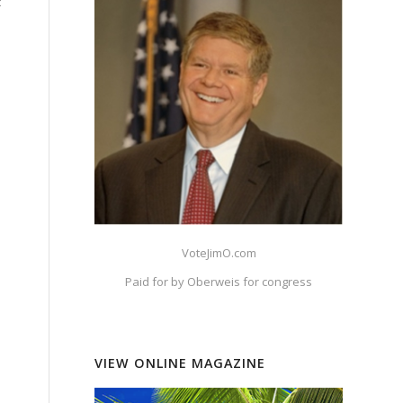
c
VoteJimO.com
Paid for by Oberweis for congress
VIEW ONLINE MAGAZINE