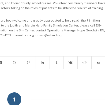
nt, and Collier County school nurses. Volunteer community members hav
 actors, taking on the roles of patients to heighten the realism of training
s are both welcome and greatly appreciated to help reach the $1 million
to the Judith and Marvin Herb Family Simulation Center, please call 239-
rmation on the Sim Center, contact Operations Manager Hope Goodwin, RN,
 624-1253 or email hope.goodwin@nchmd.org.
1