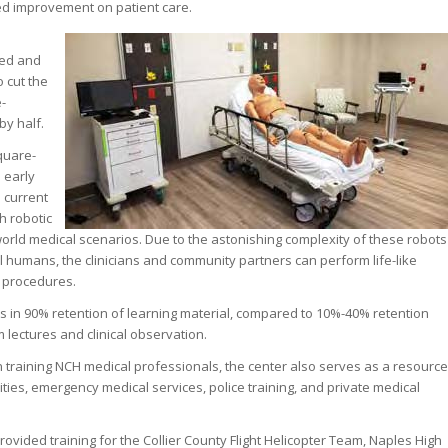
d improvement on patient care.
med and
 cut the
e-
by half.
quare-
n early
e current
h robotic
-world medical scenarios. Due to the astonishing complexity of these robots
eal humans, the clinicians and community partners can perform life-like
d procedures.
lts in 90% retention of learning material, compared to 10%-40% retention
m lectures and clinical observation.
n training NCH medical professionals, the center also serves as a resource
sities, emergency medical services, police training, and private medical
rovided training for the Collier County Flight Helicopter Team, Naples High