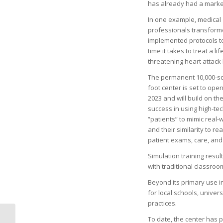
has already had a marke
In one example, medical
professionals transfor
implemented protocols to
time it takes to treat a lif
threatening heart attack 
The permanent 10,000-s
foot center is set to ope
2023 and will build on th
success in using high-tec
“patients” to mimic real
and their similarity to r
patient exams, care, an
Simulation training resu
with traditional classroo
Beyond its primary use i
for local schools, univer
practices.
To date, the center has p