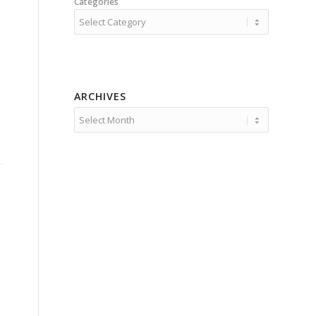
Categories
ARCHIVES