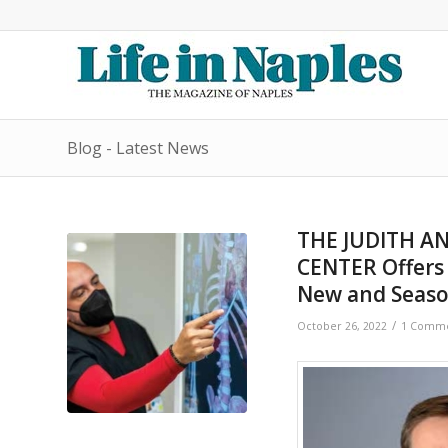
Blog - Latest News
THE JUDITH A
CENTER Offers 
New and Seaso
/
October 26, 2022
1 Comm