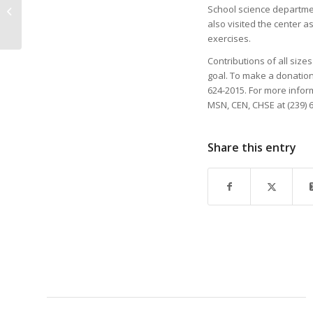
MENTOR CONNECTS
School science departme
THROUGH SHARED
also visited the center as
EXPERIENCES “I was in
exercises.
their shoes̶...
Contributions of all size
goal. To make a donation 
624-2015. For more info
MSN, CEN, CHSE at (239)
Share this entry