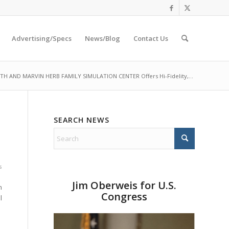
Advertising/Specs
News/Blog
Contact Us
TH AND MARVIN HERB FAMILY SIMULATION CENTER Offers Hi-Fidelity,...
SEARCH NEWS
s
Jim Oberweis for U.S.
n
Congress
l