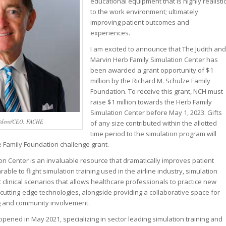
educational equipment that is highly realisti
to the work environment; ultimately
improving patient outcomes and
experiences.
I am excited to announce that The Judith and
Marvin Herb Family Simulation Center has
been awarded a grant opportunity of $1
million by the Richard M. Schulze Family
Foundation. To receive this grant, NCH must
raise $1 million towards the Herb Family
Simulation Center before May 1, 2023. Gifts
esident/CEO, FACHE
of any size contributed within the allotted
time period to the simulation program will
 Family Foundation challenge grant.
on Center is an invaluable resource that dramatically improves patient
le to flight simulation training used in the airline industry, simulation
ic clinical scenarios that allows healthcare professionals to practice new
utting-edge technologies, alongside providing a collaborative space for
g and community involvement.
opened in May 2021, specializing in sector leading simulation training and