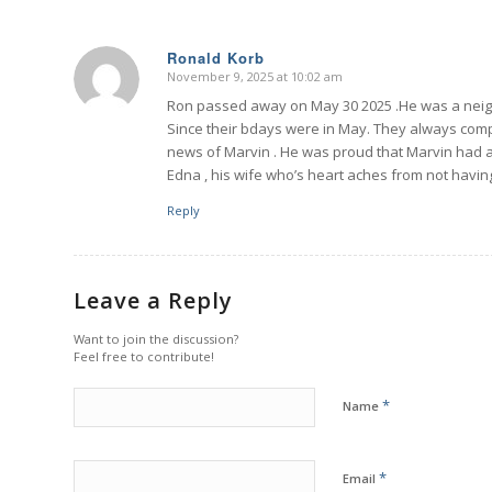
Ronald Korb
November 9, 2025 at 10:02 am
says:
Ron passed away on May 30 2025 .He was a neig
Since their bdays were in May. They always comp
news of Marvin . He was proud that Marvin had a
Edna , his wife who’s heart aches from not havin
Reply
Leave a Reply
Want to join the discussion?
Feel free to contribute!
*
Name
*
Email