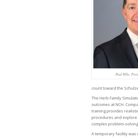
Paul Hiltz, Pr
count toward the Schulze
The Herb Family Simulati
outcomes at NCH. Comparab
training provides realist
procedures and explore c
complex problem-solvin
A temporary facility was 