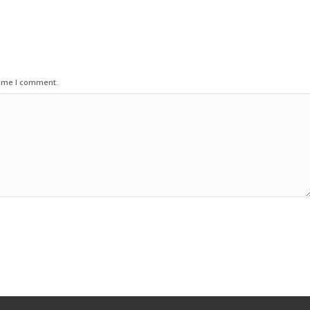
time I comment.