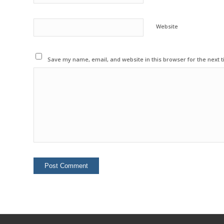
Website
Save my name, email, and website in this browser for the next 