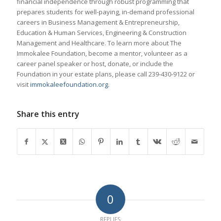
financial independence through robust programming that
prepares students for well-paying, in-demand professional
careers in Business Management & Entrepreneurship,
Education & Human Services, Engineering & Construction
Management and Healthcare. To learn more about The
Immokalee Foundation, become a mentor, volunteer as a
career panel speaker or host, donate, or include the
Foundation in your estate plans, please call 239-430-9122 or
visit
immokaleefoundation.org.
Share this entry
0
REPLIES