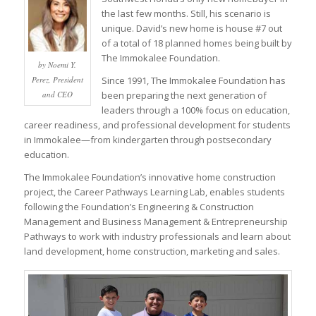
the last few months. Still, his scenario is
unique. David’s new home is house #7 out
of a total of 18 planned homes being built by
The Immokalee Foundation.
by Noemi Y.
Perez, President
Since 1991, The Immokalee Foundation has
and CEO
been preparing the next generation of
leaders through a 100% focus on education,
career readiness, and professional development for students
in Immokalee—from kindergarten through postsecondary
education.
The Immokalee Foundation’s innovative home construction
project, the Career Pathways Learning Lab, enables students
following the Foundation’s Engineering & Construction
Management and Business Management & Entrepreneurship
Pathways to work with industry professionals and learn about
land development, home construction, marketing and sales.