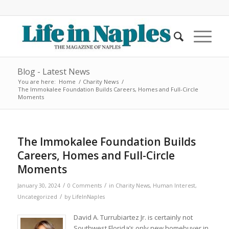
Blog - Latest News
You are here:
Home
/
Charity News
/
The Immokalee Foundation Builds Careers, Homes and Full-Circle
Moments
The Immokalee Foundation Builds
Careers, Homes and Full-Circle
Moments
/
/
January 30, 2024
0 Comments
in
Charity News
,
Human Interest
,
/
Uncategorized
by
LifeInNaples
David A. Turrubiartez Jr. is certainly not
Southwest Florida’s only new homebuyer in