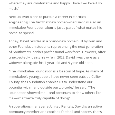
where they are comfortable and happy. I love it —I love it so
much.”
Next up: Ivan plans to pursue a career in electrical
engineering. The fact that new homeowner David is also an
Immokalee Foundation alum is just a part of what makes his
home so special.
Today, David resides in a brand-new home built by Ivan and
other Foundation students representing the next generation
of Southwest Florida’s professional workforce. However, after
unexpectedly losing his wife in 2022, David lives there as a
widower alongside his 7-year-old and 9-year-old sons.
“The Immokalee Foundation is a beacon of hope. As many of
Immokalee’s young people have never seen outside Collier
County, the Foundation enables us to understand our
potential within and outside our zip code,” he said. “The
Foundation showed me—and continues to show others like
me—what we’re truly capable of doing.”
An operations manager at United Rentals, David is an active
community member and coaches football and soccer. That’s