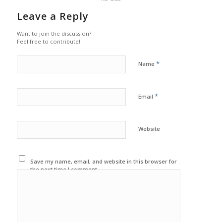
Leave a Reply
Want to join the discussion?
Feel free to contribute!
*
Name
*
Email
Website
Save my name, email, and website in this browser for
the next time I comment.