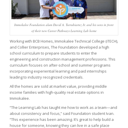
Immokalee Foundation alum David A. Turrubiartez Jr. and his sons in front
of their new Career Pathways Learning Lab home
Working with BCB Homes, Immokalee Technical College (iTECH),
and Collier Enterprises, The Foundation developed a high
school curriculum to prepare students to enter the
engineering and construction management professions. This
curriculum focuses on after-school and summer programs
incorporating experiential learning and paid internships
leading to industry recognized credentials.
All the homes are sold at market value, providing middle
income families with high-quality real estate options in
Immokalee.
“The Learning Lab has taught me how to work as a team—and
about consistency and focus,” said Foundation student Ivan.
“This experience has been amazing. It’s great to help build a
house for someone, knowing they can live in a safe place