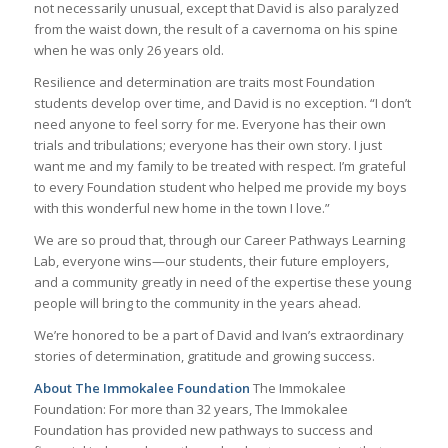
not necessarily unusual, except that David is also paralyzed
from the waist down, the result of a cavernoma on his spine
when he was only 26 years old.
Resilience and determination are traits most Foundation
students develop over time, and David is no exception. “I don’t
need anyone to feel sorry for me. Everyone has their own
trials and tribulations; everyone has their own story. I just
want me and my family to be treated with respect. I’m grateful
to every Foundation student who helped me provide my boys
with this wonderful new home in the town I love.”
We are so proud that, through our Career Pathways Learning
Lab, everyone wins—our students, their future employers,
and a community greatly in need of the expertise these young
people will bring to the community in the years ahead.
We’re honored to be a part of David and Ivan’s extraordinary
stories of determination, gratitude and growing success.
About The Immokalee Foundation
The Immokalee
Foundation: For more than 32 years, The Immokalee
Foundation has provided new pathways to success and