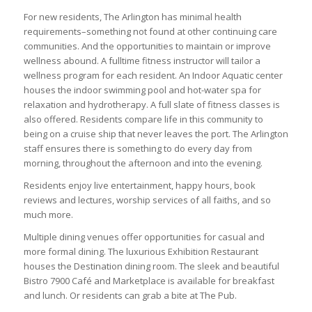
For new residents, The Arlington has minimal health
requirements–something not found at other continuing care
communities. And the opportunities to maintain or improve
wellness abound. A fulltime fitness instructor will tailor a
wellness program for each resident. An Indoor Aquatic center
houses the indoor swimming pool and hot-water spa for
relaxation and hydrotherapy. A full slate of fitness classes is
also offered. Residents compare life in this community to
being on a cruise ship that never leaves the port. The Arlington
staff ensures there is something to do every day from
morning, throughout the afternoon and into the evening.
Residents enjoy live entertainment, happy hours, book
reviews and lectures, worship services of all faiths, and so
much more.
Multiple dining venues offer opportunities for casual and
more formal dining. The luxurious Exhibition Restaurant
houses the Destination dining room. The sleek and beautiful
Bistro 7900 Café and Marketplace is available for breakfast
and lunch. Or residents can grab a bite at The Pub.