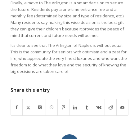
Finally, a move to The Arlington is a smart decision to secure
the future. Residents pay a one-time entrance fee and a
monthly fee (determined by size and type of residence, etc.).
Many residents say making this wise decision is the best gift
they can give their children because it provides the peace of
mind that current and future needs will be met.
It’s clear to see that The Arlington of Naples is without equal.
This is the community for seniors with optimism and a zest for
life, who appreciate the very finest luxuries and who want the
freedom to do what they love and the security of knowing the
big decisions are taken care of.
Share this entry