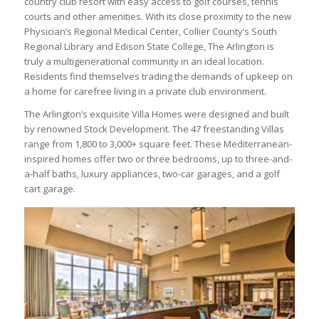
country club resort with easy access to golf courses, tennis
courts and other amenities. With its close proximity to the new
Physician’s Regional Medical Center, Collier County’s South
Regional Library and Edison State College, The Arlington is
truly a multigenerational community in an ideal location.
Residents find themselves trading the demands of upkeep on
a home for carefree living in a private club environment.
The Arlington’s exquisite Villa Homes were designed and built
by renowned Stock Development. The 47 freestanding Villas
range from 1,800 to 3,000+ square feet. These Mediterranean-
inspired homes offer two or three bedrooms, up to three-and-
a-half baths, luxury appliances, two-car garages, and a golf
cart garage.