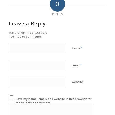
0
REPLIES
Leave a Reply
Want to join the discussion?
Feel free to contribute!
*
Name
*
Email
Website
Save my name, email, and website in this browser for
the next time I comment.