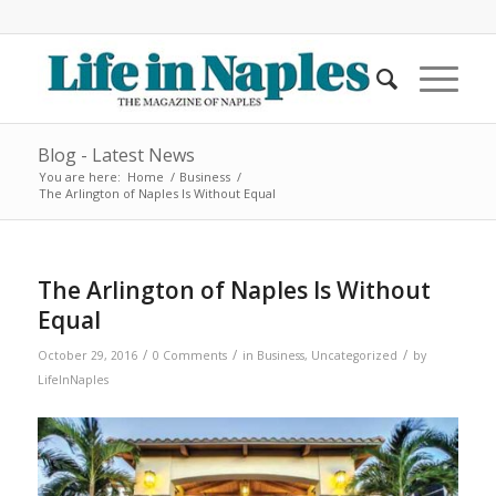
Blog - Latest News
You are here:
Home
/
Business
/
The Arlington of Naples Is Without Equal
The Arlington of Naples Is Without
Equal
/
/
/
October 29, 2016
0 Comments
in
Business
,
Uncategorized
by
LifeInNaples