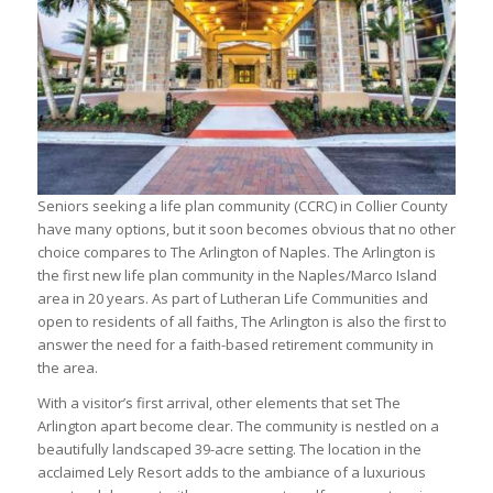
Seniors seeking a life plan community (CCRC) in Collier County
have many options, but it soon becomes obvious that no other
choice compares to The Arlington of Naples. The Arlington is
the first new life plan community in the Naples/Marco Island
area in 20 years. As part of Lutheran Life Communities and
open to residents of all faiths, The Arlington is also the first to
answer the need for a faith-based retirement community in
the area.
With a visitor’s first arrival, other elements that set The
Arlington apart become clear. The community is nestled on a
beautifully landscaped 39-acre setting. The location in the
acclaimed Lely Resort adds to the ambiance of a luxurious