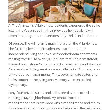
At The Arlington’s Villa Homes, residents experience the same
luxury they’ve enjoyed in their previous homes along with
amenities, programs and services they’ll relish in the future.
Of course, The Arlington is much more than the Villa Homes.
The full complement of residences also includes 128
Independent Living one-, two- or threebedroom apartments,
ranging from 870 to over 2,000 square feet. The new stateof-
the-art Hearthstone Center offers Assisted Living and Memory
Care. Assisted Living services are available in 42 private, one-
or two-bedroom apartments. Thirtyseven private suites and
baths comprise The Arlington’s Memory Care Unit called
MyTapestry.
Forty-four private suites and baths are devoted to Skilled
Nursing in MyNeighborhood. MyRehab short-term
rehabilitation care is provided with a rehabilitation and return-
to-wellness center on campus as well as care in the residence.