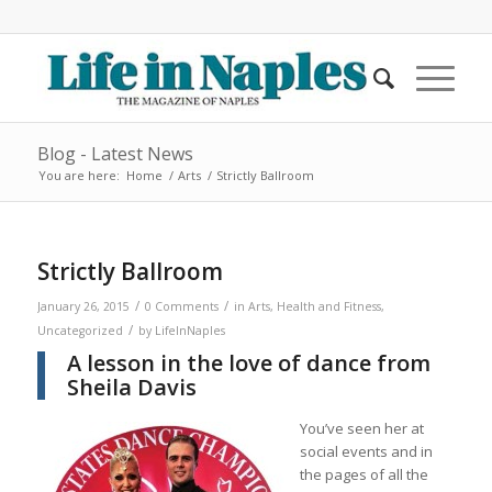
Blog - Latest News
You are here:
Home
/
Arts
/
Strictly Ballroom
Strictly Ballroom
/
/
January 26, 2015
0 Comments
in
Arts
,
Health and Fitness
,
/
Uncategorized
by
LifeInNaples
A lesson in the love of dance from
Sheila Davis
You’ve seen her at
social events and in
the pages of all the