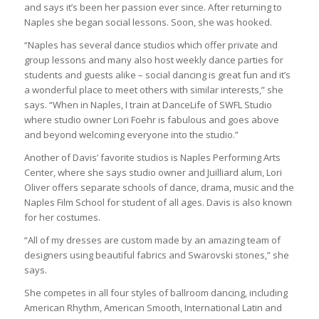
and says it’s been her passion ever since. After returning to
Naples she began social lessons. Soon, she was hooked.
“Naples has several dance studios which offer private and
group lessons and many also host weekly dance parties for
students and guests alike – social dancing is great fun and it’s
a wonderful place to meet others with similar interests,” she
says. “When in Naples, I train at DanceLife of SWFL Studio
where studio owner Lori Foehr is fabulous and goes above
and beyond welcoming everyone into the studio.”
Another of Davis’ favorite studios is Naples Performing Arts
Center, where she says studio owner and Juilliard alum, Lori
Oliver offers separate schools of dance, drama, music and the
Naples Film School for student of all ages. Davis is also known
for her costumes.
“All of my dresses are custom made by an amazing team of
designers using beautiful fabrics and Swarovski stones,” she
says.
She competes in all four styles of ballroom dancing, including
American Rhythm, American Smooth, International Latin and