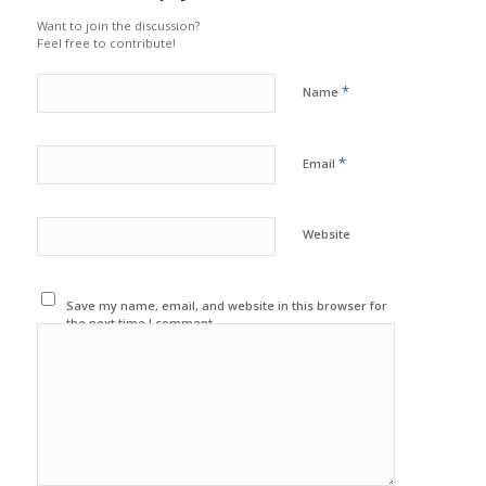
Want to join the discussion?
Feel free to contribute!
*
Name
*
Email
Website
Save my name, email, and website in this browser for
the next time I comment.