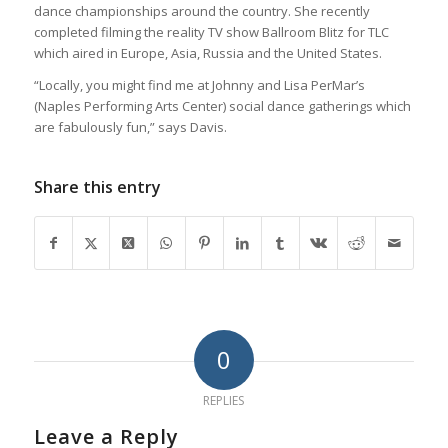
dance championships around the country. She recently
completed filming the reality TV show Ballroom Blitz for TLC
which aired in Europe, Asia, Russia and the United States.
“Locally, you might find me at Johnny and Lisa PerMar’s
(Naples Performing Arts Center) social dance gatherings which
are fabulously fun,” says Davis.
Share this entry
0
REPLIES
Leave a Reply