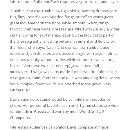
International Ballroom. Each requires a specific costume style.
“Rhythm (cha cha, rumba, swing, bolero, mambo) dresses are
fun, flirty, colorful with beaded fringe or ruffles which gives
great movement on the floor, while smooth (waltz, tango,
foxtrot, Viennese waltz) dresses are fitted with usually a wider
skirt allowing for skirt manipulation by the lady that’s part of
the choreography, allowing better movement and fluidity on
the floor,” she says. “Latin (cha cha, samba, rumba, paso
doble and jive) dresses are classical longer with asymmetrical
hemlines usually without ruffles while standard (waltz, tango,
foxtrot, Viennese waltz, quickstep) gowns have full,
multilayered ballgown skirts made from beautiful fabrics such
as organza, satin, feathers and tulle with amazing detail. Many
have complex floats which are attached to the gown. Very
Cinderella.”
Davis says no costume would be complete without dance
shoes. Her personal favorite Latin and rhythm shoes are Aida,
handmade in Russia and worn by most World and U.S.
Champions.
Interested audiences can watch Davis compete at major