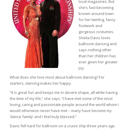
local magazines. But
she’s fast becoming
known around town
for her twirling, fancy
footwork and
gorgeous costumes.
Sheila Davis loves
ballroom dancing and
says nothing other
than her children has
ever given her greater
joy.
What does she love most about ballroom dancing? For
starters, dancing makes her happy.
“It is great fun and keeps me in decent shape, all while having
the time of my life,” she says. “I have met some of the most
loving, caring and passionate people around the world whom I
would otherwise never have met – many have become my
‘dance family’ and I feel truly blessed.”
Davis fell hard for ballroom on a cruise ship three years ago