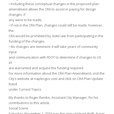
• Including these conceptual changes in the proposed plan
amendment allows the CRA to assist in paying for design
changes, if
any were to be made.
• If not in the CRA Plan, changes could still be made; however,
the
CRA would be prohibited by state law from participating in the
funding of the changes.
• No changes are imminent. It will take years of community
input
and communication with FDOT to determine if changes to US
41
are warranted and acquire the funding required.
For more information about the CRA Plan Amendment, visit the
City’s website at naplesgov.com and click on CRA Plan Update
listed
under Current Topics.
My thanks to Roger Reinke, Assistant City Manager, for his
contributions to this article.
Social Scene
Saturday, November 2, 2013 was the annual Heart Walk. It was