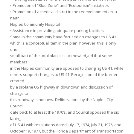
• Promotion of “Blue Zone” and “Ecotourism” initiatives
• Promotion of a medical district in the redevelopment area
near
Naples Community Hospital
• Assistance in providing adequate parking facilities
Some in the community have focused on changes to US 41
which is a conceptual item in the plan, however, this is only
one
small part of the total plan. It is acknowledged that some
members
in the Naples community are opposed to changing US 41, while
others support changes to US 41. Recognition of the barrier
created
by a six-lane US highway in downtown and discussion of
change to
this roadway is not new. Deliberations by the Naples City
Council
date back to at least the 1970’s, and Council opposed the six
laning
of US 41 with resolutions dated July 17, 1974, July 21, 1976, and
October 19, 1977, but the Florida Department of Transportation