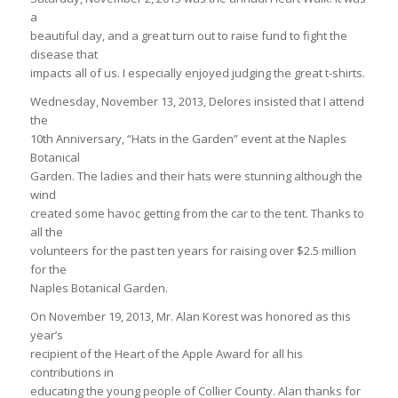
a
beautiful day, and a great turn out to raise fund to fight the
disease that
impacts all of us. I especially enjoyed judging the great t-shirts.
Wednesday, November 13, 2013, Delores insisted that I attend
the
10th Anniversary, “Hats in the Garden” event at the Naples
Botanical
Garden. The ladies and their hats were stunning although the
wind
created some havoc getting from the car to the tent. Thanks to
all the
volunteers for the past ten years for raising over $2.5 million
for the
Naples Botanical Garden.
On November 19, 2013, Mr. Alan Korest was honored as this
year’s
recipient of the Heart of the Apple Award for all his
contributions in
educating the young people of Collier County. Alan thanks for