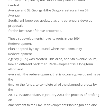
formerly occupied by the Naples Daily News located on
Central
Avenue and St. George & the Dragon restaurant on 5th
Avenue
South. I will keep you updated as entrepreneurs develop
proposals
for the best use of these properties.
These redevelopments have its roots in the 1994
Redevelopment
Plan adopted by City Council when the Community
Redevelopment
Agency (CRA ) was created. This area, and 5th Avenue South,
looked different back then. Redevelopment is a long term
effort and
even with the redevelopment that is occurring, we do not have
the
time, or the funds, to complete all of the planned projects by
the
2024 CRA sunset date. In January 2013, the process of drafting
an
amendment to the CRA Redevelopment Plan began and one