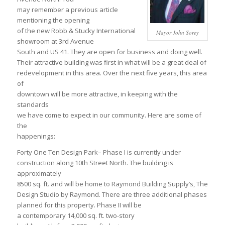
may remember a previous article
mentioning the opening
of the new Robb & Stucky International
Mayor John Sorey
showroom at 3rd Avenue
South and US 41. They are open for business and doing well.
Their attractive building was first in what will be a great deal of
redevelopment in this area. Over the next five years, this area
of
downtown will be more attractive, in keeping with the
standards
we have come to expect in our community. Here are some of
the
happenings:
Forty One Ten Design Park– Phase I is currently under
construction along 10th Street North. The building is
approximately
8500 sq. ft. and will be home to Raymond Building Supply’s, The
Design Studio by Raymond. There are three additional phases
planned for this property. Phase II will be
a contemporary 14,000 sq. ft. two-story