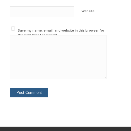
Website
Save my name, email, and website in this browser for
the next time I comment.