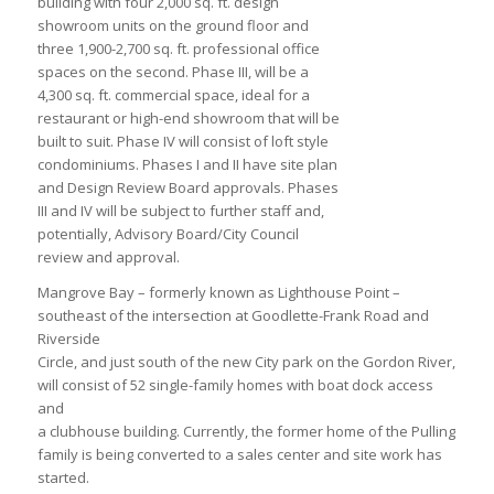
building with four 2,000 sq. ft. design
showroom units on the ground floor and
three 1,900-2,700 sq. ft. professional office
spaces on the second. Phase III, will be a
4,300 sq. ft. commercial space, ideal for a
restaurant or high-end showroom that will be
built to suit. Phase IV will consist of loft style
condominiums. Phases I and II have site plan
and Design Review Board approvals. Phases
III and IV will be subject to further staff and,
potentially, Advisory Board/City Council
review and approval.
Mangrove Bay – formerly known as Lighthouse Point –
southeast of the intersection at Goodlette-Frank Road and
Riverside
Circle, and just south of the new City park on the Gordon River,
will consist of 52 single-family homes with boat dock access
and
a clubhouse building. Currently, the former home of the Pulling
family is being converted to a sales center and site work has
started.