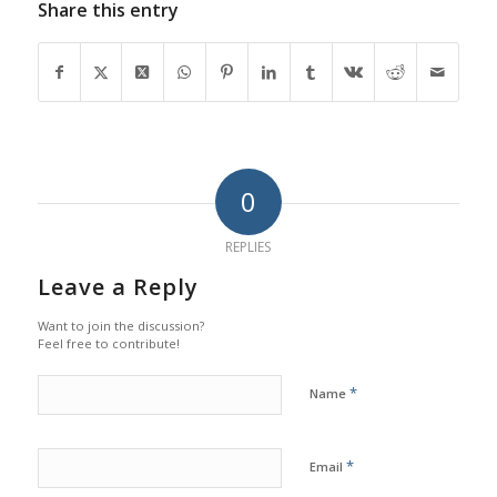
Share this entry
0
REPLIES
Leave a Reply
Want to join the discussion?
Feel free to contribute!
*
Name
*
Email