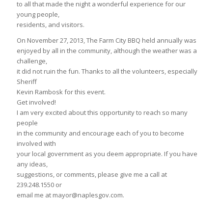
to all that made the night a wonderful experience for our
young people,
residents, and visitors.
On November 27, 2013, The Farm City BBQ held annually was
enjoyed by all in the community, although the weather was a
challenge,
it did not ruin the fun. Thanks to all the volunteers, especially
Sheriff
Kevin Rambosk for this event.
Get involved!
I am very excited about this opportunity to reach so many
people
in the community and encourage each of you to become
involved with
your local government as you deem appropriate. If you have
any ideas,
suggestions, or comments, please give me a call at
239.248.1550 or
email me at mayor@naplesgov.com.