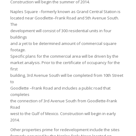
Construction will begin the summer of 2014.
Naples Square –formerly known as Grand Central Station is
located near Goodlette–Frank Road and 5th Avenue South.
The
development will consist of 300 residential units in four
buildings
and a yet to be determined amount of commercial square
footage.
Specific plans for the commercial area will be driven by the
market analysis. Prior to the certificate of occupancy for the
first
building, 3rd Avenue South will be completed from 10th Street
to
Goodlette –Frank Road and includes a public road that
completes
the connection of 3rd Avenue South from Goodlette-Frank
Road
west to the Gulf of Mexico. Construction will begin in early
2014.
Other properties prime for redevelopment include the sites