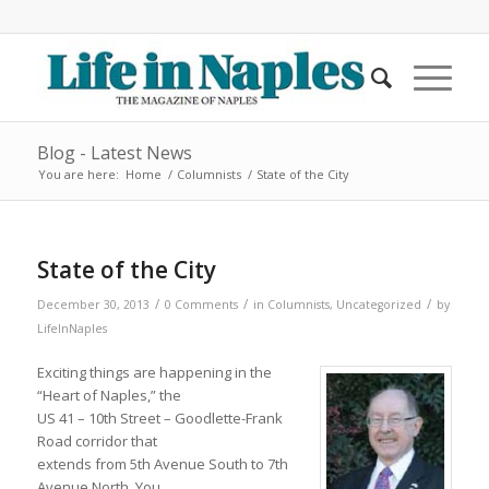
Blog - Latest News
You are here:
Home
/
Columnists
/
State of the City
State of the City
/
/
/
December 30, 2013
0 Comments
in
Columnists
,
Uncategorized
by
LifeInNaples
Exciting things are happening in the
“Heart of Naples,” the
US 41 – 10th Street – Goodlette-Frank
Road corridor that
extends from 5th Avenue South to 7th
Avenue North. You