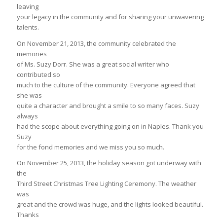
leaving
your legacy in the community and for sharing your unwavering
talents.
On November 21, 2013, the community celebrated the
memories
of Ms. Suzy Dorr. She was a great social writer who
contributed so
much to the culture of the community. Everyone agreed that
she was
quite a character and brought a smile to so many faces. Suzy
always
had the scope about everything going on in Naples. Thank you
Suzy
for the fond memories and we miss you so much.
On November 25, 2013, the holiday season got underway with
the
Third Street Christmas Tree Lighting Ceremony. The weather
was
great and the crowd was huge, and the lights looked beautiful.
Thanks