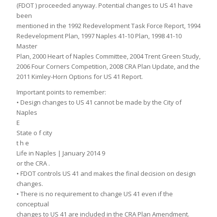
(FDOT ) proceeded anyway. Potential changes to US 41 have
been
mentioned in the 1992 Redevelopment Task Force Report, 1994
Redevelopment Plan, 1997 Naples 41-10 Plan, 1998 41-10
Master
Plan, 2000 Heart of Naples Committee, 2004 Trent Green Study,
2006 Four Corners Competition, 2008 CRA Plan Update, and the
2011 Kimley-Horn Options for US 41 Report.
Important points to remember:
• Design changes to US 41 cannot be made by the City of
Naples
E
State o f city
t h e
Life in Naples | January 2014 9
or the CRA .
• FDOT controls US 41 and makes the final decision on design
changes.
• There is no requirement to change US 41 even if the
conceptual
changes to US 41 are included in the CRA Plan Amendment.