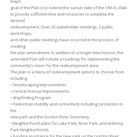
major
goal of the Plan is to extend the sunset date of the CRA to 2044
to provide sufficient time and resources to complete the
desired
redevelopment. Over 20 stakeholder meetings, 2 public
workshops,
and other public meetings have occurred in the process of
creating
the plan amendment. In addition to a longer time horizon, the
amended Plan will include a roadmap for implementing the
community’s vision for the redevelopment area.
The plan is a menu of redevelopment options to choose from
including:
• Streetscaping Improvements
• Central Avenue Improvements
• Wayfinding Program
• Pedestrian mobility and connectivity including connection to
the
new park and the Gordon River Greenway
• Neighborhood plans for Lake Park, River Park, and Anthony
Park Neighborhoods
• Funding assistance for the new park on the Gordon River