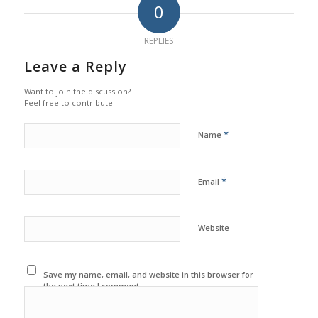
0
REPLIES
Leave a Reply
Want to join the discussion?
Feel free to contribute!
*
Name
*
Email
Website
Save my name, email, and website in this browser for
the next time I comment.