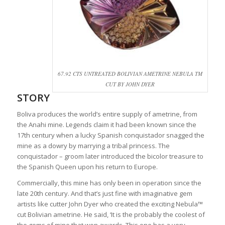
67.92 CTS UNTREATED BOLIVIAN AMETRINE NEBULA TM
CUT BY JOHN DYER
STORY
Boliva produces the world’s entire supply of ametrine, from
the Anahi mine. Legends claim it had been known since the
17th century when a lucky Spanish conquistador snagged the
mine as a dowry by marrying a tribal princess. The
conquistador – groom later introduced the bicolor treasure to
the Spanish Queen upon his return to Europe.
Commercially, this mine has only been in operation since the
late 20th century. And that’s just fine with imaginative gem
artists like cutter John Dyer who created the exciting Nebula™
cut Bolivian ametrine. He said, ‘It is the probably the coolest of