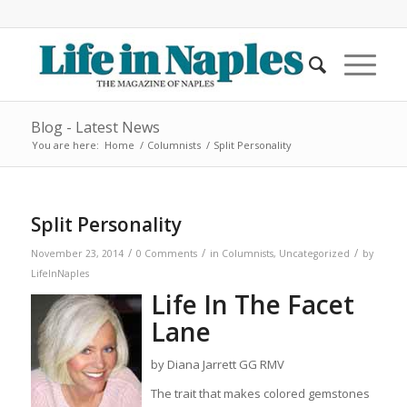
Blog - Latest News
You are here:
Home
/
Columnists
/
Split Personality
Split Personality
/
/
/
November 23, 2014
0 Comments
in
Columnists
,
Uncategorized
by
LifeInNaples
Life In The Facet
Lane
by Diana Jarrett GG RMV
The trait that makes colored gemstones