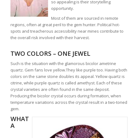
so appealing is their storytelling
opportunity.
Most of them are sourced in remote
regions, often at great peril to the gem hunter. Political hot-
spots and treacherous accessibility near mines contribute to
the overall risk involved with their harvest.
TWO COLORS – ONE JEWEL
Such is the situation with the glamorous bicolor ametrine
quartz. Gem fans love yellow.They like purple too. Having both
colors on the same stone doubles its appeal. Yellow quartz is
citrine, while purple quartz is called amethyst. Each of these
crystal varieties are often found in the same deposit.
Producing the bicolor crystal occurs during formation, when
temperature variations across the crystal result in a two-toned
gem.
WHAT
A