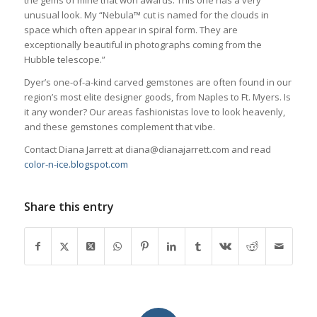
the gems of mine that won awards. This one has a very
unusual look. My “Nebula™ cut is named for the clouds in
space which often appear in spiral form. They are
exceptionally beautiful in photographs coming from the
Hubble telescope.”
Dyer’s one-of-a-kind carved gemstones are often found in our
region’s most elite designer goods, from Naples to Ft. Myers. Is
it any wonder? Our areas fashionistas love to look heavenly,
and these gemstones complement that vibe.
Contact Diana Jarrett at diana@dianajarrett.com and read
color-n-ice.blogspot.com
Share this entry