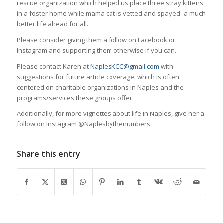
rescue organization which helped us place three stray kittens
in a foster home while mama cat is vetted and spayed -a much
better life ahead for all.
Please consider giving them a follow on Facebook or
Instagram and supporting them otherwise if you can.
Please contact Karen at
NaplesKCC@gmail.com
with
suggestions for future article coverage, which is often
centered on charitable organizations in Naples and the
programs/services these groups offer.
Additionally, for more vignettes about life in Naples, give her a
follow on Instagram @Naplesbythenumbers
Share this entry