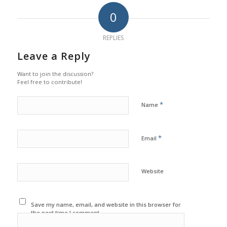
0
REPLIES
Leave a Reply
Want to join the discussion?
Feel free to contribute!
*
Name
*
Email
Website
Save my name, email, and website in this browser for
the next time I comment.