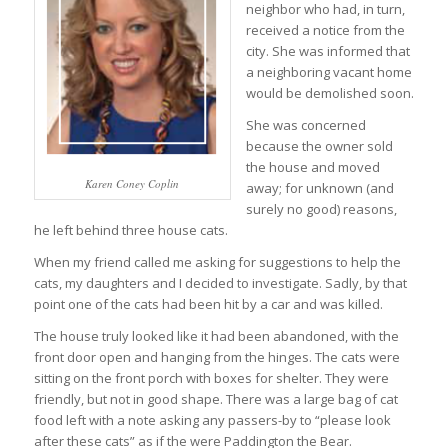
neighbor who had, in turn,
received a notice from the
city. She was informed that
a neighboring vacant home
would be demolished soon.
She was concerned
because the owner sold
the house and moved
Karen Coney Coplin
away; for unknown (and
surely no good) reasons,
he left behind three house cats.
When my friend called me asking for suggestions to help the
cats, my daughters and I decided to investigate. Sadly, by that
point one of the cats had been hit by a car and was killed.
The house truly looked like it had been abandoned, with the
front door open and hanging from the hinges. The cats were
sitting on the front porch with boxes for shelter. They were
friendly, but not in good shape. There was a large bag of cat
food left with a note asking any passers-by to “please look
after these cats” as if the were Paddington the Bear.