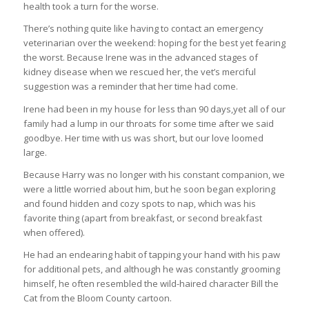
health took a turn for the worse.
There’s nothing quite like having to contact an emergency
veterinarian over the weekend: hoping for the best yet fearing
the worst. Because Irene was in the advanced stages of
kidney disease when we rescued her, the vet’s merciful
suggestion was a reminder that her time had come.
Irene had been in my house for less than 90 days,yet all of our
family had a lump in our throats for some time after we said
goodbye. Her time with us was short, but our love loomed
large.
Because Harry was no longer with his constant companion, we
were a little worried about him, but he soon began exploring
and found hidden and cozy spots to nap, which was his
favorite thing (apart from breakfast, or second breakfast
when offered).
He had an endearing habit of tapping your hand with his paw
for additional pets, and although he was constantly grooming
himself, he often resembled the wild-haired character Bill the
Cat from the Bloom County cartoon.