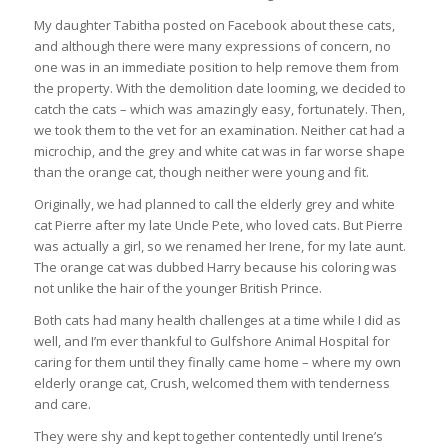
My daughter Tabitha posted on Facebook about these cats,
and although there were many expressions of concern, no
one was in an immediate position to help remove them from
the property. With the demolition date looming, we decided to
catch the cats – which was amazingly easy, fortunately. Then,
we took them to the vet for an examination. Neither cat had a
microchip, and the grey and white cat was in far worse shape
than the orange cat, though neither were young and fit.
Originally, we had planned to call the elderly grey and white
cat Pierre after my late Uncle Pete, who loved cats. But Pierre
was actually a girl, so we renamed her Irene, for my late aunt.
The orange cat was dubbed Harry because his coloring was
not unlike the hair of the younger British Prince.
Both cats had many health challenges at a time while I did as
well, and I’m ever thankful to Gulfshore Animal Hospital for
caring for them until they finally came home – where my own
elderly orange cat, Crush, welcomed them with tenderness
and care.
They were shy and kept together contentedly until Irene’s