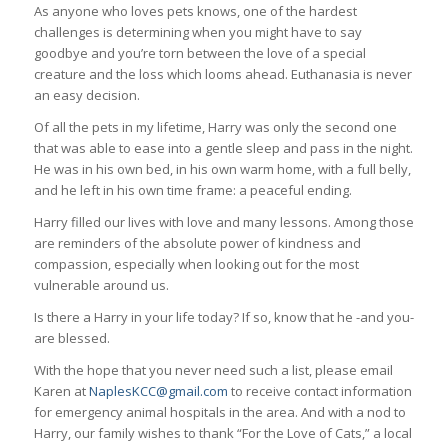
As anyone who loves pets knows, one of the hardest
challenges is determining when you might have to say
goodbye and you’re torn between the love of a special
creature and the loss which looms ahead. Euthanasia is never
an easy decision.
Of all the pets in my lifetime, Harry was only the second one
that was able to ease into a gentle sleep and pass in the night.
He was in his own bed, in his own warm home, with a full belly,
and he left in his own time frame: a peaceful ending.
Harry filled our lives with love and many lessons. Among those
are reminders of the absolute power of kindness and
compassion, especially when looking out for the most
vulnerable around us.
Is there a Harry in your life today? If so, know that he -and you-
are blessed.
With the hope that you never need such a list, please email
Karen at
NaplesKCC@gmail.com
to receive contact information
for emergency animal hospitals in the area. And with a nod to
Harry, our family wishes to thank “For the Love of Cats,” a local