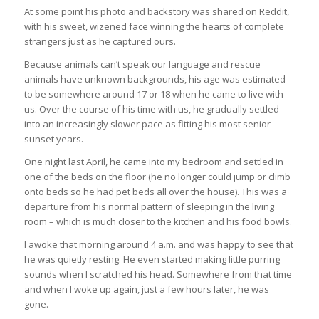
At some point his photo and backstory was shared on Reddit,
with his sweet, wizened face winning the hearts of complete
strangers just as he captured ours.
Because animals can’t speak our language and rescue
animals have unknown backgrounds, his age was estimated
to be somewhere around 17 or 18 when he came to live with
us. Over the course of his time with us, he gradually settled
into an increasingly slower pace as fitting his most senior
sunset years.
One night last April, he came into my bedroom and settled in
one of the beds on the floor (he no longer could jump or climb
onto beds so he had pet beds all over the house). This was a
departure from his normal pattern of sleeping in the living
room – which is much closer to the kitchen and his food bowls.
I awoke that morning around 4 a.m. and was happy to see that
he was quietly resting. He even started making little purring
sounds when I scratched his head. Somewhere from that time
and when I woke up again, just a few hours later, he was
gone.