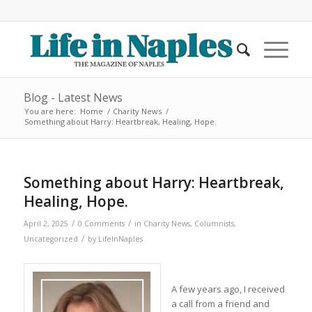
Blog - Latest News
You are here:
Home
/
Charity News
/
Something about Harry: Heartbreak, Healing, Hope.
Something about Harry: Heartbreak,
Healing, Hope.
/
/
April 2, 2025
0 Comments
in
Charity News
,
Columnists
,
/
Uncategorized
by
LifeInNaples
A few years ago, I received
a call from a friend and