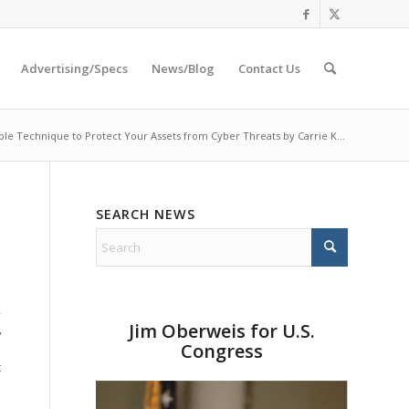
Advertising/Specs
News/Blog
Contact Us
le Technique to Protect Your Assets from Cyber Threats by Carrie K...
SEARCH NEWS
,
Jim Oberweis for U.S.
,
Congress
t