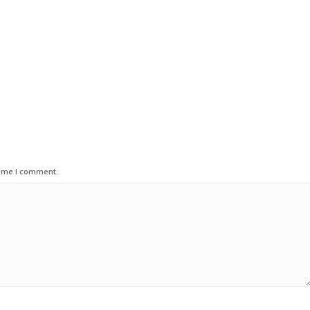
time I comment.