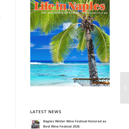
f
LATEST NEWS
Naples Winter Wine Festival Honored as
Best Wine Festival 2026