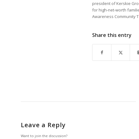
president of Kerskie Gro
for high-net-worth famili
Awareness Community Tas
Share this entry
Leave a Reply
Want to join the discussion?