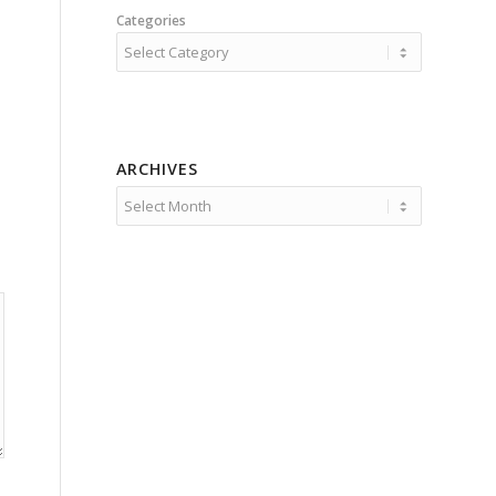
Categories
ARCHIVES