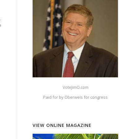
.
e
VoteJimO.com
Paid for by Oberweis for congress
VIEW ONLINE MAGAZINE