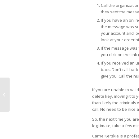
Call the organizatio
they sent the messa
If you have an onlin
the message was sup
your account and lo
look at your order his
If the message was f
you click on the link
If you received an un
back. Don’t call bac
give you. Call the n
If you are unable to valid
The Importance of the
delete key, moving it to y
Hamstring Muscles
than likely the criminals
call. No need to be nice a
So, the next time you are 
legitimate, take a few minu
Carrie Kerskie is a prof