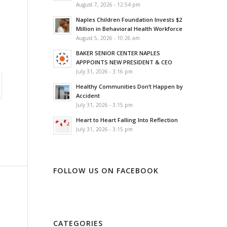
August 7, 2026 - 12:54 pm
Naples Children Foundation Invests $2
Million in Behavioral Health Workforce
August 5, 2026 - 10:26 am
BAKER SENIOR CENTER NAPLES
APPPOINTS NEW PRESIDENT & CEO
July 31, 2026 - 3:16 pm
Healthy Communities Don’t Happen by
Accident
July 31, 2026 - 3:15 pm
Heart to Heart Falling Into Reflection
July 31, 2026 - 3:15 pm
FOLLOW US ON FACEBOOK
CATEGORIES