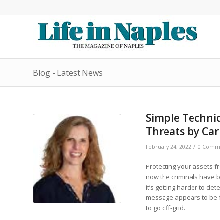
Blog - Latest News
Simple Techniq
Threats by Car
/
February 24, 2022
0 Comm
Protecting your assets fr
now the criminals have 
it’s getting harder to d
message appears to be fr
to go off-grid.