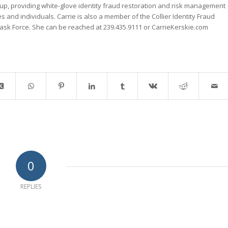
up, providing white-glove identity fraud restoration and risk management
es and individuals. Carrie is also a member of the Collier Identity Fraud
k Force. She can be reached at 239.435.9111 or CarrieKerskie.com
0
REPLIES