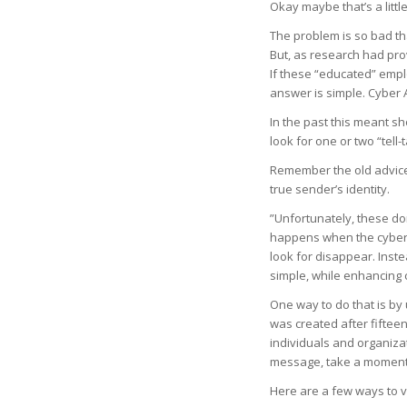
Okay maybe that’s a littl
The problem is so bad th
But, as research had prove
If these “educated” empl
answer is simple. Cyber
In the past this meant 
look for one or two “tell-
Remember the old advice 
true sender’s identity.
”Unfortunately, these do
happens when the cyber c
look for disappear. Inst
simple, while enhancing cri
One way to do that is by
was created after fifteen
individuals and organizat
message, take a moment t
Here are a few ways to v