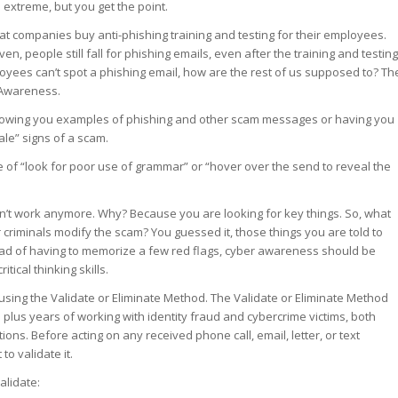
e extreme, but you get the point.
at companies buy anti-phishing training and testing for their employees.
n, people still fall for phishing emails, even after the training and testing
oyees can’t spot a phishing email, how are the rest of us supposed to? Th
 Awareness.
showing you examples of phishing and other scam messages or having you
tale” signs of a scam.
of “look for poor use of grammar” or “hover over the send to reveal the
n’t work anymore. Why? Because you are looking for key things. So, what
riminals modify the scam? You guessed it, those things you are told to
ead of having to memorize a few red flags, cyber awareness should be
tical thinking skills.
 using the Validate or Eliminate Method. The Validate or Eliminate Method
 plus years of working with identity fraud and cybercrime victims, both
ions. Before acting on any received phone call, email, letter, or text
o validate it.
alidate: