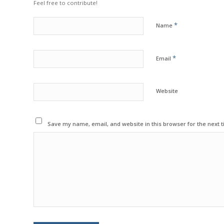
Feel free to contribute!
*
Name
*
Email
Website
Save my name, email, and website in this browser for the next 