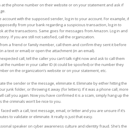
n at the phone number on their website or on your statement and ask if
ge.
e account with the supposed sender, log in to your account. For example, i
posedly from your bank regarding a suspicious transaction, log in to
ok at the transactions. Same goes for messages from Amazon. Log in and
tory. If you are still not satisfied, call the organization.
rom a friend or family member, call them and confirm they sent it before
 (in a text or email) or open the attachment (in an email).
expected call, tell the caller you can’t talk right now and ask to call them
k at the number in your caller ID (it could be spoofed) or the number they
umber on the organization’s website or on your statement, etc.
ate the sender or the message, eliminate it. Eliminate by either hitting the
our junk folder, or throwing it away (for letters). If it was a phone call, more
 will call you again. Now you have confirmed it is a scam, simply hang up the
s the criminals won’t be nice to you.
faced with a call, text message, email, or letter and you are unsure if it’s
tes to validate or eliminate. It really is just that easy.
essional speaker on cyber awareness culture and identity fraud. She’s the