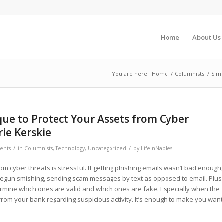
Home
About Us
You are here:
Home
/
Columnists
/
Simp
ue to Protect Your Assets from Cyber
rie Kerskie
/
/
ents
in
Columnists
,
Technology
,
Uncategorized
by
LifeInNaples
om cyber threats is stressful. If getting phishing emails wasn’t bad enough
begun smishing, sending scam messages by text as opposed to email. Plus
etermine which ones are valid and which ones are fake. Especially when the
om your bank regarding suspicious activity. It’s enough to make you wan