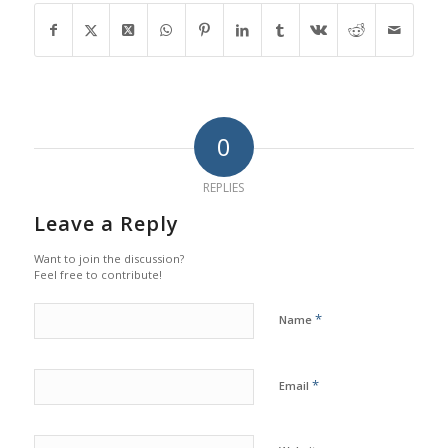
0
REPLIES
Leave a Reply
Want to join the discussion?
Feel free to contribute!
*
Name
*
Email