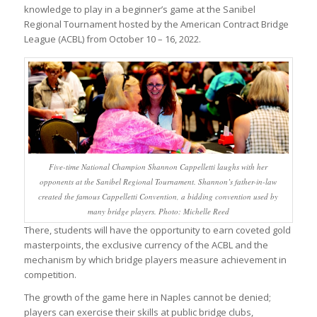
knowledge to play in a beginner’s game at the Sanibel
Regional Tournament hosted by the American Contract Bridge
League (ACBL) from October 10 – 16, 2022.
Five-time National Champion Shannon Cappelletti laughs with her
opponents at the Sanibel Regional Tournament. Shannon’s father-in-law
created the famous Cappelletti Convention, a bidding convention used by
many bridge players. Photo: Michelle Reed
There, students will have the opportunity to earn coveted gold
masterpoints, the exclusive currency of the ACBL and the
mechanism by which bridge players measure achievement in
competition.
The growth of the game here in Naples cannot be denied;
players can exercise their skills at public bridge clubs,