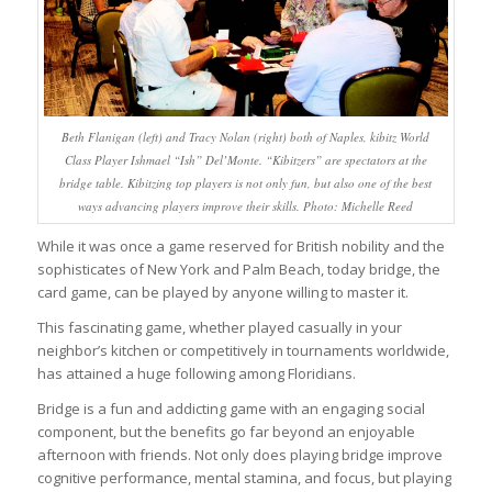
Beth Flanigan (left) and Tracy Nolan (right) both of Naples, kibitz World
Class Player Ishmael “Ish” Del’Monte. “Kibitzers” are spectators at the
bridge table. Kibitzing top players is not only fun, but also one of the best
ways advancing players improve their skills. Photo: Michelle Reed
While it was once a game reserved for British nobility and the
sophisticates of New York and Palm Beach, today bridge, the
card game, can be played by anyone willing to master it.
This fascinating game, whether played casually in your
neighbor’s kitchen or competitively in tournaments worldwide,
has attained a huge following among Floridians.
Bridge is a fun and addicting game with an engaging social
component, but the benefits go far beyond an enjoyable
afternoon with friends. Not only does playing bridge improve
cognitive performance, mental stamina, and focus, but playing