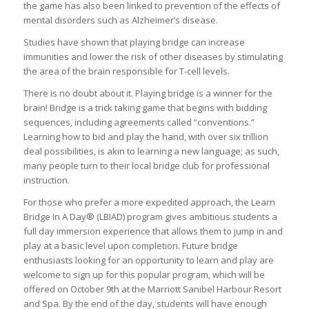
the game has also been linked to prevention of the effects of
mental disorders such as Alzheimer’s disease.
Studies have shown that playing bridge can increase
immunities and lower the risk of other diseases by stimulating
the area of the brain responsible for T-cell levels.
There is no doubt about it. Playing bridge is a winner for the
brain! Bridge is a trick taking game that begins with bidding
sequences, including agreements called “conventions.”
Learning how to bid and play the hand, with over six trillion
deal possibilities, is akin to learning a new language; as such,
many people turn to their local bridge club for professional
instruction.
For those who prefer a more expedited approach, the Learn
Bridge In A Day® (LBIAD) program gives ambitious students a
full day immersion experience that allows them to jump in and
play at a basic level upon completion. Future bridge
enthusiasts looking for an opportunity to learn and play are
welcome to sign up for this popular program, which will be
offered on October 9th at the Marriott Sanibel Harbour Resort
and Spa. By the end of the day, students will have enough