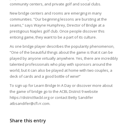
community centers, and private golf and social clubs.
New bridge centers and rooms are emerging in many
communities. “Our beginning lessons are bursting at the
seams,” says Wayne Humphrey, Director of Bridge at a
prestigious Naples golf club. Once people discover this
enticing game, they want to be a part of its culture.
As one bridge player describes the popularity phenomenon,
“One of the beautiful things about the game is that it can be
played by anyone virtually anywhere. Yes, there are incredibly
talented professionals who play with sponsors around the
world, but it can also be played at home with two couples, a
deck of cards and a good bottle of wine!”
To sign up for Learn Bridge In A Day or discover more about
the game of bridge go to the ACBL District 9 website
https://district9acbl.org or contact Betty Sandifer
atbsandifer@cfl.rr.com.
Share this entry