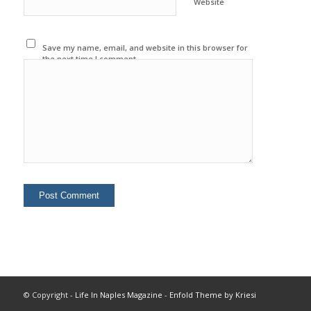
Website
Save my name, email, and website in this browser for
the next time I comment.
© Copyright -
Life In Naples Magazine
-
Enfold Theme by Kriesi