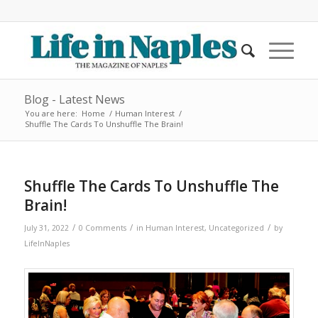
Blog - Latest News
You are here:
Home
/
Human Interest
/
Shuffle The Cards To Unshuffle The Brain!
Shuffle The Cards To Unshuffle The
Brain!
/
/
/
July 31, 2022
0 Comments
in
Human Interest
,
Uncategorized
by
LifeInNaples