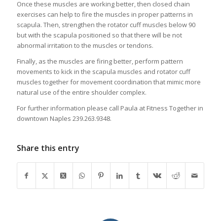
Once these muscles are working better, then closed chain
exercises can help to fire the muscles in proper patterns in
scapula. Then, strengthen the rotator cuff muscles below 90
but with the scapula positioned so that there will be not
abnormal irritation to the muscles or tendons.
Finally, as the muscles are firing better, perform pattern
movements to kick in the scapula muscles and rotator cuff
muscles together for movement coordination that mimic more
natural use of the entire shoulder complex.
For further information please call Paula at Fitness Together in
downtown Naples 239.263.9348.
Share this entry