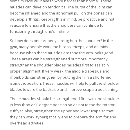
some muscle will have to work harder than normal. These
muscles can develop tendonitis. The bursa of the joint can
become inflamed and the abnormal pull on the bones can
develop arthritis. Keeping this in mind, be proactive and not
reactive to ensure that the shoulders can continue full
functioning through one’s lifetime.
So how does one properly strengthen the shoulder? In the
gym, many people work the biceps, triceps, and deltoids
because when those muscles are tone the arm looks good.
These areas can be strengthened but more importantly,
strengthen the shoulder blades muscles first to assist in
proper alignment. If very weak, the middle trapezius and
rhomboids can strengthen by putting them in a shortened
isometric position. These muscles will help to pull the shoulder
blades toward the backside and improve scapula positioning.
These muscles should be strengthened first with the shoulder
in less than a 90 degree position so as not to tax the rotator
cuff yet. Also, strengthen the upper and lower traps so that
they can work synergistically and to prepare the arm for any
overhead activities.