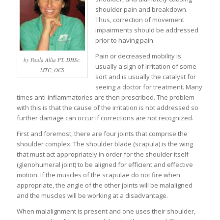
shoulder pain and breakdown.
Thus, correction of movement
impairments should be addressed
prior to having pain.
Pain or decreased mobility is
by Paula Allia PT, DHSc,
usually a sign of irritation of some
MTC, OCS
sort and is usually the catalyst for
seeing a doctor for treatment. Many
times anti-inflammatories are then prescribed. The problem
with this is that the cause of the irritation is not addressed so
further damage can occur if corrections are not recognized.
First and foremost, there are four joints that comprise the
shoulder complex. The shoulder blade (scapula) is the wing
that must act appropriately in order for the shoulder itself
(glenohumeral joint) to be aligned for efficient and effective
motion. If the muscles of the scapulae do not fire when
appropriate, the angle of the other joints will be malaligned
and the muscles will be working at a disadvantage.
When malalignment is present and one uses their shoulder,