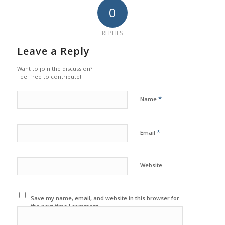
0
REPLIES
Leave a Reply
Want to join the discussion?
Feel free to contribute!
*
Name
*
Email
Website
Save my name, email, and website in this browser for
the next time I comment.