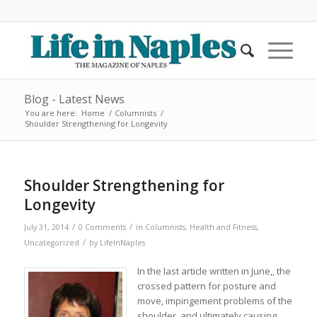
Blog - Latest News
You are here:
Home
/
Columnists
/
Shoulder Strengthening for Longevity
Shoulder Strengthening for
Longevity
/
/
July 31, 2014
0 Comments
in
Columnists
,
Health and Fitness
,
/
Uncategorized
by
LifeInNaples
In the last article written in June,, the
crossed pattern for posture and
move, impingement problems of the
shoulder, and ultimately causing