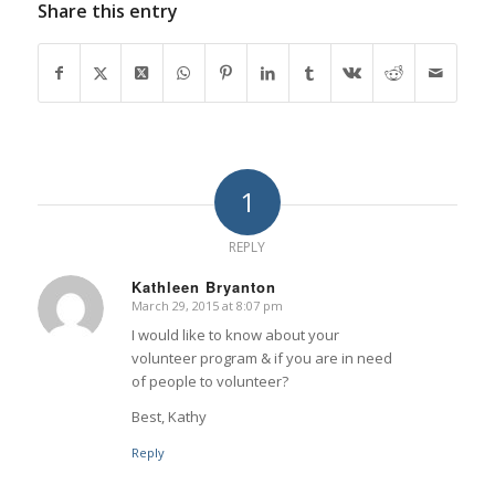
Share this entry
1
REPLY
Kathleen Bryanton
March 29, 2015 at 8:07 pm
says:
I would like to know about your
volunteer program & if you are in need
of people to volunteer?
Best, Kathy
Reply