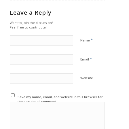
Leave a Reply
Want to join the discussion?
Feel free to contribute!
*
Name
*
Email
Website
Save my name, email, and website in this browser for
the next time I comment.