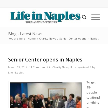
Blog - Latest News
You are here:
Home
/
Charity News
/
Senior Center opens in Naples
Senior Center opens in Naples
/
/
/
March 29, 2014
1 Comment
in
Charity News
,
Uncategorized
by
LifeInNaples
To get
184
people
to attend
anything
in