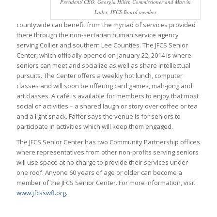
President/ CEO, Georgia Hiller, Commissioner and Marvin
Lader, JFCS Board member
countywide can benefit from the myriad of services provided
there through the non-sectarian human service agency
serving Collier and southern Lee Counties. The JFCS Senior
Center, which officially opened on January 22, 2014 is where
seniors can meet and socialize as well as share intellectual
pursuits. The Center offers a weekly hot lunch, computer
classes and will soon be offering card games, mah-jong and
art classes. A café is available for members to enjoy that most
social of activities – a shared laugh or story over coffee or tea
and a light snack. Faffer says the venue is for seniors to
participate in activities which will keep them engaged.
The JFCS Senior Center has two Community Partnership offices
where representatives from other non-profits serving seniors
will use space at no charge to provide their services under
one roof. Anyone 60 years of age or older can become a
member of the JFCS Senior Center. For more information, visit
www.jfcsswfl.org.