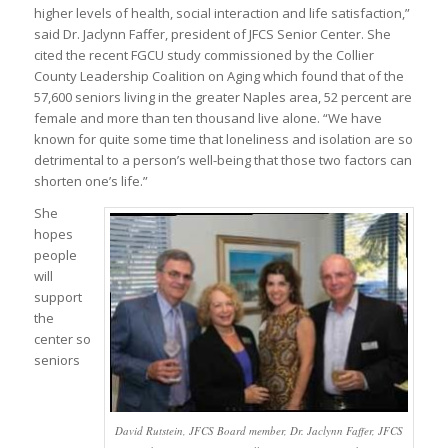
higher levels of health, social interaction and life satisfaction,”
said Dr. Jaclynn Faffer, president of JFCS Senior Center. She
cited the recent FGCU study commissioned by the Collier
County Leadership Coalition on Aging which found that of the
57,600 seniors living in the greater Naples area, 52 percent are
female and more than ten thousand live alone. “We have
known for quite some time that loneliness and isolation are so
detrimental to a person’s well-being that those two factors can
shorten one’s life.”
She
hopes
people
will
support
the
center so
seniors
David Rutstein, JFCS Board member, Dr. Jaclynn Faffer, JFCS