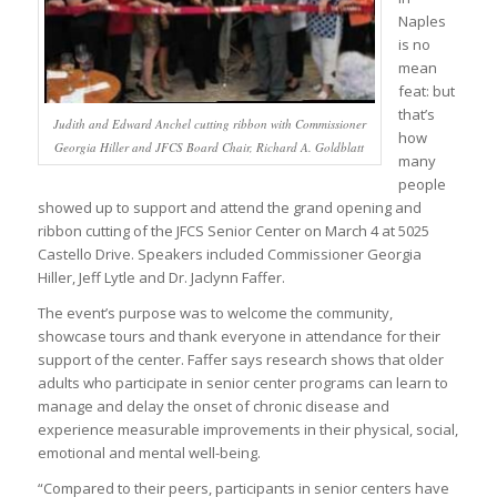
Naples
is no
mean
feat: but
that’s
Judith and Edward Anchel cutting ribbon with Commissioner
how
Georgia Hiller and JFCS Board Chair, Richard A. Goldblatt
many
people
showed up to support and attend the grand opening and
ribbon cutting of the JFCS Senior Center on March 4 at 5025
Castello Drive. Speakers included Commissioner Georgia
Hiller, Jeff Lytle and Dr. Jaclynn Faffer.
The event’s purpose was to welcome the community,
showcase tours and thank everyone in attendance for their
support of the center. Faffer says research shows that older
adults who participate in senior center programs can learn to
manage and delay the onset of chronic disease and
experience measurable improvements in their physical, social,
emotional and mental well-being.
“Compared to their peers, participants in senior centers have