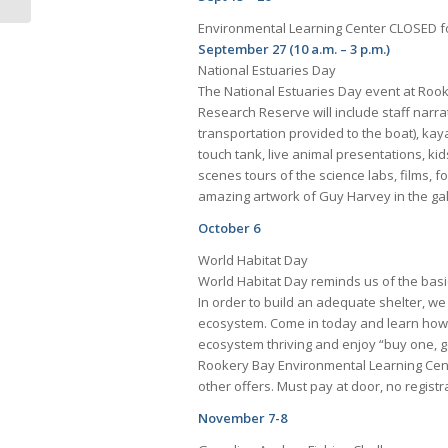
Environmental Learning Center CLOSED f
September 27 (10 a.m. – 3 p.m.)
National Estuaries Day
The National Estuaries Day event at Rook
Research Reserve will include staff narra
transportation provided to the boat), kaya
touch tank, live animal presentations, ki
scenes tours of the science labs, films, 
amazing artwork of Guy Harvey in the gal
October 6
World Habitat Day
World Habitat Day reminds us of the basi
In order to build an adequate shelter, we
ecosystem. Come in today and learn how
ecosystem thriving and enjoy “buy one, g
Rookery Bay Environmental Learning Cen
other offers. Must pay at door, no regist
November 7-8