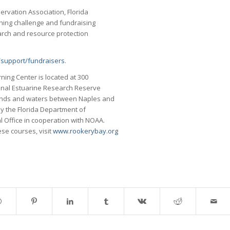
rvation Association, Florida
ishing challenge and fundraising
arch and resource protection
support/fundraisers
.
ing Center is located at 300
onal Estuarine Research Reserve
ands and waters between Naples and
by the Florida Department of
l Office in cooperation with NOAA.
ese courses, visit
www.rookerybay.org