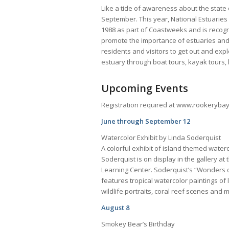
Like a tide of awareness about the state o
September. This year, National Estuaries
1988 as part of Coastweeks and is recogni
promote the importance of estuaries and 
residents and visitors to get out and exp
estuary through boat tours, kayak tours,
Upcoming Events
Registration required at www.rookerybay.
June through September 12
Watercolor Exhibit by Linda Soderquist
A colorful exhibit of island themed waterc
Soderquist is on display in the gallery a
Learning Center. Soderquist’s “Wonders o
features tropical watercolor paintings o
wildlife portraits, coral reef scenes and
August 8
Smokey Bear’s Birthday