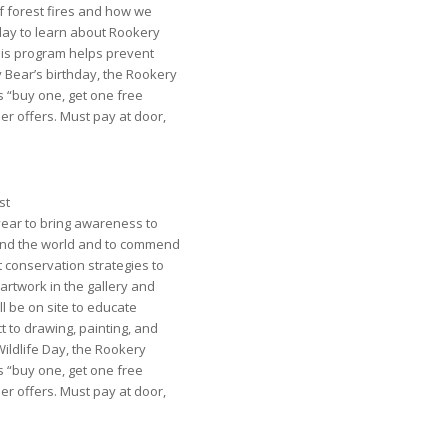
 forest fires and how we
day to learn about Rookery
his program helps prevent
y Bear’s birthday, the Rookery
 “buy one, get one free
r offers. Must pay at door,
st
year to bring awareness to
nd the world and to commend
 conservation strategies to
e artwork in the gallery and
ll be on site to educate
t to drawing, painting, and
 Wildlife Day, the Rookery
 “buy one, get one free
r offers. Must pay at door,