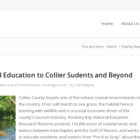
Home
About Us
You are here:
Home
/
Charity Ne
 Education to Collier Sudents and Beyond
/
ature and Environment
,
Uncategorized
by
LifeInNaples
Collier County boasts one of the richest coastal environments in
the country. From salt marsh to sea grass, the habitat here is
teeming with wildlife and is a crucial economic driver of the
county’s tourism industry. Rookery Bay National Estuarine
Research Reserve protects 110,000 acres of coastal lands and
waters between East Naples and the Gulf of Mexico, and works
to educate residents and visitors from “Pre-K to Gray” about the