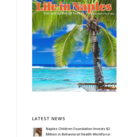
LATEST NEWS
Naples Children Foundation Invests $2
Million in Behavioral Health Workforce