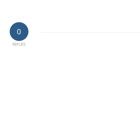
0
REPLIES