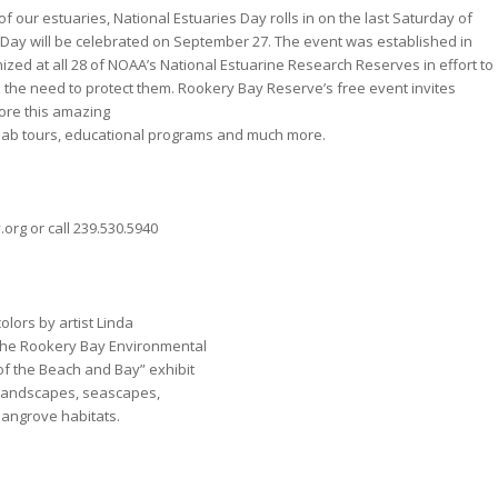
f our estuaries, National Estuaries Day rolls in on the last Saturday of
 Day will be celebrated on September 27. The event was established in
zed at all 28 of NOAA’s National Estuarine Research Reserves in effort to
the need to protect them. Rookery Bay Reserve’s free event invites
lore this amazing
 lab tours, educational programs and much more.
org or call 239.530.5940
olors by artist Linda
t the Rookery Bay Environmental
f the Beach and Bay” exhibit
f landscapes, seascapes,
 mangrove habitats.