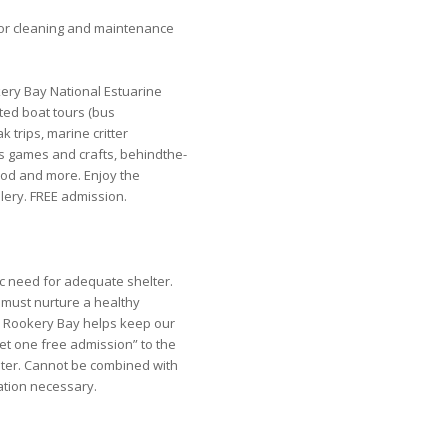
or cleaning and maintenance
ery Bay National Estuarine
ted boat tours (bus
k trips, marine critter
ds games and crafts, behindthe-
food and more. Enjoy the
lery. FREE admission.
c need for adequate shelter.
 must nurture a healthy
 Rookery Bay helps keep our
et one free admission” to the
ter. Cannot be combined with
ration necessary.