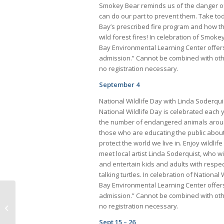
Smokey Bear reminds us of the danger of
can do our part to prevent them. Take to
Bay’s prescribed fire program and how t
wild forest fires! In celebration of Smoke
Bay Environmental Learning Center offers
admission.” Cannot be combined with othe
no registration necessary.
September 4
National Wildlife Day with Linda Soderqui
National Wildlife Day is celebrated each 
the number of endangered animals arou
those who are educating the public about
protect the world we live in. Enjoy wildlif
meet local artist Linda Soderquist, who wi
and entertain kids and adults with respec
talking turtles. In celebration of National
Bay Environmental Learning Center offers
admission.” Cannot be combined with othe
Brian P. Tinney Joins Centennial
no registration necessary.
Bank as Market President,Collier
County
Sept 15 – 26