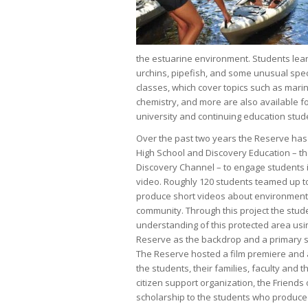
the estuarine environment. Students learn
urchins, pipefish, and some unusual speci
classes, which cover topics such as mari
chemistry, and more are also available f
university and continuing education stude
Over the past two years the Reserve has
High School and Discovery Education – t
Discovery Channel – to engage students 
video. Roughly 120 students teamed up t
produce short videos about environmental
community. Through this project the stud
understanding of this protected area us
Reserve as the backdrop and a primary s
The Reserve hosted a film premiere and
the students, their families, faculty and 
citizen support organization, the Frien
scholarship to the students who produced