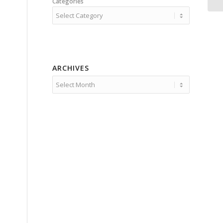
Categories
ARCHIVES