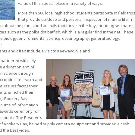
value of this special place in a variety of ways.
More than 500 local high school students participate in field trip
that provide up-close and personal inspection of marine life in
 about the plants and animals that thrive in the bay, including sea hares,
es such as the polka dot batfish, which is a regular find in the net. These
ne biology, environmental science, oceanography, general biology,
or
nts and often include a visit to Keewaydin Island.
 partnered with Lely
he education arm of
in science through
o conduct research and
 issues facing their
ents enriched their
ing Rookery Bay
ource of information.
 awards ceremony for
the public. The Reserve’s
ds of Rookery Bay, helped supply camera equipment and provided a cash
 the best video.