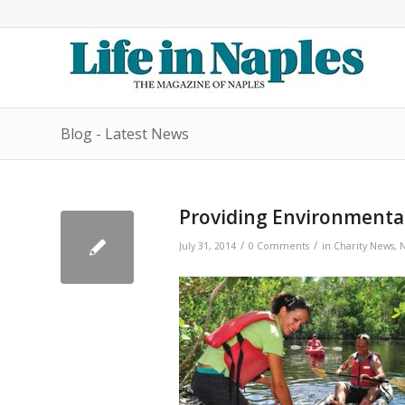
Blog - Latest News
Providing Environmental
/
/
July 31, 2014
0 Comments
in
Charity News
,
N