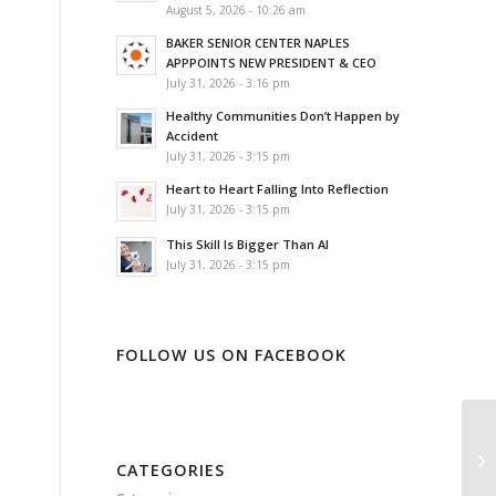
August 5, 2026 - 10:26 am
BAKER SENIOR CENTER NAPLES
APPPOINTS NEW PRESIDENT & CEO
July 31, 2026 - 3:16 pm
Healthy Communities Don’t Happen by
Accident
July 31, 2026 - 3:15 pm
Heart to Heart Falling Into Reflection
July 31, 2026 - 3:15 pm
This Skill Is Bigger Than AI
July 31, 2026 - 3:15 pm
FOLLOW US ON FACEBOOK
Ke
Ne
CATEGORIES
So