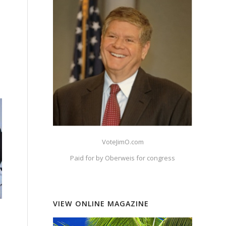
s
VoteJimO.com
Paid for by Oberweis for congress
VIEW ONLINE MAGAZINE