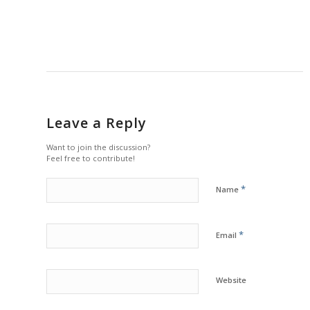
Leave a Reply
Want to join the discussion?
Feel free to contribute!
*
Name
*
Email
Website