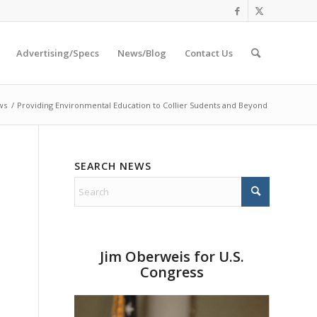
Advertising/Specs
News/Blog
Contact Us
ws
/
Providing Environmental Education to Collier Sudents and Beyond
SEARCH NEWS
Jim Oberweis for U.S.
Congress