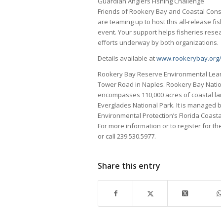
Guardian Anglers Fishing Challenge
Friends of Rookery Bay and Coastal Conse
are teaming up to host this all-release f
event. Your support helps fisheries rese
efforts underway by both organizations.
Details available at
www.rookerybay.org/
Rookery Bay Reserve Environmental Learn
Tower Road in Naples. Rookery Bay Nati
encompasses 110,000 acres of coastal l
Everglades National Park. It is managed 
Environmental Protection’s Florida Coasta
For more information or to register for th
or call 239.530.5977.
Share this entry