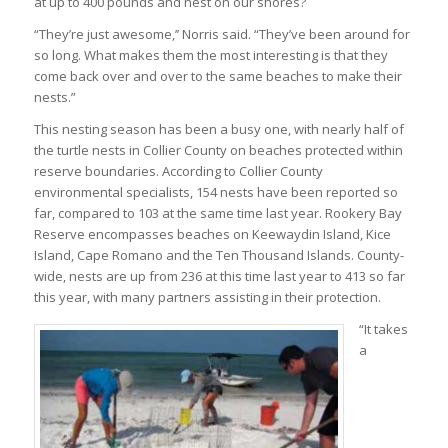
at up to 400 pounds and nest on our shores?
“They’re just awesome,’’ Norris said. “They’ve been around for
so long. What makes them the most interesting is that they
come back over and over to the same beaches to make their
nests.”
This nesting season has been a busy one, with nearly half of
the turtle nests in Collier County on beaches protected within
reserve boundaries. According to Collier County
environmental specialists, 154 nests have been reported so
far, compared to 103 at the same time last year. Rookery Bay
Reserve encompasses beaches on Keewaydin Island, Kice
Island, Cape Romano and the Ten Thousand Islands. County-
wide, nests are up from 236 at this time last year to 413 so far
this year, with many partners assisting in their protection.
“It takes
a