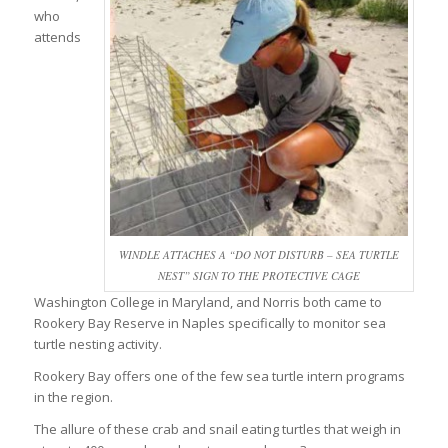
who
attends
WINDLE ATTACHES A “DO NOT DISTURB – SEA TURTLE
NEST” SIGN TO THE PROTECTIVE CAGE
Washington College in Maryland, and Norris both came to
Rookery Bay Reserve in Naples specifically to monitor sea
turtle nesting activity.
Rookery Bay offers one of the few sea turtle intern programs
in the region.
The allure of these crab and snail eating turtles that weigh in