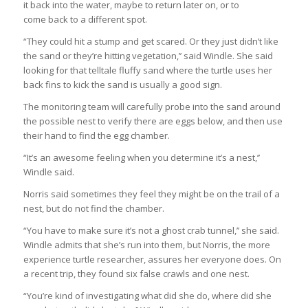
it back into the water, maybe to return later on, or to
come back to a different spot.
“They could hit a stump and get scared. Or they just didn’t like
the sand or they’re hitting vegetation,’’ said Windle. She said
looking for that telltale fluffy sand where the turtle uses her
back fins to kick the sand is usually a good sign.
The monitoring team will carefully probe into the sand around
the possible nest to verify there are eggs below, and then use
their hand to find the egg chamber.
“It’s an awesome feeling when you determine it’s a nest,’’
Windle said.
Norris said sometimes they feel they might be on the trail of a
nest, but do not find the chamber.
“You have to make sure it’s not a ghost crab tunnel,’’ she said.
Windle admits that she’s run into them, but Norris, the more
experience turtle researcher, assures her everyone does. On
a recent trip, they found six false crawls and one nest.
“You’re kind of investigating what did she do, where did she