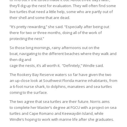
they’ll dig up the nest for evaluation. They will often find some
live turtles that need a little help, some who are partly out of
their shell and some that are dead.
“It’s pretty rewarding,’’ she said. “Especially after being out
there for two or three months, doing all of the work of
protecting the nest.’’
So those long mornings, rainy afternoons out on the
boat, navigating to the different beaches where they walk and
then dig and
cage the nests, it’s all worth it. “Definitely,’’ Windle said.
The Rookery Bay Reserve waters so far have given the two
an up-close look at Southwest Florida marine inhabitants, from
a 6-foot nurse shark, to dolphins, manatees and sea turtles
coming to the surface.
The two agree that sea turtles are their future. Norris aims
to complete her Master’s degree at FGCU with a project on sea
turtles and Cape Romano and Keewaydin Island, while
Windle’s hoping to work with marine life after she graduates.