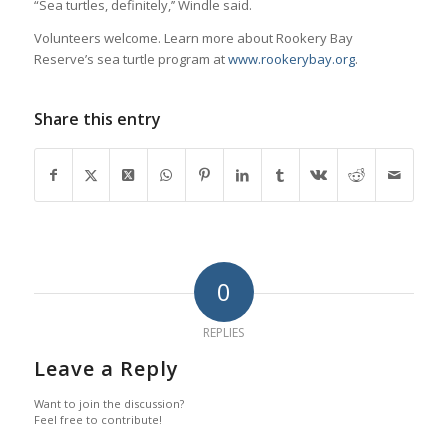
“Sea turtles, definitely,’’ Windle said.
Volunteers welcome. Learn more about Rookery Bay
Reserve’s sea turtle program at
www.rookerybay.org
.
Share this entry
0
REPLIES
Leave a Reply
Want to join the discussion?
Feel free to contribute!