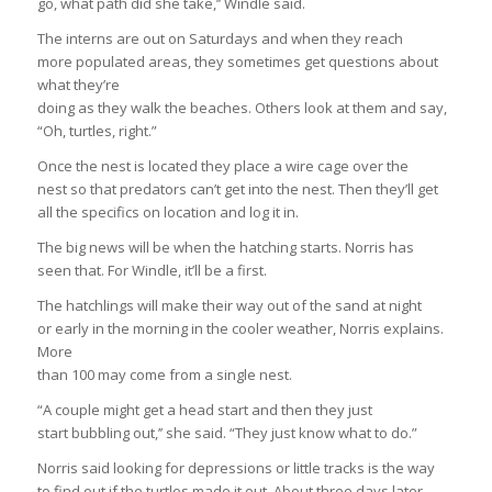
go, what path did she take,’’ Windle said.
The interns are out on Saturdays and when they reach
more populated areas, they sometimes get questions about
what they’re
doing as they walk the beaches. Others look at them and say,
“Oh, turtles, right.”
Once the nest is located they place a wire cage over the
nest so that predators can’t get into the nest. Then they’ll get
all the specifics on location and log it in.
The big news will be when the hatching starts. Norris has
seen that. For Windle, it’ll be a first.
The hatchlings will make their way out of the sand at night
or early in the morning in the cooler weather, Norris explains.
More
than 100 may come from a single nest.
“A couple might get a head start and then they just
start bubbling out,’’ she said. “They just know what to do.”
Norris said looking for depressions or little tracks is the way
to find out if the turtles made it out. About three days later,