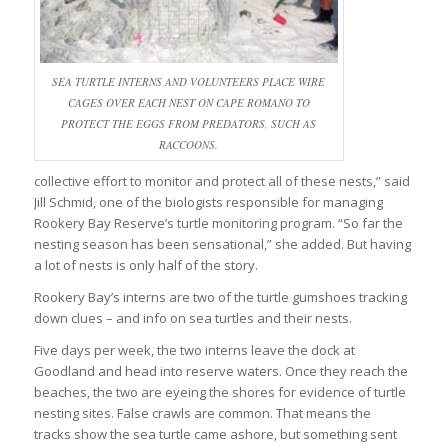
SEA TURTLE INTERNS AND VOLUNTEERS PLACE WIRE
CAGES OVER EACH NEST ON CAPE ROMANO TO
PROTECT THE EGGS FROM PREDATORS, SUCH AS
RACCOONS.
collective effort to monitor and protect all of these nests,” said
Jill Schmid, one of the biologists responsible for managing
Rookery Bay Reserve’s turtle monitoring program. “So far the
nesting season has been sensational,” she added. But having
a lot of nests is only half of the story.
Rookery Bay’s interns are two of the turtle gumshoes tracking
down clues – and info on sea turtles and their nests.
Five days per week, the two interns leave the dock at
Goodland and head into reserve waters. Once they reach the
beaches, the two are eyeing the shores for evidence of turtle
nesting sites. False crawls are common. That means the
tracks show the sea turtle came ashore, but something sent