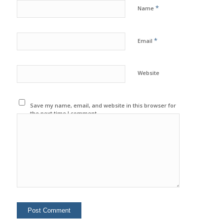
*
Name
*
Email
Website
Save my name, email, and website in this browser for
the next time I comment.