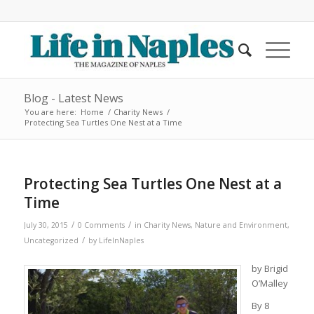
Blog - Latest News
You are here:
Home
/
Charity News
/
Protecting Sea Turtles One Nest at a Time
Protecting Sea Turtles One Nest at a
Time
/
/
July 30, 2015
0 Comments
in
Charity News
,
Nature and Environment
,
/
Uncategorized
by
LifeInNaples
by Brigid
O’Malley
By 8