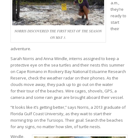
a.m.,
they’re
ready to
start
their
NORRIS DISCOVERED THE FIRST NEST OF THE SEASON
ON MAY 3.
adventure.
Sarah Norris and Anna Windle, interns assigned to keep a
protective eye on the sea turtles and their nests this summer
on Cape Romano in Rookery Bay National Estuarine Research
Reserve, check the weather radar on their phones. As the
clouds move away, they pack up to go out on the water
for their tour of the beaches. Wire cages, shovels, GPS, a
camera and some rain gear are brought aboard their vessel.
“It looks like it’s getting better,’’ says Norris, a 2013 graduate of
Florida Gulf Coast University, as they wait to start their
morning trip on the Tursiops. Their goal: Search the beaches
for any signs, no matter how slim, of turtle nests.
Windle,