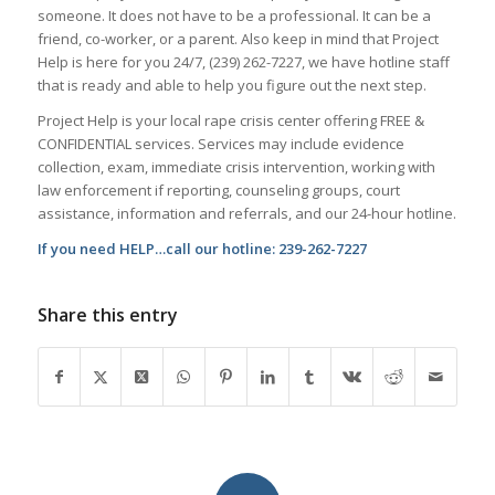
someone. It does not have to be a professional. It can be a
friend, co-worker, or a parent. Also keep in mind that Project
Help is here for you 24/7, (239) 262-7227, we have hotline staff
that is ready and able to help you figure out the next step.
Project Help is your local rape crisis center offering FREE &
CONFIDENTIAL services. Services may include evidence
collection, exam, immediate crisis intervention, working with
law enforcement if reporting, counseling groups, court
assistance, information and referrals, and our 24-hour hotline.
If you need HELP…call our hotline: 239-262-7227
Share this entry