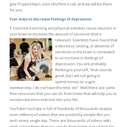
give Project Help’s crisis HELPline a call, and we will be there
for you.
Four ways to decrease feelings of depression:
1
. Exercise! Exercising and physical activities cause neurons in
your brain to increase the amount of serotonin that is
released. Scientists have found that
a decrease, lacking, or absence of
serotonin in the brain is correlated
to an increase in feelings of
depression. You are probably
thinking to yourself, “that sounds
great, but I am not going to
spend money on a gym
membership, I do not have the time, etc”. Well there are some
free resources that you can do from home that will help you to
incorporate more exercise into your life.
YouTube! YouTube is full of hundreds of thousands (maybe
even millions) of videos that are posted by people like you
and I every single day. There are thousands of videos with
work out routines that you can do from home. Just search for