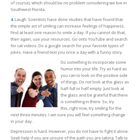
of course), which should be no problem considering we live in
Southwest Florida.
4.
Laugh. Scientists have done studies that have found that
the simple act of smiling can increase feelings of happiness.
Find at least one reason to smile a day. If you cannot do that,
then again, use your resources. Go onto YouTube and search
for cat videos. Do a google search for your favorite types of
jokes. Have a friend text you once a day with a funny story.
Do something to incorporate some
humor into your life. Try as hard as
you can to look on the positive side
of things. Do not look at the glass as
half-full or half empty. Just look at
the glass and be grateful that there
is something in there. So, try
this, right now, try smiling for the
next three minutes. I am sure you will feel something change
in your day.
Depression is hard. However, you do not have to fight it alone.
Seek help if you are unsure of the path you are taking. Talk to