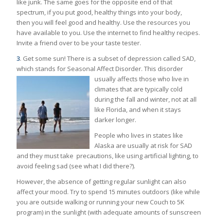
like junk. The same goes for the opposite end of that
spectrum, if you put good, healthy things into your body,
then you will feel good and healthy. Use the resources you
have available to you. Use the internet to find healthy recipes.
Invite a friend over to be your taste tester.
3
. Get some sun! There is a subset of depression called SAD,
which stands for Seasonal Affect Disorder. This disorder
usually affects those who live in
climates that are typically cold
during the fall and winter, not at all
like Florida, and when it stays
darker longer.
People who lives in states like
Alaska are usually at risk for SAD
and they must take precautions, like using artificial lighting, to
avoid feeling sad (see what I did there?).
However, the absence of getting regular sunlight can also
affect your mood. Try to spend 15 minutes outdoors (like while
you are outside walking or running your new Couch to 5K
program) in the sunlight (with adequate amounts of sunscreen