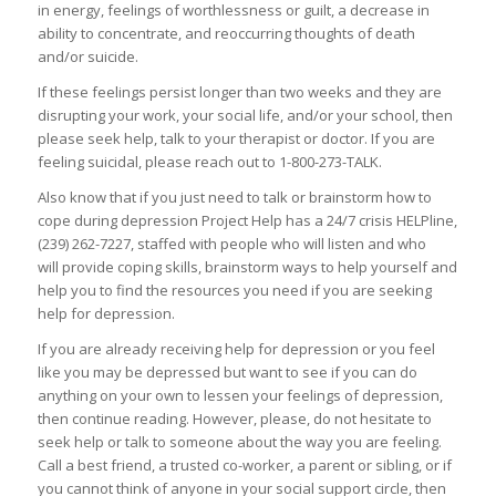
in energy, feelings of worthlessness or guilt, a decrease in
ability to concentrate, and reoccurring thoughts of death
and/or suicide.
If these feelings persist longer than two weeks and they are
disrupting your work, your social life, and/or your school, then
please seek help, talk to your therapist or doctor. If you are
feeling suicidal, please reach out to 1-800-273-TALK.
Also know that if you just need to talk or brainstorm how to
cope during depression Project Help has a 24/7 crisis HELPline,
(239) 262-7227, staffed with people who will listen and who
will provide coping skills, brainstorm ways to help yourself and
help you to find the resources you need if you are seeking
help for depression.
If you are already receiving help for depression or you feel
like you may be depressed but want to see if you can do
anything on your own to lessen your feelings of depression,
then continue reading. However, please, do not hesitate to
seek help or talk to someone about the way you are feeling.
Call a best friend, a trusted co-worker, a parent or sibling, or if
you cannot think of anyone in your social support circle, then