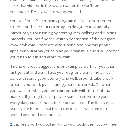
“exercise videos” in the search bar on the YouTube
homepage. Try it, you’ll be happy you did.
You can find a free running program easily on the internet. It’s
called “Couch to 5K”. It is a program designed to gradually
introduce you to running by starting with walking and running
intervals. You can find the written description of the program
www.c25k.com. There are also iPhone and Android phone
apps that will allow you to play your own music and will prompt
you when to run and when to walk.
If none of these suggestions or examples work for you, then
just get out and walk. Take your dog for a walk, find a nice
park with some good scenery and walk around, take a walk
around your work place during your lunch break. Do what
you can and what you feel comfortable with, that is all that
matters. If you try to incorporate some exercise into your
every day routine, that is the important part. The first step is
usually the hardest, but if you can do just that, then you
should be proud of yourself.
2.
Eat healthy. If you put junk into your body, then you will feel