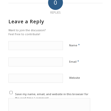
0
REPLIES
Leave a Reply
Want to join the discussion?
Feel free to contribute!
*
Name
*
Email
Website
Save my name, email, and website in this browser for
the next time I comment.