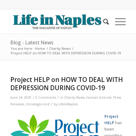
Blog - Latest News
You are here:
Home
/
Charity News
/
Project HELP on HOW TO DEAL WITH DEPRESSION DURING COVID-19
Project HELP on HOW TO DEAL WITH
DEPRESSION DURING COVID-19
/
/
June 24, 2020
0 Comments
in
Charity News
,
Human Interest
,
Press
/
Releases
,
Uncategorized
by
LifeInNaples
Project
HELP
has
been
providing