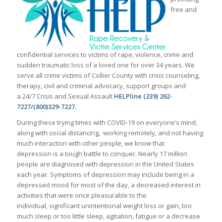
free and
confidential services to victims of rape, violence, crime and
sudden traumatic loss of a loved one for over 34 years. We
serve all crime victims of Collier County with crisis counseling,
therapy, civil and criminal advocacy, support groups and
a 24/7 Crisis and Sexual Assault
HELPline (239) 262-
7227/(800)329-7227.
During these trying times with COVID-19 on everyone’s mind,
along with social distancing, working remotely, and not having
much interaction with other people, we know that
depression is a tough battle to conquer. Nearly 17 million
people are diagnosed with depression in the United States
each year. Symptoms of depression may include being in a
depressed mood for most of the day, a decreased interest in
activities that were once pleasurable to the
individual, significant unintentional weight loss or gain, too
much sleep or too little sleep, agitation, fatigue or a decrease