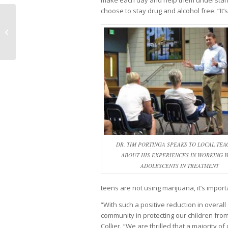
make each day and help them understand 
choose to stay drug and alcohol free. “It’
Macular Degeneration and
Genetics: SHOULD YOU GET
TESTED?
DR. TIM PORTINGA SPEAKS TO LOCAL TEA
ABOUT HIS EXPERIENCES IN WORKING 
ADOLESCENTS IN TREATMENT
teens are not using marijuana, it’s import
“With such a positive reduction in overal
community in protecting our children fro
Collier. “We are thrilled that a majority o