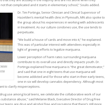
that they are actually in the majority and are not alone when they
s not that complicated and it starts in elementary school,” Soulis added.
Dr. Tim Portinga, Senior Clinician and Clinical Supervisor of
Hazelden’s mental health clinic in Plymouth, MN also spoke to
the group about his experiences in working with adolescents
in treatment. As our culture condones use, the use tends to
perpetuate.
“We build a house of cards and move into it,” he explained.
This was of particular interest with attendees especially in
light of growing efforts to legalize marijuana.
Lower perception of harm rates surrounding marijuana
contribute to its overall use and directly impacts youth. Dr.
CHERS
Portinga explained how marijuana is “the great demotivator,”
WITH
and said that one in eight teens that use marijuana will
become addicted and for those who start in their early teens,
one in six will develop cannabis dependency. Although most
ant to clarify misperceptions.
l drug use among local teens, we celebrate the collaborative work of our
m substance abuse,” said Melanie Black, Executive Director of Drug Free
f our teens are drug and alcohol free and recognize that there’s still more