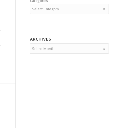
Categories
ARCHIVES