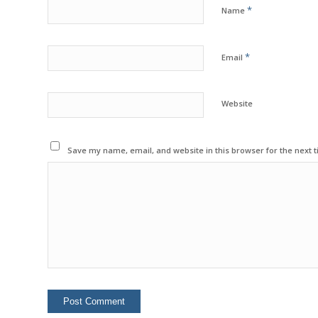
*
Name
*
Email
Website
Save my name, email, and website in this browser for the next 