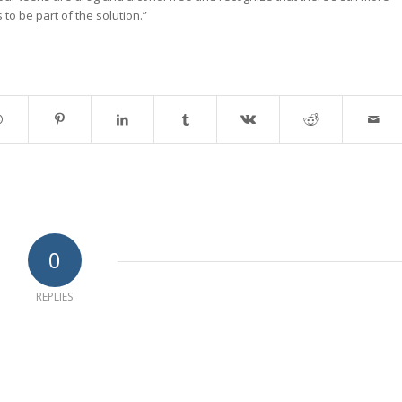
s to be part of the solution.”
0
REPLIES