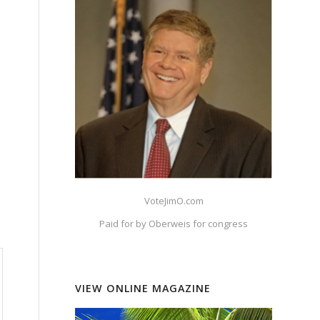
VoteJimO.com
Paid for by Oberweis for congress
VIEW ONLINE MAGAZINE