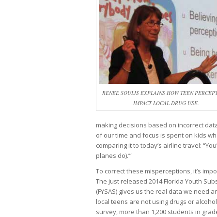
RENEE SOULIS EXPLAINS HOW TEEN PERCEP
IMPACT LOCAL DRUG USE.
making decisions based on incorrect data 
of our time and focus is spent on kids wh
comparing it to today’s airline travel: “Y
planes do).’”
To correct these misperceptions, it’s impo
The just released 2014 Florida Youth Su
(FYSAS) gives us the real data we need 
local teens are not using drugs or alcohol.
survey, more than 1,200 students in grad