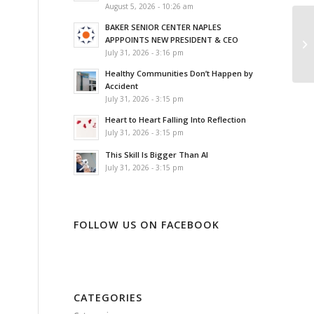
August 5, 2026 - 10:26 am
BAKER SENIOR CENTER NAPLES
NA
APPPOINTS NEW PRESIDENT & CEO
TO
July 31, 2026 - 3:16 pm
Healthy Communities Don’t Happen by
Accident
July 31, 2026 - 3:15 pm
Heart to Heart Falling Into Reflection
July 31, 2026 - 3:15 pm
This Skill Is Bigger Than AI
July 31, 2026 - 3:15 pm
FOLLOW US ON FACEBOOK
CATEGORIES