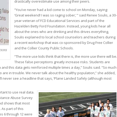
drastically overestimate use among their peers.
“You’ve never had a kid come to school on Monday, saying:
‘Great weekend! I was so raging sober,’ ” said Renee Soulis, a 30-
year-veteran of FCD Educational Services and part of the
Hazelden Betty Ford Foundation. Instead, young kids hear all
about the ones who are drinking and this drives everything,
Soulis explained to local school counselors and teachers during
a recent workshop that was co-sponsored by Drug Free Collier
and the Collier County Public Schools.
TIONS
“The more use kids think that there is, the more use there will be.
These false perceptions greatly increase risks. Students are
and this data gets reinforced multiple times a day,” Soulis said. “So much
o are in trouble. We never talk about the healthy population,” she added,
ou’ll never see a headline that says, ‘Plane Landed Safely (although most
rtant to use real data.
bstance Abuse Survey
and shows that most
 As part of this
es 6 through 12 were