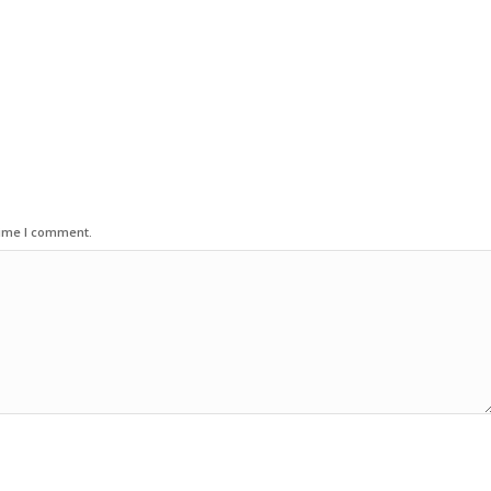
time I comment.