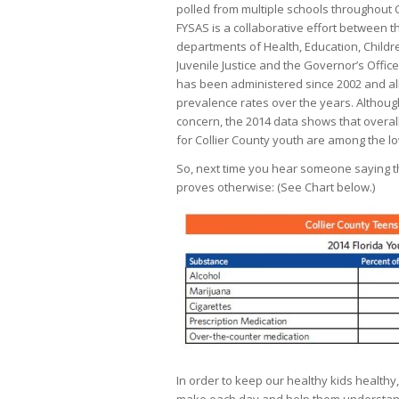
polled from multiple schools throughout C
FYSAS is a collaborative effort between t
departments of Health, Education, Childr
Juvenile Justice and the Governor’s Office 
has been administered since 2002 and a
prevalence rates over the years. Althoug
concern, the 2014 data shows that overal
for Collier County youth are among the l
So, next time you hear someone saying tha
proves otherwise: (See Chart below.)
In order to keep our healthy kids healthy,