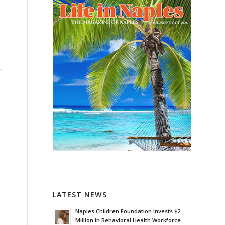
LATEST NEWS
Naples Children Foundation Invests $2
Million in Behavioral Health Workforce