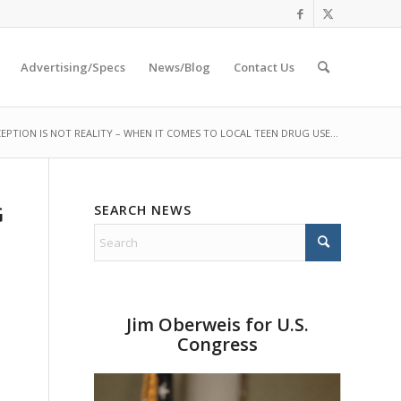
Advertising/Specs
News/Blog
Contact Us
EPTION IS NOT REALITY – WHEN IT COMES TO LOCAL TEEN DRUG USE...
SEARCH NEWS
G
Jim Oberweis for U.S.
Congress