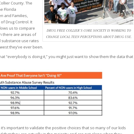
ollier County. The
he Florida
en and Families,
of Drug Control. It
llows us to compare
DRUG FREE COLLIER’S CORE SOCIETY IS WORKING TO
h there are areas of
CHANGE LOCAL TEEN PERCEPTIONS ABOUT DRUG USE.
l substance use rates
owest they’ve ever been.
t “everybody is doing it,” you might just want to show them the data that
 it’s important to validate the positive choices that so many of our kids