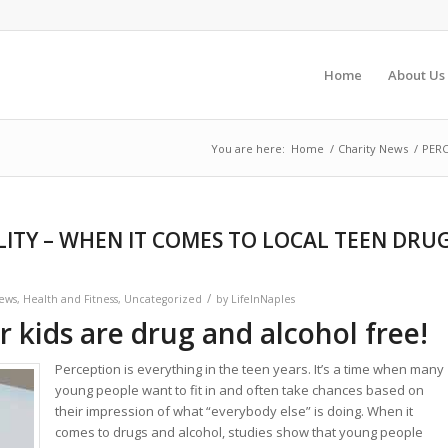
Home
About Us
You are here:
Home
/
Charity News
/
PERC
LITY – WHEN IT COMES TO LOCAL TEEN DRU
/
News
,
Health and Fitness
,
Uncategorized
by
LifeInNaples
r kids are drug and alcohol free!
Perception is everything in the teen years. It’s a time when many
young people want to fit in and often take chances based on
their impression of what “everybody else” is doing. When it
comes to drugs and alcohol, studies show that young people