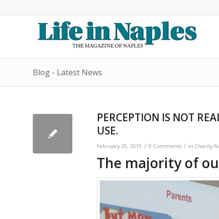
Blog - Latest News
PERCEPTION IS NOT REA
USE.
/
/
February 25, 2015
0 Comments
in
Charity 
The majority of ou