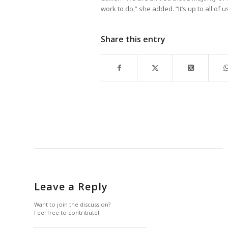
work to do,” she added. “It’s up to all of u
Share this entry
Leave a Reply
Want to join the discussion?
Feel free to contribute!