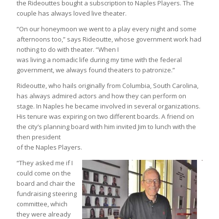
the Rideouttes bought a subscription to Naples Players. The
couple has always loved live theater.
“On our honeymoon we went to a play every night and some
afternoons too,” says Rideoutte, whose government work had
nothing to do with theater. “When I
was living a nomadic life during my time with the federal
government, we always found theaters to patronize.”
Rideoutte, who hails originally from Columbia, South Carolina,
has always admired actors and how they can perform on
stage. In Naples he became involved in several organizations.
His tenure was expiring on two different boards. A friend on
the city’s planning board with him invited Jim to lunch with the
then president
of the Naples Players.
“They asked me if I
could come on the
board and chair the
fundraising steering
committee, which
they were already