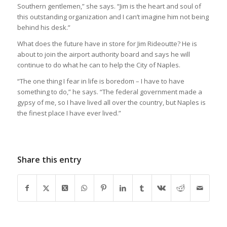
Southern gentlemen,” she says. “Jim is the heart and soul of
this outstanding organization and I can’t imagine him not being
behind his desk.”
What does the future have in store for Jim Rideoutte? He is
about to join the airport authority board and says he will
continue to do what he can to help the City of Naples.
“The one thing I fear in life is boredom – I have to have
something to do,” he says. “The federal government made a
gypsy of me, so I have lived all over the country, but Naples is
the finest place I have ever lived.”
Share this entry