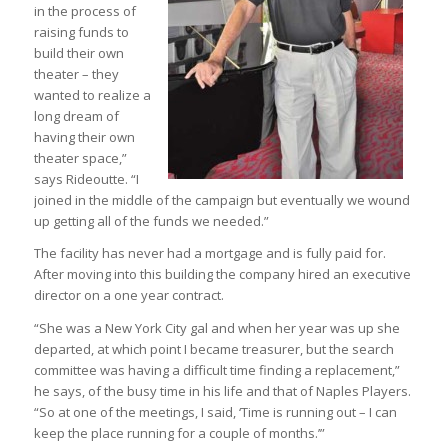
in the process of
raising funds to
build their own
theater – they
wanted to realize a
long dream of
having their own
theater space,”
says Rideoutte. “I
joined in the middle of the campaign but eventually we wound
up getting all of the funds we needed.”
The facility has never had a mortgage and is fully paid for.
After moving into this building the company hired an executive
director on a one year contract.
“She was a New York City gal and when her year was up she
departed, at which point I became treasurer, but the search
committee was having a difficult time finding a replacement,”
he says, of the busy time in his life and that of Naples Players.
“So at one of the meetings, I said, ‘Time is running out – I can
keep the place running for a couple of months.’”