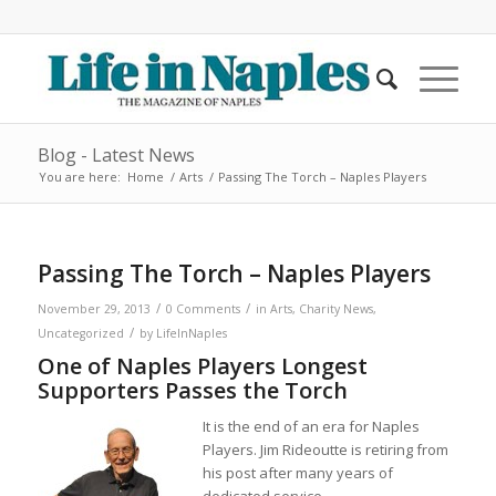
Blog - Latest News
You are here:
Home
/
Arts
/
Passing The Torch – Naples Players
Passing The Torch – Naples Players
/
/
November 29, 2013
0 Comments
in
Arts
,
Charity News
,
/
Uncategorized
by
LifeInNaples
One of Naples Players Longest
Supporters Passes the Torch
It is the end of an era for Naples
Players. Jim Rideoutte is retiring from
his post after many years of