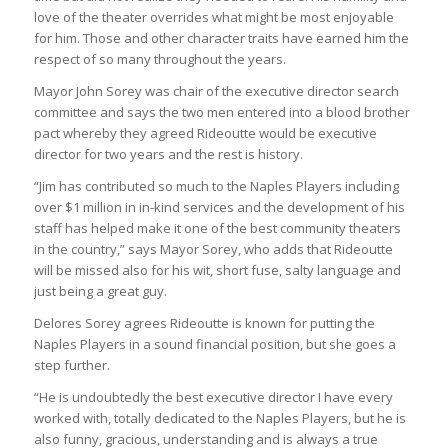
love of the theater overrides what might be most enjoyable
for him. Those and other character traits have earned him the
respect of so many throughout the years.
Mayor John Sorey was chair of the executive director search
committee and says the two men entered into a blood brother
pact whereby they agreed Rideoutte would be executive
director for two years and the rest is history.
“Jim has contributed so much to the Naples Players including
over $1 million in in-kind services and the development of his
staff has helped make it one of the best community theaters
in the country,” says Mayor Sorey, who adds that Rideoutte
will be missed also for his wit, short fuse, salty language and
just being a great guy.
Delores Sorey agrees Rideoutte is known for putting the
Naples Players in a sound financial position, but she goes a
step further.
“He is undoubtedly the best executive director I have every
worked with, totally dedicated to the Naples Players, but he is
also funny, gracious, understanding and is always a true