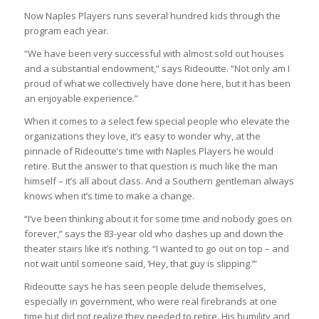
Now Naples Players runs several hundred kids through the
program each year.
“We have been very successful with almost sold out houses
and a substantial endowment,” says Rideoutte. “Not only am I
proud of what we collectively have done here, but it has been
an enjoyable experience.”
When it comes to a select few special people who elevate the
organizations they love, it’s easy to wonder why, at the
pinnacle of Rideoutte’s time with Naples Players he would
retire. But the answer to that question is much like the man
himself – it’s all about class. And a Southern gentleman always
knows when it’s time to make a change.
“I’ve been thinking about it for some time and nobody goes on
forever,” says the 83-year old who dashes up and down the
theater stairs like it’s nothing. “I wanted to go out on top – and
not wait until someone said, ‘Hey, that guy is slipping.’”
Rideoutte says he has seen people delude themselves,
especially in government, who were real firebrands at one
time but did not realize they needed to retire. His humility and