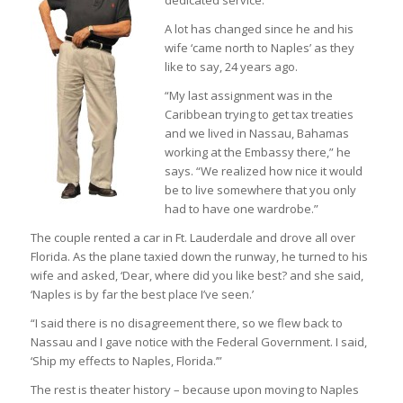
dedicated service.
A lot has changed since he and his
wife ‘came north to Naples’ as they
like to say, 24 years ago.
“My last assignment was in the
Caribbean trying to get tax treaties
and we lived in Nassau, Bahamas
working at the Embassy there,” he
says. “We realized how nice it would
be to live somewhere that you only
had to have one wardrobe.”
The couple rented a car in Ft. Lauderdale and drove all over
Florida. As the plane taxied down the runway, he turned to his
wife and asked, ‘Dear, where did you like best? and she said,
‘Naples is by far the best place I’ve seen.’
“I said there is no disagreement there, so we flew back to
Nassau and I gave notice with the Federal Government. I said,
‘Ship my effects to Naples, Florida.’”
The rest is theater history – because upon moving to Naples