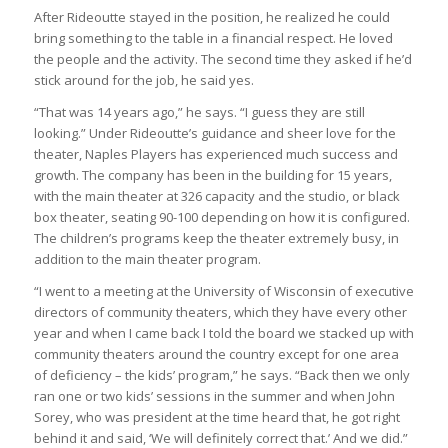
After Rideoutte stayed in the position, he realized he could
bring something to the table in a financial respect. He loved
the people and the activity. The second time they asked if he’d
stick around for the job, he said yes.
“That was 14 years ago,” he says. “I guess they are still
looking.” Under Rideoutte’s guidance and sheer love for the
theater, Naples Players has experienced much success and
growth. The company has been in the building for 15 years,
with the main theater at 326 capacity and the studio, or black
box theater, seating 90-100 depending on how it is configured.
The children’s programs keep the theater extremely busy, in
addition to the main theater program.
“I went to a meeting at the University of Wisconsin of executive
directors of community theaters, which they have every other
year and when I came back I told the board we stacked up with
community theaters around the country except for one area
of deficiency – the kids’ program,” he says. “Back then we only
ran one or two kids’ sessions in the summer and when John
Sorey, who was president at the time heard that, he got right
behind it and said, ‘We will definitely correct that.’ And we did.”