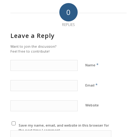
0
REPLIES
Leave a Reply
Want to join the discussion?
Feel free to contribute!
*
Name
*
Email
Website
Save my name, email, and website in this browser for
the next time I comment.