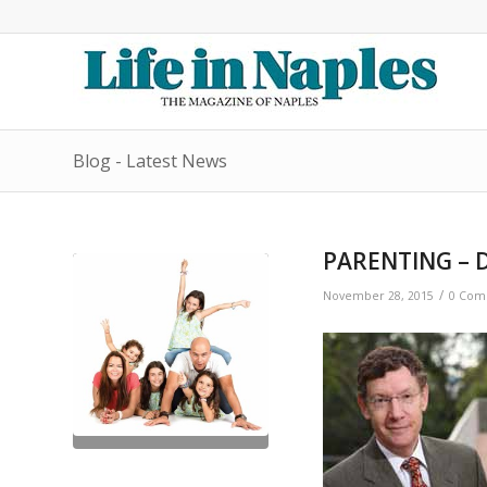
Blog - Latest News
PARENTING – D
/
November 28, 2015
0 Com