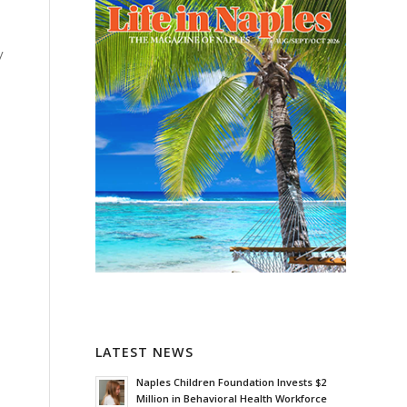
y
LATEST NEWS
Naples Children Foundation Invests $2
Million in Behavioral Health Workforce