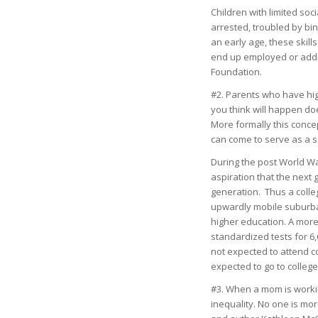
Children with limited soc
arrested, troubled by bin
an early age, these skill
end up employed or addi
Foundation.
#2. Parents who have hig
you think will happen do
More formally this conce
can come to serve as a se
During the post World Wa
aspiration that the next
generation. Thus a coll
upwardly mobile suburba
higher education. A more
standardized tests for 6,
not expected to attend co
expected to go to college
#3. When a mom is workin
inequality. No one is mo