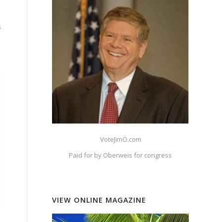
s
VoteJimO.com
Paid for by Oberweis for congress
VIEW ONLINE MAGAZINE