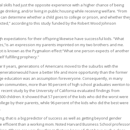
ial skills had just the opposite experience with a higher chance of being
ge drinking, and/or living in public housing while receiving welfare. “From
s can determine whether a child goes to college or prison, and whether the
cted,” according to this study funded by the Robert Wood Johnson
h expectations for their offspring likewise have successful kids. “What
es,”is an expression my parents imprinted on my two brothers and me.
pt is known as the Pygmalion effect:“What one person expects of another
lf fulfilling prophecy.”
r II years, generations of Americans moved to the suburbs with the
 generationwould have a better life and more opportunity than the former
ege education was an assumption foreveryone. Consequently, in many
n communities, more than 90 percent of high school graduates wenton to
 recent study by the University of California evaluated findings from
600 children. It showed that 57 percent of the kids who did the worst were
llege by their parents, while 96 percent of the kids who did the best were
.
g, that is a big predictor of success as well as getting beyond gender
re efficient than a working mom. Noted Harvard Business School professor