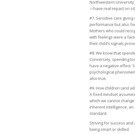
Northwestern University 
—have real impact on schol
#7. Sensitive care giving 
performance but also for
Mothers who could recogn
with feelings were a fac
their child’s signals pro
#8. We know that spending
Conversely, spending too
have a negative effect. S
psychological phenomenon
also true.
#9. How children (and ad
A fixed mindset assumes t
which we cannot change in
inherent intelligence, a
standard.
Striving for success and 
being smart or skilled.