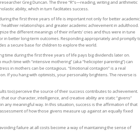
researcher Greg Duncan. The three “R”s—reading, writing and arithmetic
astic ability, which in turn facilitates success.
during the first three years of life is important not only for better academic
 healthier relationships and greater academic achievement in adulthood.
ize the different meanings of their infants’ cries and thus were in tune
tor in better long-term outcomes. Responding appropriately and promptly t
vides a secure base for children to explore the world.
 time during the first three years of life pays big dividends later on.
 much time with “intensive mothering” (aka “helicopter parenting”) can
tress in mothers can be contagious. “Emotional contagion” is a real
. If you hang with optimists, your personality brightens. The reverse is
ults too) perceive the source of their success contributes to achievement.
hat our character, intelligence, and creative ability are static “givens”
 any meaningful way. In this situation, success is the affirmation of that
n assessment of how those givens measure up against an equally fixed
avoiding failure at all costs become a way of maintaining the sense of