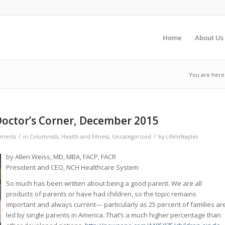
Home
About Us
You are here
octor’s Corner, December 2015
/
/
ments
in
Columnists
,
Health and Fitness
,
Uncategorized
by
LifeInNaples
by Allen Weiss, MD, MBA, FACP, FACR
President and CEO, NCH Healthcare System
So much has been written about being a good parent. We are all
products of parents or have had children, so the topic remains
important and always current— particularly as 25 percent of families ar
led by single parents in America. That’s a much higher percentage than