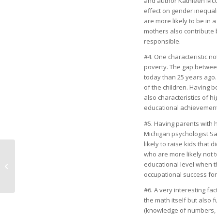
and author Kathleen McGi
effect on gender inequal
are more likely to be in
mothers also contribute
responsible.
#4. One characteristic no
poverty. The gap between
today than 25 years ago.
of the children. Having b
also characteristics of 
educational achievement
#5. Having parents with h
Michigan psychologist S
likely to raise kids that
who are more likely not t
educational level when th
Home for Christmas
occupational success for 
#6. A very interesting fa
the math itself but also
(knowledge of numbers, n