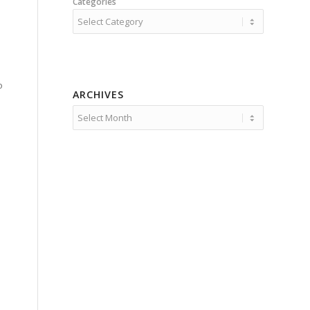
Categories
o
ARCHIVES