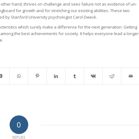
 other hand, thrives on challenge and sees failure not as evidence of un-
ingboard for growth and for stretching our existing abilities. These two
ted by Stanford University psychologist Carol Dweck.
cteristics which surely make a difference for the next generation. Getting
is among the best achievements for society. It helps everyone lead a longer
e.
0
REPLIES