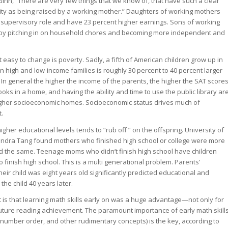
nn, “There are very few things that we know of, that have such a clear
ity as being raised by a working mother.” Daughters of working mothers
 a supervisory role and have 23 percent higher earnings. Sons of working
 by pitching in on household chores and becoming more independent and
t easy to change is poverty. Sadly, a fifth of American children grow up in
 high and low-income families is roughly 30 percent to 40 percent larger
 In general the higher the income of the parents, the higher the SAT score
ooks in a home, and having the ability and time to use the public library ar
higher socioeconomic homes. Socioeconomic status drives much of
.
igher educational levels tends to “rub off ” on the offspring. University of
andra Tang found mothers who finished high school or college were more
 did the same. Teenage moms who didn’t finish high school have children
o finish high school. This is a multi generational problem. Parents’
eir child was eight years old significantly predicted educational and
the child 40 years later.
ct is that learning math skills early on was a huge advantage—not only for
 future reading achievement. The paramount importance of early math skill
umber order, and other rudimentary concepts) is the key, according to