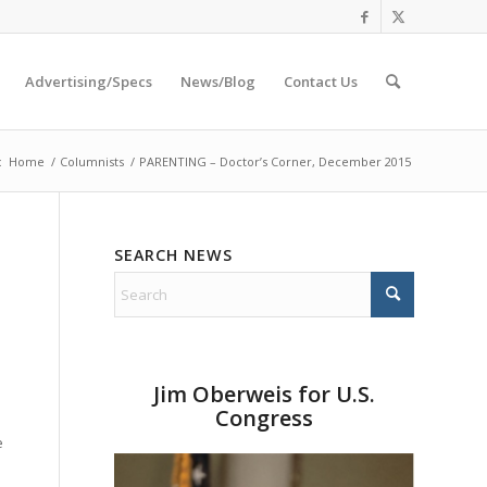
Advertising/Specs
News/Blog
Contact Us
:
Home
/
Columnists
/
PARENTING – Doctor’s Corner, December 2015
SEARCH NEWS
Jim Oberweis for U.S.
Congress
e