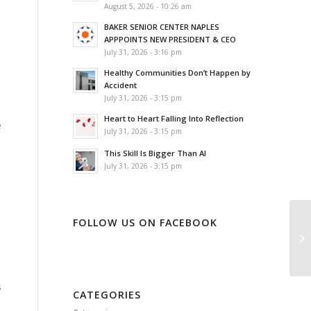
August 5, 2026 - 10:26 am
BAKER SENIOR CENTER NAPLES
APPPOINTS NEW PRESIDENT & CEO
July 31, 2026 - 3:16 pm
Healthy Communities Don’t Happen by
Accident
July 31, 2026 - 3:15 pm
s
Heart to Heart Falling Into Reflection
e
July 31, 2026 - 3:15 pm
This Skill Is Bigger Than AI
July 31, 2026 - 3:15 pm
FOLLOW US ON FACEBOOK
s
CATEGORIES