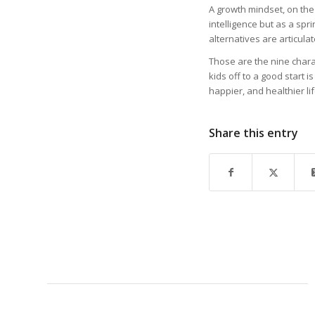
A growth mindset, on the
intelligence but as a spr
alternatives are articula
Those are the nine chara
kids off to a good start 
happier, and healthier lif
Share this entry