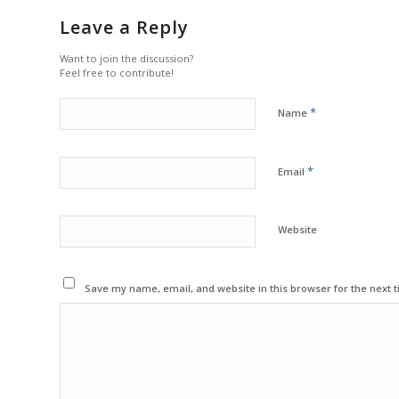
Leave a Reply
Want to join the discussion?
Feel free to contribute!
*
Name
*
Email
Website
Save my name, email, and website in this browser for the next 