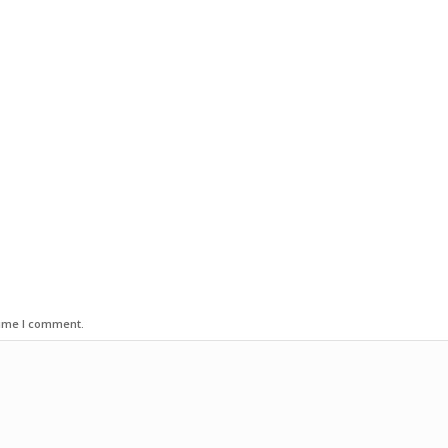
time I comment.