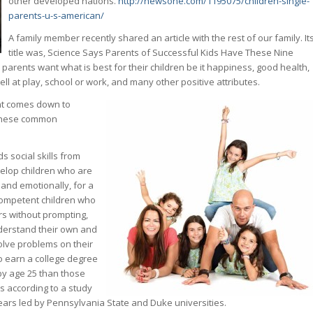
other developed nations.
http://newsone.com/1195075/children-single-
parents-u-s-american/
A family member recently shared an article with the rest of our family. It
title was, Science Says Parents of Successful Kids Have These Nine
arents want what is best for their children be it happiness, good health,
well at play, school or work, and many other positive attributes.
nt comes down to
 these common
s social skills from
velop children who are
 and emotionally, for a
 competent children who
rs without prompting,
nderstand their own and
solve problems on their
to earn a college degree
 by age 25 than those
’s according to a study
years led by Pennsylvania State and Duke universities.