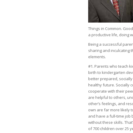
Things in Common. Good p
a productive life, doing 
Being a successful pare
sharing and inculcating
elements.
#1. Parents who teach kid
birth to kindergarten de
better prepared, socially
healthy future. Socially
cooperate with their pee
are helpful to others, u
other’s feelings, and re
own are far more likely 
and have a full-time job
without these skills. That
of 700 children over 25 