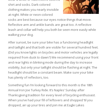
shirt and socks. Dark-colored
clothing makes you nearly invisible
at night. White or neon-colored
socks are best because our eyes notice things that move.
Reflective arm and ankle bands are great too. A reflective
leash and collar will help you both be seen more easily while
walking your dog.
After sunset, be sure your bike has a functioning headlight
and taillight and that both are visible for several hundred feet.
(Did you know lights on bicycles and motor vehicles are legally
required from dusk to dawn?) We recommend using your front
and rear lights in blinking mode during the day to increase
visibility, but only your taillight should be flashing at night. The
headlight should be a constant beam. Make sure your bike
has plenty of reflectors, too.
Something fun I’m looking forward to this month is the 18th
Annual Iron Joe Turkey Ride. It’s Naples’ Sunday after
Thanksgiving tradition for every level of bicycling enthusiast.
When you’ve had your fill of leftovers and shopped ‘til you
dropped, air up your tires and join me at Eagle Lakes