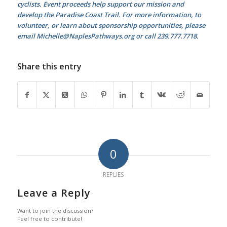
cyclists. Event proceeds help support our mission and
develop the Paradise Coast Trail. For more information, to
volunteer,
or learn about sponsorship opportunities, please
email Michelle@NaplesPathways.org or call 239.777.7718.
Share this entry
0
REPLIES
Leave a Reply
Want to join the discussion?
Feel free to contribute!