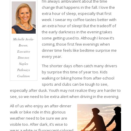
I’m always ambivalent about the time
change that happens in the fall. I love the
extra hour of sleep, especially that first
week. I swear my coffee tastes better with
an extra hour of sleep! But the tradeoff of
the early darkness in the evening takes
some getting used to. Although I know it’s
Michelle Avola-
coming, those first few evenings when
Brown,
dinner time feels like bedtime surprise me
Executive
every year.
Director,
Naples
The shorter days often catch many drivers
Pathways
by surprise this time of year too. Kids
Coalition
walking or biking home from after-school
sports and clubs can be tough to see,
especially after dusk. Youth may not realize they are harder to
see, so we need to be extra alert when driving in the evening.
All of us who enjoy an after-dinner
walk or bike ride in this glorious
weather need to be sure we are
visible too. After dark, it’s wise to
wear a white or fluorescent-colored