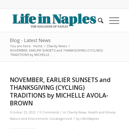
Blog - Latest News
You are here:
Home
/
Charity News
/
NOVEMBER, EARLIER SUNSETS and THANKSGIVING (CYCLING)
TRADITIONS by MICHELLE...
NOVEMBER, EARLIER SUNSETS and
THANKSGIVING (CYCLING)
TRADITIONS by MICHELLE AVOLA-
BROWN
/
/
October 23, 2022
0 Comments
in
Charity News
,
Health and Fitness
,
/
Nature and Environment
,
Uncategorized
by
LifeInNaples