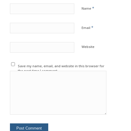
*
Name
*
Email
Website
Save my name, email, and website in this browser for
the next time I comment.