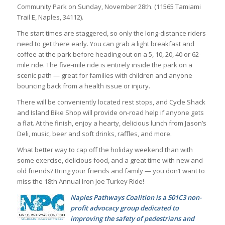
Community Park on Sunday, November 28th. (11565 Tamiami
Trail E, Naples, 34112).
The start times are staggered, so only the long-distance riders
need to get there early. You can grab a light breakfast and
coffee at the park before heading out on a 5, 10, 20, 40 or 62-
mile ride. The five-mile ride is entirely inside the park on a
scenic path — great for families with children and anyone
bouncing back from a health issue or injury.
There will be conveniently located rest stops, and Cycle Shack
and Island Bike Shop will provide on-road help if anyone gets
a flat. At the finish, enjoy a hearty, delicious lunch from Jason’s
Deli, music, beer and soft drinks, raffles, and more.
What better way to cap off the holiday weekend than with
some exercise, delicious food, and a great time with new and
old friends? Bring your friends and family — you don’t want to
miss the 18th Annual Iron Joe Turkey Ride!
Naples Pathways Coalition is a 501C3 non-
profit advocacy group dedicated to
improving the safety of pedestrians and