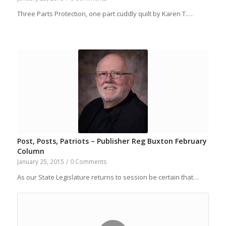
Three Parts Protection, one part cuddly quilt by Karen T.…
Post, Posts, Patriots – Publisher Reg Buxton February
Column
January 25, 2015
/
0 Comments
As our State Legislature returns to session be certain that…