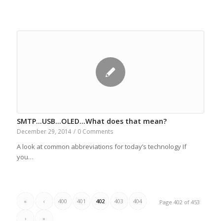
SMTP…USB…OLED…What does that mean?
December 29, 2014
/
0 Comments
A look at common abbreviations for today’s technology If
you…
«
‹
400
401
402
403
404
Page 402 of 453
›
»