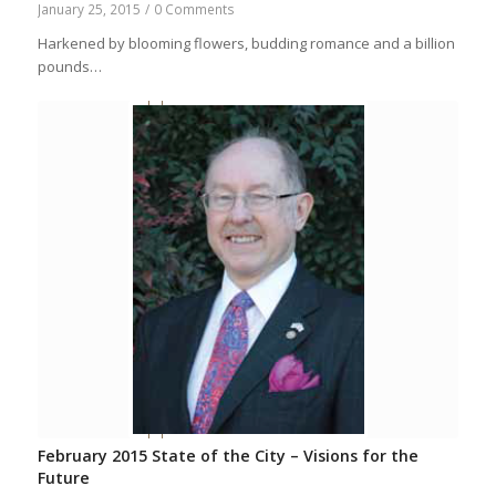
January 25, 2015
/
0 Comments
Harkened by blooming flowers, budding romance and a billion
pounds…
February 2015 State of the City – Visions for the
Future