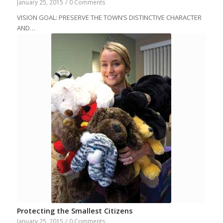
January 25, 2015
/
0 Comments
VISION GOAL: PRESERVE THE TOWN’S DISTINCTIVE CHARACTER
AND…
Protecting the Smallest Citizens
January 25, 2015
/
0 Comments