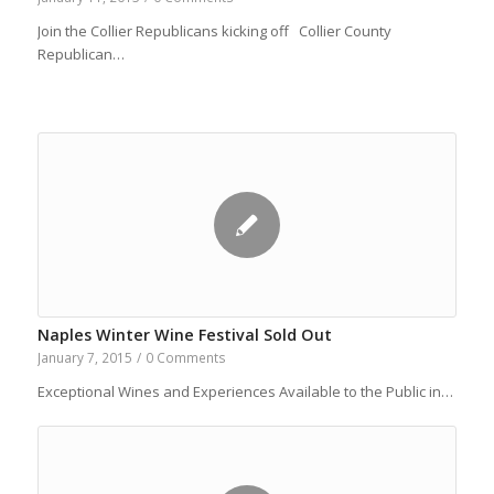
Join the Collier Republicans kicking off Collier County
Republican…
Naples Winter Wine Festival Sold Out
January 7, 2015
/
0 Comments
Exceptional Wines and Experiences Available to the Public in…