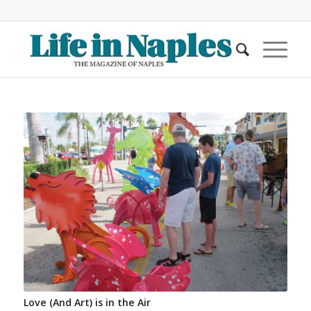
Love (And Art) is in the Air