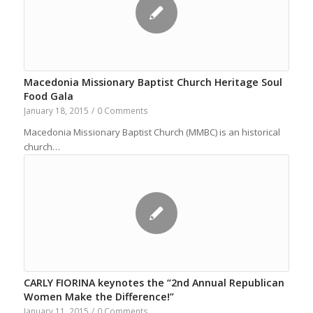
Macedonia Missionary Baptist Church Heritage Soul
Food Gala
January 18, 2015
/
0 Comments
Macedonia Missionary Baptist Church (MMBC) is an historical
church…
CARLY FIORINA keynotes the “2nd Annual Republican
Women Make the Difference!”
January 11, 2015
/
0 Comments