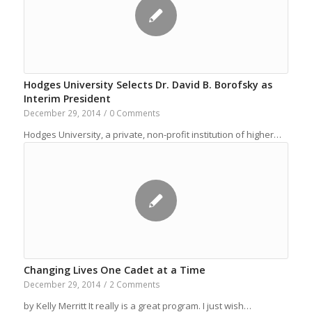
Hodges University Selects Dr. David B. Borofsky as
Interim President
December 29, 2014
/
0 Comments
Hodges University, a private, non-profit institution of higher…
Changing Lives One Cadet at a Time
December 29, 2014
/
2 Comments
by Kelly Merritt It really is a great program. I just wish…