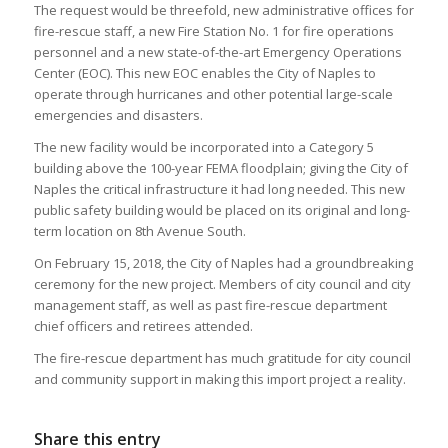
The request would be threefold, new administrative offices for
fire-rescue staff, a new Fire Station No. 1 for fire operations
personnel and a new state-of-the-art Emergency Operations
Center (EOC). This new EOC enables the City of Naples to
operate through hurricanes and other potential large-scale
emergencies and disasters.
The new facility would be incorporated into a Category 5
building above the 100-year FEMA floodplain; giving the City of
Naples the critical infrastructure it had long needed. This new
public safety building would be placed on its original and long-
term location on 8th Avenue South.
On February 15, 2018, the City of Naples had a groundbreaking
ceremony for the new project. Members of city council and city
management staff, as well as past fire-rescue department
chief officers and retirees attended.
The fire-rescue department has much gratitude for city council
and community support in making this import project a reality.
Share this entry