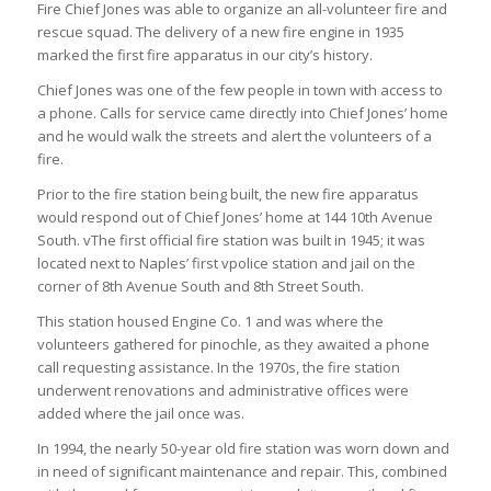
Fire Chief Jones was able to organize an all-volunteer fire and
rescue squad. The delivery of a new fire engine in 1935
marked the first fire apparatus in our city’s history.
Chief Jones was one of the few people in town with access to
a phone. Calls for service came directly into Chief Jones’ home
and he would walk the streets and alert the volunteers of a
fire.
Prior to the fire station being built, the new fire apparatus
would respond out of Chief Jones’ home at 144 10th Avenue
South. vThe first official fire station was built in 1945; it was
located next to Naples’ first vpolice station and jail on the
corner of 8th Avenue South and 8th Street South.
This station housed Engine Co. 1 and was where the
volunteers gathered for pinochle, as they awaited a phone
call requesting assistance. In the 1970s, the fire station
underwent renovations and administrative offices were
added where the jail once was.
In 1994, the nearly 50-year old fire station was worn down and
in need of significant maintenance and repair. This, combined