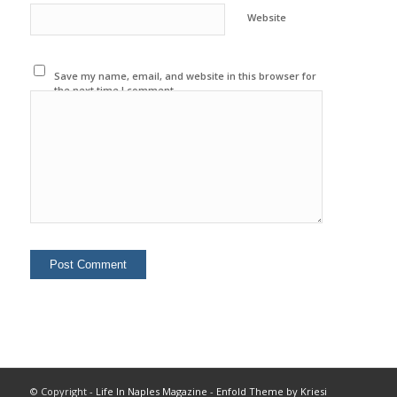
Website
Save my name, email, and website in this browser for
the next time I comment.
© Copyright -
Life In Naples Magazine
-
Enfold Theme by Kriesi