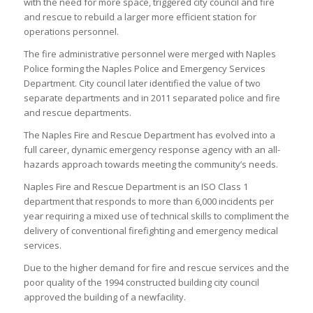
with the need for more space, triggered city council and fire
and rescue to rebuild a larger more efficient station for
operations personnel.
The fire administrative personnel were merged with Naples
Police forming the Naples Police and Emergency Services
Department. City council later identified the value of two
separate departments and in 2011 separated police and fire
and rescue departments.
The Naples Fire and Rescue Department has evolved into a
full career, dynamic emergency response agency with an all-
hazards approach towards meeting the community’s needs.
Naples Fire and Rescue Department is an ISO Class 1
department that responds to more than 6,000 incidents per
year requiring a mixed use of technical skills to compliment the
delivery of conventional firefighting and emergency medical
services.
Due to the higher demand for fire and rescue services and the
poor quality of the 1994 constructed building city council
approved the building of a newfacility.