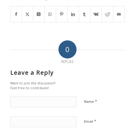
0
REPLIES
Leave a Reply
Want to join the discussion?
Feel free to contribute!
*
Name
*
Email