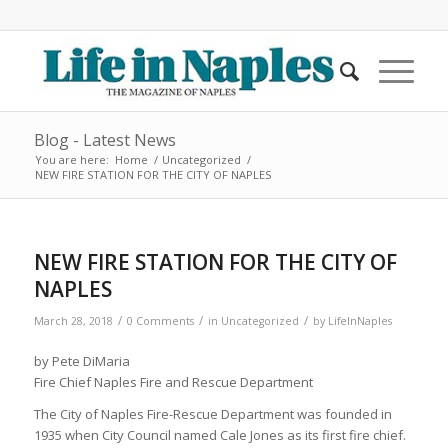
Blog - Latest News
You are here:
Home
/
Uncategorized
/
NEW FIRE STATION FOR THE CITY OF NAPLES
NEW FIRE STATION FOR THE CITY OF
NAPLES
/
/
/
March 28, 2018
0 Comments
in
Uncategorized
by
LifeInNaples
by Pete DiMaria
Fire Chief Naples Fire and Rescue Department
The City of Naples Fire-Rescue Department was founded in
1935 when City Council named Cale Jones as its first fire chief.