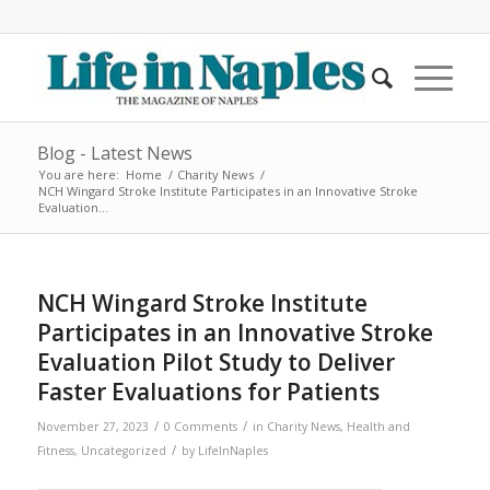
Blog - Latest News
You are here:
Home
/
Charity News
/
NCH Wingard Stroke Institute Participates in an Innovative Stroke
Evaluation...
NCH Wingard Stroke Institute
Participates in an Innovative Stroke
Evaluation Pilot Study to Deliver
Faster Evaluations for Patients
/
/
November 27, 2023
0 Comments
in
Charity News
,
Health and
/
Fitness
,
Uncategorized
by
LifeInNaples