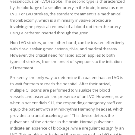
vesselocclusion (LVO) stroke. The second type is characterized
by the blockage of a smaller artery in the brain, known as non-
LVO. For LVO strokes, the standard treatment is a mechanical
thrombectomy, which is a minimally invasive procedure
involving the physical removal of a blood clot from the artery
using a catheter inserted through the groin.
Non-LVO strokes, on the other hand, can be treated effectively
with clot-dissolving medications, tPAs, and medical therapy.
However, the critical need for rapid action applies to both
types of strokes, from the onset of symptoms to the initiation
of treatment.
Presently, the only way to determine if a patient has an LVO is
to wait for them to reach the hospital. After their arrival,
multiple CT scans are performed to visualize the blood
vessels and ascertain the presence of an LVO. However, now,
when a patient dials 911, the responding emergency staff can
equip the patient with a MindRhythm Harmony headset, which
provides a ‘cranial accelerogram.’ This device detects the
pulsations of the arteries in the brain. Normal pulsations
indicate an absence of blockage, while irregularities signify an
LVO. This enables us to detect the presence of an LVO right in