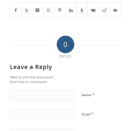
0
REPLIES
Leave a Reply
Want to join the discussion?
Feel free to contribute!
*
Name
*
Email