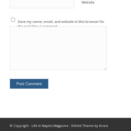
Website
Save my name, email, and website in this browser for
the next time I comment.
© Copyright -
Life In Naples Magazine
-
Enfold Theme by Kriesi