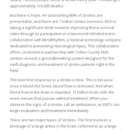
approximately 133,000 deaths.
But there is hope. An astonishing 80% of strokes are
preventable, and there are 7 million stroke survivors. NCH is
taking a significant stride towards improving these survival
rates through its participation in a two-month blinded trial in
collaboration with MindRhythm, a medical technology company
dedicated to preventing neurological injury. This collaborative
effort, conducted in partnership with Collier County EMS,
centers around a groundbreaking system designed for the
swift diagnosis and treatment of stroke patients right in the
field.
The best first response to a stroke is time. This is because
once a blood clot forms, blood flow is restricted. And when
blood flow to the brain is impeded, 12 million brain cells die
every minute that passes without treatment. When you
observe the signs of a stroke, call an ambulance, as EMTs can
begin evaluation and treatment immediately.
There are two major types of strokes. The first involves a
blockage of a large artery in the brain, referred to as a large