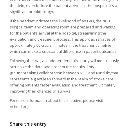
the field, even before the patient arrives at the hospital. It’s a
significant breakthrough.
If the headset indicates the likelihood of an LVO, the NCH
surgical team and operating room are prepared and waiting
for the patient’s arrival at the hospital, streamlining the
evaluation and treatment process. This approach shaves off
approximately 60 crucial minutes in the treatment timeline,
which can make a substantial difference in patient outcomes.
Following the trial, an independent third party will meticulously
scrutinize the data and present the results. This
groundbreaking collaboration between NCH and MindRhythm
represents a giant leap forward in the realm of stroke care,
offering patients faster evaluation and treatment, ultimately
improving their chances of survival.
For more information about this initiative, please visit
nchmd.org.
Share this entry