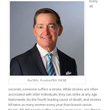
Every
40
Paul Hiltz, President/CEO, FACHE
seconds, someone suffers a stroke. While strokes are often
associated with older individuals, they can strike at any age.
Nationwide, itis the fourth leading cause of death, and strokes
kill twice as many women every year than breast cancer.
Nearly 795,000 people suffer a stroke every year – resulting in