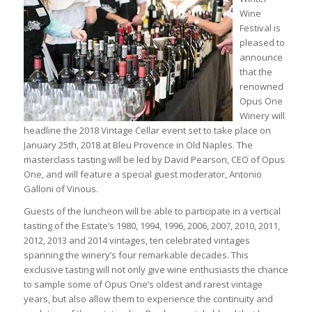
Wine
Festival is
pleased to
announce
that the
renowned
Opus One
Winery will
headline the 2018 Vintage Cellar event set to take place on
January 25th, 2018 at Bleu Provence in Old Naples. The
masterclass tasting will be led by David Pearson, CEO of Opus
One, and will feature a special guest moderator, Antonio
Galloni of Vinous.
Guests of the luncheon will be able to participate in a vertical
tasting of the Estate’s 1980, 1994, 1996, 2006, 2007, 2010, 2011,
2012, 2013 and 2014 vintages, ten celebrated vintages
spanning the winery’s four remarkable decades. This
exclusive tasting will not only give wine enthusiasts the chance
to sample some of Opus One’s oldest and rarest vintage
years, but also allow them to experience the continuity and