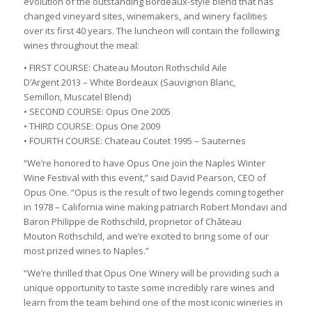
evolution of the outstanding Bordeaux-style blend that has
changed vineyard sites, winemakers, and winery facilities
over its first 40 years. The luncheon will contain the following
wines throughout the meal:
• FIRST COURSE: Chateau Mouton Rothschild Aile
D’Argent 2013 – White Bordeaux (Sauvignon Blanc,
Semillon, Muscatel Blend)
• SECOND COURSE: Opus One 2005
• THIRD COURSE: Opus One 2009
• FOURTH COURSE: Chateau Coutet 1995 – Sauternes
“We’re honored to have Opus One join the Naples Winter
Wine Festival with this event,” said David Pearson, CEO of
Opus One. “Opus is the result of two legends coming together
in 1978 – California wine making patriarch Robert Mondavi and
Baron Philippe de Rothschild, proprietor of Château
Mouton Rothschild, and we’re excited to bring some of our
most prized wines to Naples.”
“We’re thrilled that Opus One Winery will be providing such a
unique opportunity to taste some incredibly rare wines and
learn from the team behind one of the most iconic wineries in