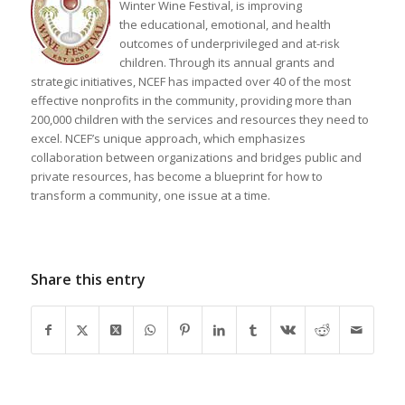
Winter Wine Festival, is improving
the educational, emotional, and health
outcomes of underprivileged and at-risk
children. Through its annual grants and
strategic initiatives, NCEF has impacted over 40 of the most
effective nonprofits in the community, providing more than
200,000 children with the services and resources they need to
excel. NCEF’s unique approach, which emphasizes
collaboration between organizations and bridges public and
private resources, has become a blueprint for how to
transform a community, one issue at a time.
Share this entry