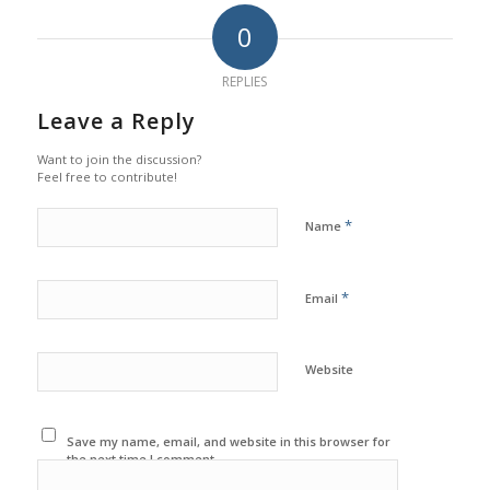
0
REPLIES
Leave a Reply
Want to join the discussion?
Feel free to contribute!
*
Name
*
Email
Website
Save my name, email, and website in this browser for
the next time I comment.