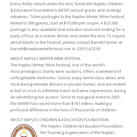
Every dollar raised under the tent, funds the Naples Children
& Education Foundation’s (NCEF) annual grants and strategic
initiatives. Ticket packages to the Naples Winter Wine Festival,
limited to 580 guests, start at $10,000 per couple. A $25,000
package is also available that includes reserved seating for a
party of four at a vintner dinner and under the tent. To inquire
about tickets to the Festival, please contact Barrett Farmer at
barrett@napleswinefestival.com or 239.514.2239.
ABOUT NAPLES WINTER WINE FESTIVAL
The Naples Winter Wine Festival, one of the world’s
most prestigious charity wine auctions, offers a weekend of
unforgettable memories. Guests enjoy world-class wines and
food during intimate dinners in private homes, and are invited
to bid on once in a lifetime travel and wine experiences during
an electrifying live auction. Since its inaugural event in 2001,
the NWWF has raised more than $161 million, making a
profound difference in the lives of thousands of children.
ABOUT NAPLES CHILDREN & EDUCATION FOUNDATION
The Naples Children & Education Foundation,
the founding organization of the Naples