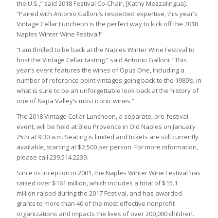
the U.S.,” said 2018 Festival Co-Chair, [Kathy Mezzalingua].
“Paired with Antonio Galloni’s respected expertise, this year’s
Vintage Cellar Luncheon is the perfect way to kick off the 2018
Naples Winter Wine Festival!”
“I am thrilled to be back at the Naples Winter Wine Festival to
host the Vintage Cellar tasting.” said Antonio Galloni. “This
year’s event features the wines of Opus One, including a
number of reference point vintages going back to the 1980’s, in
what is sure to be an unforgettable look back at the history of
one of Napa Valley’s most iconic wines.”
The 2018 Vintage Cellar Luncheon, a separate, pre-festival
event, will be held at Bleu Provence in Old Naples on January
25th at 9:30 a.m. Seating is limited and tickets are still currently
available, starting at $2,500 per person. For more information,
please call 239.514.2239.
Since its inception in 2001, the Naples Winter Wine Festival has
raised over $161 million, which includes a total of $15.1
million raised during the 2017 Festival, and has awarded
grants to more than 40 of the most effective nonprofit
organizations and impacts the lives of over 200,000 children.