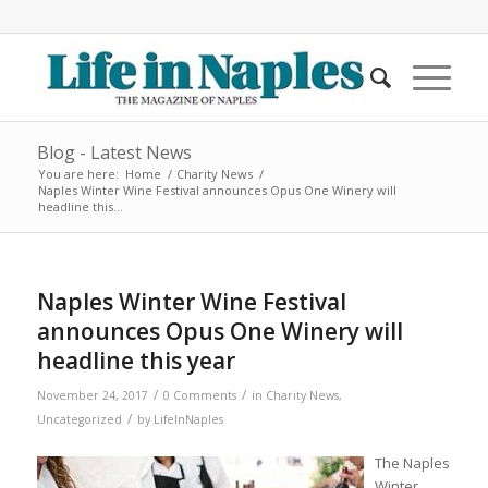
Blog - Latest News
You are here:
Home
/
Charity News
/
Naples Winter Wine Festival announces Opus One Winery will
headline this...
Naples Winter Wine Festival
announces Opus One Winery will
headline this year
/
/
November 24, 2017
0 Comments
in
Charity News
,
/
Uncategorized
by
LifeInNaples
The Naples
Winter