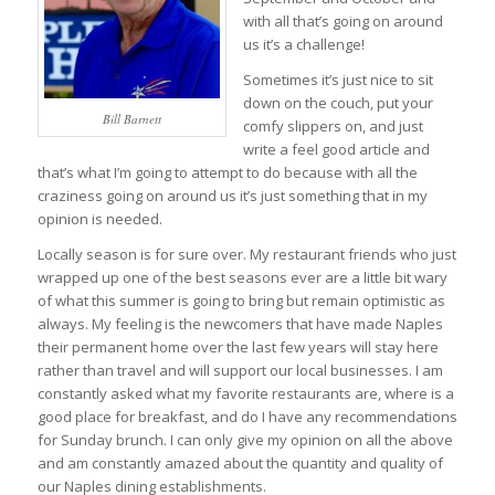
with all that’s going on around
us it’s a challenge!
Sometimes it’s just nice to sit
down on the couch, put your
Bill Barnett
comfy slippers on, and just
write a feel good article and
that’s what I’m going to attempt to do because with all the
craziness going on around us it’s just something that in my
opinion is needed.
Locally season is for sure over. My restaurant friends who just
wrapped up one of the best seasons ever are a little bit wary
of what this summer is going to bring but remain optimistic as
always. My feeling is the newcomers that have made Naples
their permanent home over the last few years will stay here
rather than travel and will support our local businesses. I am
constantly asked what my favorite restaurants are, where is a
good place for breakfast, and do I have any recommendations
for Sunday brunch. I can only give my opinion on all the above
and am constantly amazed about the quantity and quality of
our Naples dining establishments.