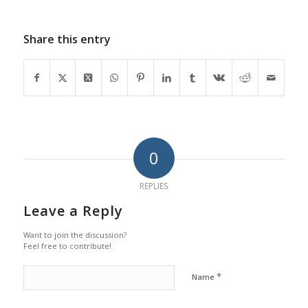
Share this entry
0
REPLIES
Leave a Reply
Want to join the discussion?
Feel free to contribute!
*
Name