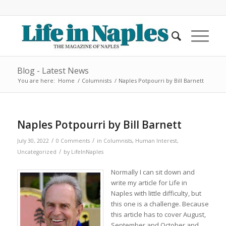
Blog - Latest News
You are here:
Home
/
Columnists
/
Naples Potpourri by Bill Barnett
Naples Potpourri by Bill Barnett
/
/
July 30, 2022
0 Comments
in
Columnists
,
Human Interest
,
/
Uncategorized
by
LifeInNaples
Normally I can sit down and
write my article for Life in
Naples with little difficulty, but
this one is a challenge. Because
this article has to cover August,
September and October and