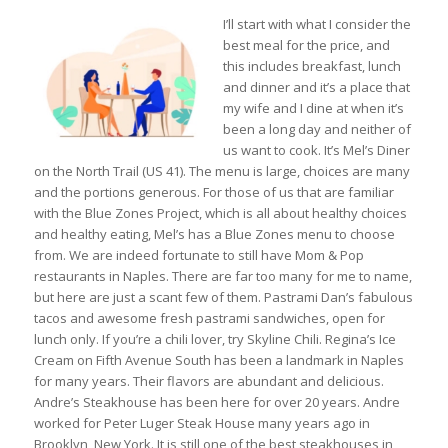
I’ll start with what I consider the
best meal for the price, and
this includes breakfast, lunch
and dinner and it’s a place that
my wife and I dine at when it’s
been a long day and neither of
us want to cook. It’s Mel’s Diner
on the North Trail (US 41). The menu is large, choices are many
and the portions generous. For those of us that are familiar
with the Blue Zones Project, which is all about healthy choices
and healthy eating, Mel’s has a Blue Zones menu to choose
from. We are indeed fortunate to still have Mom & Pop
restaurants in Naples. There are far too many for me to name,
but here are just a scant few of them. Pastrami Dan’s fabulous
tacos and awesome fresh pastrami sandwiches, open for
lunch only. If you’re a chili lover, try Skyline Chili. Regina’s Ice
Cream on Fifth Avenue South has been a landmark in Naples
for many years. Their flavors are abundant and delicious.
Andre’s Steakhouse has been here for over 20 years. Andre
worked for Peter Luger Steak House many years ago in
Brooklyn, New York. It is still one of the best steakhouses in