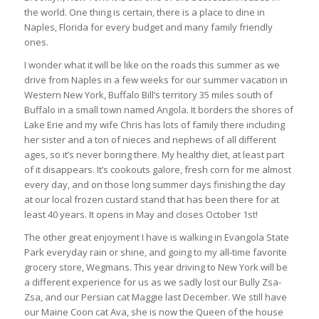
the world. One thing is certain, there is a place to dine in
Naples, Florida for every budget and many family friendly
ones.
I wonder what it will be like on the roads this summer as we
drive from Naples in a few weeks for our summer vacation in
Western New York, Buffalo Bill’s territory 35 miles south of
Buffalo in a small town named Angola. It borders the shores of
Lake Erie and my wife Chris has lots of family there including
her sister and a ton of nieces and nephews of all different
ages, so it’s never boring there. My healthy diet, at least part
of it disappears. It’s cookouts galore, fresh corn for me almost
every day, and on those long summer days finishing the day
at our local frozen custard stand that has been there for at
least 40 years. It opens in May and closes October 1st!
The other great enjoyment I have is walking in Evangola State
Park everyday rain or shine, and going to my all-time favorite
grocery store, Wegmans. This year driving to New York will be
a different experience for us as we sadly lost our Bully Zsa-
Zsa, and our Persian cat Maggie last December. We still have
our Maine Coon cat Ava, she is now the Queen of the house