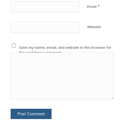
*
Email
Website
Save my name, email, and website in this browser for
the next time I comment.