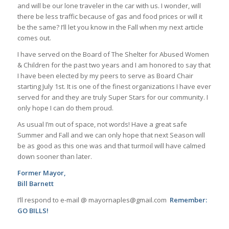
and will be our lone traveler in the car with us. I wonder, will
there be less traffic because of gas and food prices or will it
be the same? I’ll let you know in the Fall when my next article
comes out.
I have served on the Board of The Shelter for Abused Women
& Children for the past two years and I am honored to say that
I have been elected by my peers to serve as Board Chair
starting July 1st. It is one of the finest organizations I have ever
served for and they are truly Super Stars for our community. I
only hope I can do them proud.
As usual I’m out of space, not words! Have a great safe
Summer and Fall and we can only hope that next Season will
be as good as this one was and that turmoil will have calmed
down sooner than later.
Former Mayor,
Bill Barnett
I’ll respond to e-mail @ mayornaples@gmail.com
Remember:
GO BILLS!