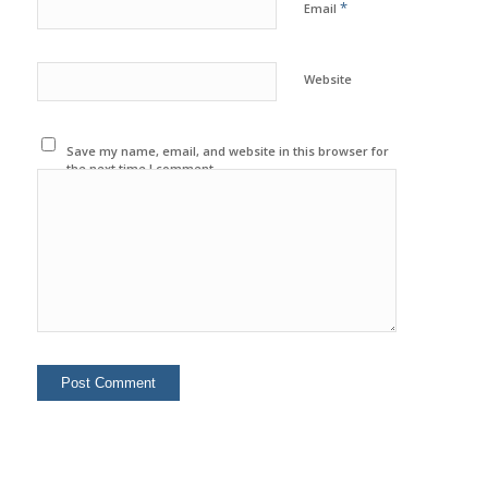
*
Email
Website
Save my name, email, and website in this browser for
the next time I comment.