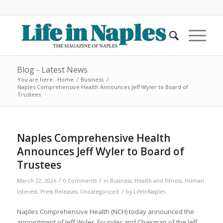
Blog - Latest News
You are here:
Home
/
Business
/
Naples Comprehensive Health Announces Jeff Wyler to Board of
Trustees
Naples Comprehensive Health
Announces Jeff Wyler to Board of
Trustees
/
/
March 22, 2026
0 Comments
in
Business
,
Health and Fitness
,
Human
/
Interest
,
Press Releases
,
Uncategorized
by
LifeInNaples
Naples Comprehensive Health (NCH) today announced the
appointment of Jeff Wyler, Founder and Chairman of the Jeff