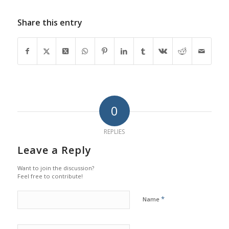
Share this entry
0
REPLIES
Leave a Reply
Want to join the discussion?
Feel free to contribute!
*
Name