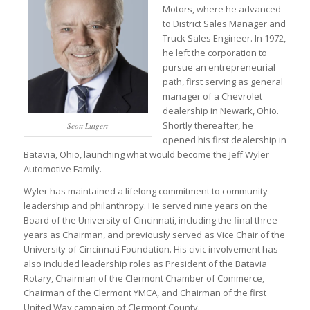
Motors, where he advanced
to District Sales Manager and
Truck Sales Engineer. In 1972,
he left the corporation to
pursue an entrepreneurial
path, first serving as general
manager of a Chevrolet
dealership in Newark, Ohio.
Shortly thereafter, he
Scott Lutgert
opened his first dealership in
Batavia, Ohio, launching what would become the Jeff Wyler
Automotive Family.
Wyler has maintained a lifelong commitment to community
leadership and philanthropy. He served nine years on the
Board of the University of Cincinnati, including the final three
years as Chairman, and previously served as Vice Chair of the
University of Cincinnati Foundation. His civic involvement has
also included leadership roles as President of the Batavia
Rotary, Chairman of the Clermont Chamber of Commerce,
Chairman of the Clermont YMCA, and Chairman of the first
United Way campaign of Clermont County.