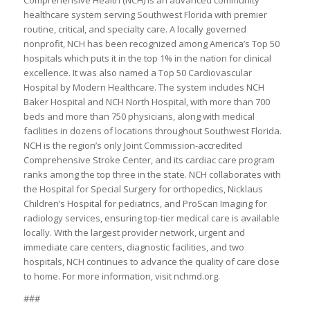
Comprehensive Health (NCH) is an advanced community
healthcare system serving Southwest Florida with premier
routine, critical, and specialty care. A locally governed
nonprofit, NCH has been recognized among America’s Top 50
hospitals which puts it in the top 1% in the nation for clinical
excellence. It was also named a Top 50 Cardiovascular
Hospital by Modern Healthcare. The system includes NCH
Baker Hospital and NCH North Hospital, with more than 700
beds and more than 750 physicians, along with medical
facilities in dozens of locations throughout Southwest Florida.
NCH is the region’s only Joint Commission-accredited
Comprehensive Stroke Center, and its cardiac care program
ranks among the top three in the state. NCH collaborates with
the Hospital for Special Surgery for orthopedics, Nicklaus
Children’s Hospital for pediatrics, and ProScan Imaging for
radiology services, ensuring top-tier medical care is available
locally. With the largest provider network, urgent and
immediate care centers, diagnostic facilities, and two
hospitals, NCH continues to advance the quality of care close
to home. For more information, visit nchmd.org.
###