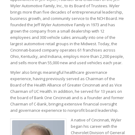
Wyler Automotive Family, Inc., to its Board of Trustees. Wyler
brings more than five decades of entrepreneurial leadership,
business growth, and community service to the NCH Board. He
founded the Jeff Wyler Automotive Family in 1973 and has
grown the company from a small dealership with 12
employees and 300 vehicle sales annually into one of the
largest automotive retail groups in the Midwest. Today, the
Cincinnati-based company operates 61 franchises across
Ohio, Kentucky, and Indiana, employs more than 2,200 people,
and sells more than 55,000 new and used vehicles each year.
Wyler also brings meaningful healthcare governance
experience, having previously served as Chairman of the
Board of the Health Alliance of Greater Cincinnati and as Vice
Chairman of UC Health. In addition, he served for 13 years on
the board of Bank One Cincinnati and is a founder and former
Chairman of C-Bank, bringing extensive financial oversight
and governance experience to nonprofit board leadership.
A native of Cincinnati, Wyler
began his career with the
Chevrolet Division of General