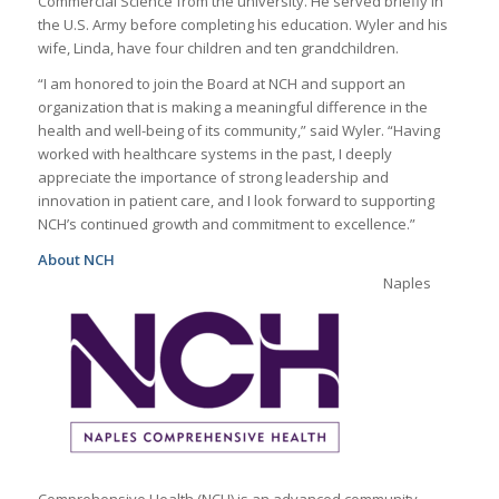
Commercial Science from the university. He served briefly in
the U.S. Army before completing his education. Wyler and his
wife, Linda, have four children and ten grandchildren.
“I am honored to join the Board at NCH and support an
organization that is making a meaningful difference in the
health and well-being of its community,” said Wyler. “Having
worked with healthcare systems in the past, I deeply
appreciate the importance of strong leadership and
innovation in patient care, and I look forward to supporting
NCH’s continued growth and commitment to excellence.”
About NCH
Naples