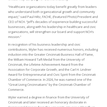
“Healthcare organizations today benefit greatly from leaders
who understand both organizational growth and community
impact,” said Paul Hiltz, FACHE, (Featured Photo) President and
CEO of NCH. “Jeff’s decades of experience building successful
businesses, along with his leadership in healthcare and civic
organizations, will strengthen our board and support NCH’s
mission.”
In recognition of his business leadership and civic
contributions, Wyler has received numerous honors, including
induction into the Greater Cincinnati Business Hall of Fame,
the William Howard Taft Medal from the University of
Cincinnati, the Lifetime Achievement Award from the
Association for Corporate Growth, and the Carl H. Lindner
Award for Entrepreneurial and Civic Spirit from the Cincinnati
Chamber of Commerce. In 2026, he was named one of the
“Great Living Cincinnatians” by the Cincinnati Chamber of
Commerce.
Wyler earned a degree in finance from the University of
Cincinnati and later received an honorary doctorate in