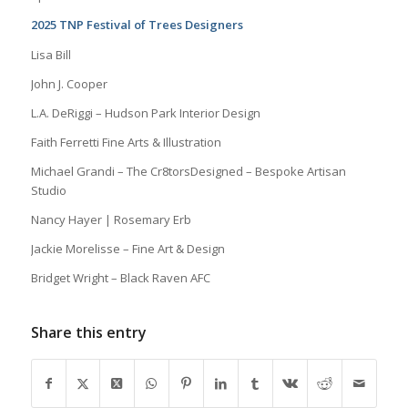
2025 TNP Festival of Trees Designers
Lisa Bill
John J. Cooper
L.A. DeRiggi – Hudson Park Interior Design
Faith Ferretti Fine Arts & Illustration
Michael Grandi – The Cr8torsDesigned – Bespoke Artisan
Studio
Nancy Hayer | Rosemary Erb
Jackie Morelisse – Fine Art & Design
Bridget Wright – Black Raven AFC
Share this entry