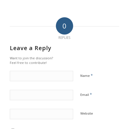
0
REPLIES
Leave a Reply
Want to join the discussion?
Feel free to contribute!
*
Name
*
Email
Website