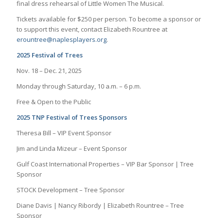
final dress rehearsal of Little Women The Musical.
Tickets available for $250 per person. To become a sponsor or
to support this event, contact Elizabeth Rountree at
erountree@naplesplayers.org
.
2025 Festival of Trees
Nov. 18 – Dec. 21, 2025
Monday through Saturday, 10 a.m. – 6 p.m.
Free & Open to the Public
2025 TNP Festival of Trees Sponsors
Theresa Bill – VIP Event Sponsor
Jim and Linda Mizeur – Event Sponsor
Gulf Coast International Properties – VIP Bar Sponsor | Tree
Sponsor
STOCK Development – Tree Sponsor
Diane Davis | Nancy Ribordy | Elizabeth Rountree – Tree
Sponsor