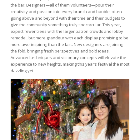
the bar. Designers—all of them volunteers—pour their
creativity and passion into every branch and bauble, often
going above and beyond with their time and their budgets to
give the community something truly spectacular. This year,
expect fewer trees with the larger patron crowds and lobby
remodel, but more grandeur with each display promising to be
more awe-inspiring than the last. New designers are joining
the fold, bringing fresh perspectives and bold ideas.
Advanced techniques and visionary concepts will elevate the
experience to new heights, making this year’s festival the most
dazzling yet.