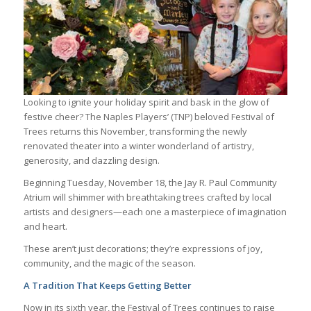
Looking to ignite your holiday spirit and bask in the glow of
festive cheer? The Naples Players’ (TNP) beloved Festival of
Trees returns this November, transforming the newly
renovated theater into a winter wonderland of artistry,
generosity, and dazzling design.
Beginning Tuesday, November 18, the Jay R. Paul Community
Atrium will shimmer with breathtaking trees crafted by local
artists and designers—each one a masterpiece of imagination
and heart.
These aren’t just decorations; they’re expressions of joy,
community, and the magic of the season.
A Tradition That Keeps Getting Better
Now in its sixth year, the Festival of Trees continues to raise