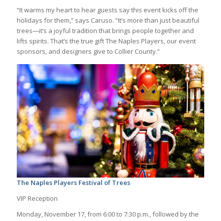
“It warms my heart to hear guests say this event kicks off the
holidays for them,” says Caruso. “It’s more than just beautiful
trees—it’s a joyful tradition that brings people together and
lifts spirits. That’s the true gift The Naples Players, our event
sponsors, and designers give to Collier County.”
The Naples Players Festival of Trees
VIP Reception
Monday, November 17, from 6:00 to 7:30 p.m., followed by the