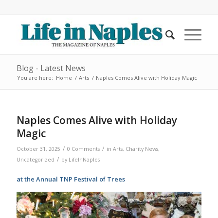
Blog - Latest News
You are here:
Home
/
Arts
/
Naples Comes Alive with Holiday Magic
Naples Comes Alive with Holiday
Magic
/
/
October 31, 2025
0 Comments
in
Arts
,
Charity News
,
/
Uncategorized
by
LifeInNaples
at the Annual TNP Festival of Trees