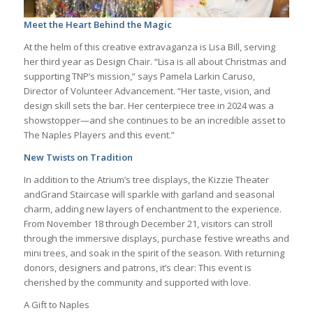
Meet the Heart Behind the Magic
At the helm of this creative extravaganza is Lisa Bill, serving
her third year as Design Chair. “Lisa is all about Christmas and
supporting TNP’s mission,” says Pamela Larkin Caruso,
Director of Volunteer Advancement. “Her taste, vision, and
design skill sets the bar. Her centerpiece tree in 2024 was a
showstopper—and she continues to be an incredible asset to
The Naples Players and this event.”
New Twists on Tradition
In addition to the Atrium’s tree displays, the Kizzie Theater
andGrand Staircase will sparkle with garland and seasonal
charm, adding new layers of enchantment to the experience.
From November 18 through December 21, visitors can stroll
through the immersive displays, purchase festive wreaths and
mini trees, and soak in the spirit of the season. With returning
donors, designers and patrons, it’s clear: This event is
cherished by the community and supported with love.
A Gift to Naples